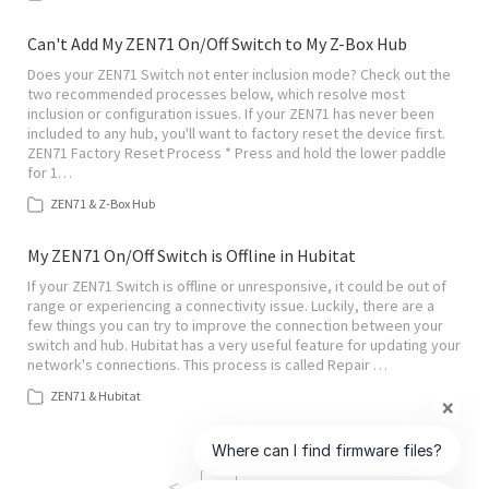
Can't Add My ZEN71 On/Off Switch to My Z-Box Hub
Does your ZEN71 Switch not enter inclusion mode? Check out the
two recommended processes below, which resolve most
inclusion or configuration issues. If your ZEN71 has never been
included to any hub, you'll want to factory reset the device first.
ZEN71 Factory Reset Process * Press and hold the lower paddle
for 1…
ZEN71 & Z-Box Hub
My ZEN71 On/Off Switch is Offline in Hubitat
If your ZEN71 Switch is offline or unresponsive, it could be out of
range or experiencing a connectivity issue. Luckily, there are a
few things you can try to improve the connection between your
switch and hub. Hubitat has a very useful feature for updating your
network's connections. This process is called Repair …
ZEN71 & Hubitat
<
>
1
of
6