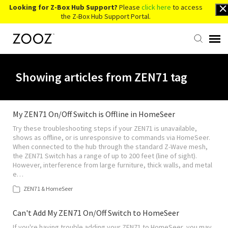
Looking for Z-Box Hub Support?
Please
click here
to access
the Z-Box Hub Support Portal.
Knowledge Base
Showing articles from ZEN71 tag
Contact Us
My ZEN71 On/Off Switch is Offline in HomeSeer
Try these troubleshooting steps if your ZEN71 is unavailable,
Account Login
shows as offline, or is unresponsive to commands via HomeSeer.
When connected to the hub through the standard Z-Wave mesh,
the ZEN71 Switch has a range of up to 200 feet (line of sight).
Back to Website
However, interference from large furniture, thick walls, and metal
e…
ZEN71 & HomeSeer
Can't Add My ZEN71 On/Off Switch to HomeSeer
If you're having trouble adding your ZEN71 to HomeSeer, you may