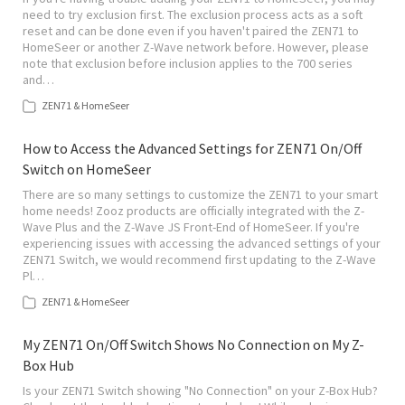
need to try exclusion first. The exclusion process acts as a soft
reset and can be done even if you haven't paired the ZEN71 to
HomeSeer or another Z-Wave network before. However, please
note that exclusion before inclusion applies to the 700 series
and…
ZEN71 & HomeSeer
How to Access the Advanced Settings for ZEN71 On/Off
Switch on HomeSeer
There are so many settings to customize the ZEN71 to your smart
home needs! Zooz products are officially integrated with the Z-
Wave Plus and the Z-Wave JS Front-End of HomeSeer. If you're
experiencing issues with accessing the advanced settings of your
ZEN71 Switch, we would recommend first updating to the Z-Wave
Pl…
ZEN71 & HomeSeer
My ZEN71 On/Off Switch Shows No Connection on My Z-
Box Hub
Is your ZEN71 Switch showing "No Connection" on your Z-Box Hub?