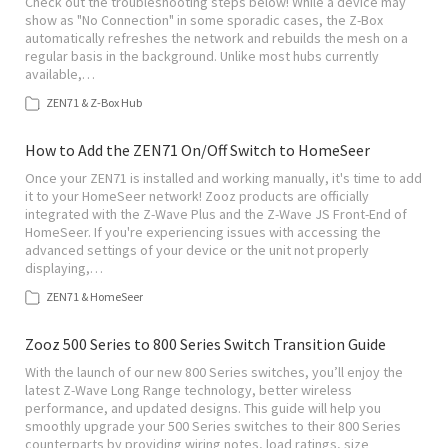
Check out the troubleshooting steps below! While a device may
show as "No Connection" in some sporadic cases, the Z-Box
automatically refreshes the network and rebuilds the mesh on a
regular basis in the background. Unlike most hubs currently
available,…
ZEN71 & Z-Box Hub
How to Add the ZEN71 On/Off Switch to HomeSeer
Once your ZEN71 is installed and working manually, it's time to add
it to your HomeSeer network! Zooz products are officially
integrated with the Z-Wave Plus and the Z-Wave JS Front-End of
HomeSeer. If you're experiencing issues with accessing the
advanced settings of your device or the unit not properly
displaying,…
ZEN71 & HomeSeer
Zooz 500 Series to 800 Series Switch Transition Guide
With the launch of our new 800 Series switches, you’ll enjoy the
latest Z-Wave Long Range technology, better wireless
performance, and updated designs. This guide will help you
smoothly upgrade your 500 Series switches to their 800 Series
counterparts by providing wiring notes, load ratings, size