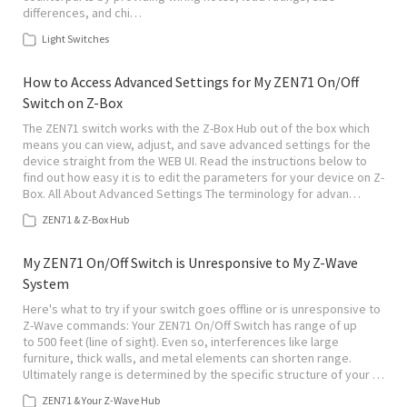
differences, and chi…
Light Switches
How to Access Advanced Settings for My ZEN71 On/Off
Switch on Z-Box
The ZEN71 switch works with the Z-Box Hub out of the box which
means you can view, adjust, and save advanced settings for the
device straight from the WEB UI. Read the instructions below to
find out how easy it is to edit the parameters for your device on Z-
Box. All About Advanced Settings The terminology for advan…
ZEN71 & Z-Box Hub
My ZEN71 On/Off Switch is Unresponsive to My Z-Wave
System
Here's what to try if your switch goes offline or is unresponsive to
Z-Wave commands: Your ZEN71 On/Off Switch has range of up
to 500 feet (line of sight). Even so, interferences like large
furniture, thick walls, and metal elements can shorten range.
Ultimately range is determined by the specific structure of your …
ZEN71 & Your Z-Wave Hub