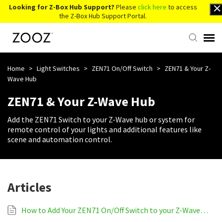
Looking for Z-Box Hub Support?
Please
click here
to access
the Z-Box Hub Support Portal.
Knowledge Base
Home
>
Light Switches
>
ZEN71 On/Off Switch
>
ZEN71 & Your Z-
Wave Hub
Contact Us
ZEN71 & Your Z-Wave Hub
Add the ZEN71 Switch to your Z-Wave hub or system for
Account Login
remote control of your lights and additional features like
scene and automation control.
Back to Website
Articles
How to Add Your ZEN71 On/Off Switch to your Z-Wave System