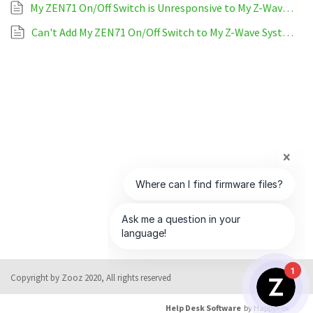
My ZEN71 On/Off Switch is Unresponsive to My Z-Wave System
Can't Add My ZEN71 On/Off Switch to My Z-Wave System
1
Copyright by Zooz 2020, All rights reserved
Help Desk Software
by HappyFox