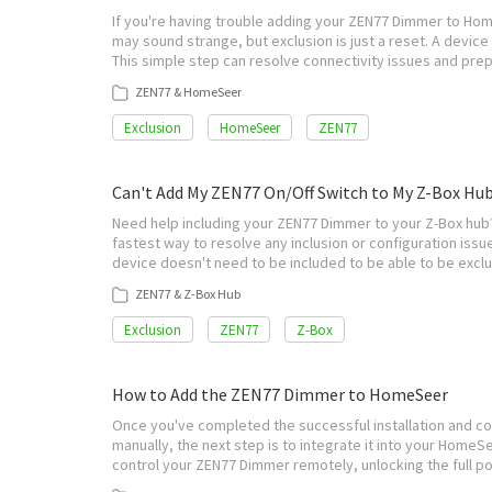
If you're having trouble adding your ZEN77 Dimmer to Hom
may sound strange, but exclusion is just a reset. A devic
This simple step can resolve connectivity issues and pre
ZEN77 & HomeSeer
Exclusion
HomeSeer
ZEN77
Can't Add My ZEN77 On/Off Switch to My Z-Box Hu
Need help including your ZEN77 Dimmer to your Z-Box hub? 
fastest way to resolve any inclusion or configuration issue
device doesn't need to be included to be able to be exc
ZEN77 & Z-Box Hub
Exclusion
ZEN77
Z-Box
How to Add the ZEN77 Dimmer to HomeSeer
Once you've completed the successful installation and c
manually, the next step is to integrate it into your HomeS
control your ZEN77 Dimmer remotely, unlocking the full p