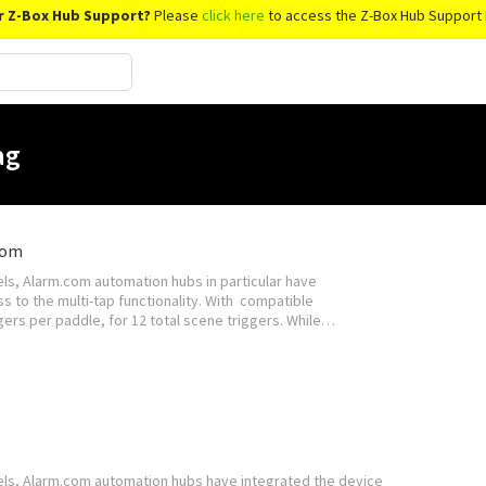
r Z-Box Hub Support?
Please
click here
to access the Z-Box Hub Support 
ag
com
s, Alarm.com automation hubs in particular have
s to the multi-tap functionality. With compatible
ers per paddle, for 12 total scene triggers. While…
ls, Alarm.com automation hubs have integrated the device