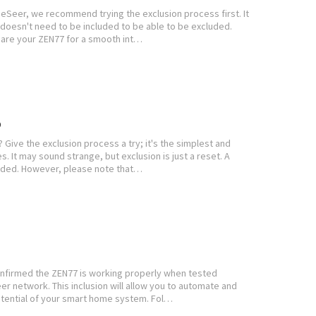
eSeer, we recommend trying the exclusion process first. It
e doesn't need to be included to be able to be excluded.
pare your ZEN77 for a smooth int…
b
Give the exclusion process a try; it's the simplest and
s. It may sound strange, but exclusion is just a reset. A
luded. However, please note that…
onfirmed the ZEN77 is working properly when tested
eer network. This inclusion will allow you to automate and
otential of your smart home system. Fol…