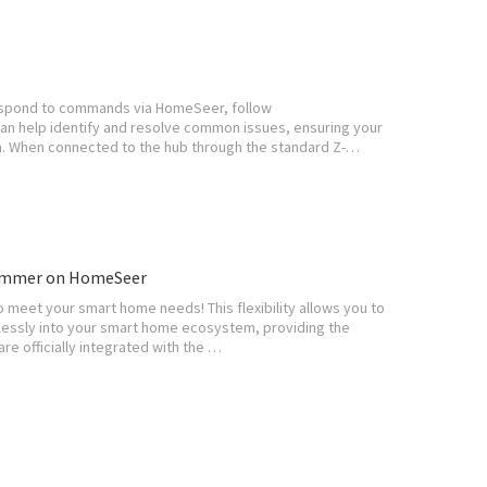
t respond to commands via HomeSeer, follow
an help identify and resolve common issues, ensuring your
. When connected to the hub through the standard Z-…
Dimmer on HomeSeer
 meet your smart home needs! This flexibility allows you to
mlessly into your smart home ecosystem, providing the
re officially integrated with the …