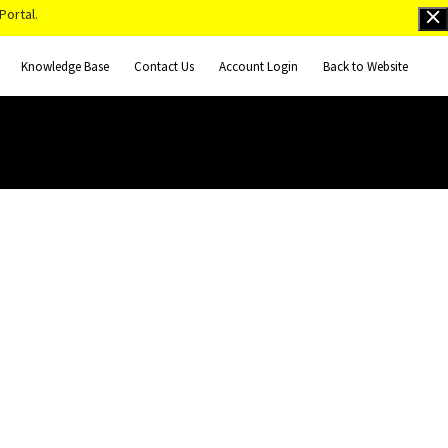
Portal.
Knowledge Base
Contact Us
Account Login
Back to Website