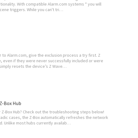
ctionality. With compatible Alarm.com systems * you will
cene triggers. While you can't tri…
to Alarm.com, give the exclusion process a try first. Z
, even if they were never successfully included or were
n simply resets the device’s Z Wave…
Z-Box Hub
 Z-Box Hub? Check out the troubleshooting steps below!
adic cases, the Z-Box automatically refreshes the network
d. Unlike most hubs currently availab…