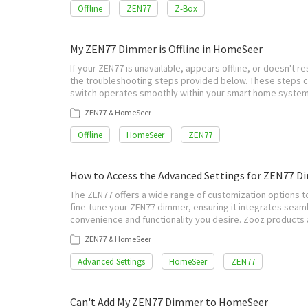
Offline
ZEN77
Z-Box
My ZEN77 Dimmer is Offline in HomeSeer
If your ZEN77 is unavailable, appears offline, or doesn'
the troubleshooting steps provided below. These steps c
switch operates smoothly within your smart home system
ZEN77 & HomeSeer
Offline
HomeSeer
ZEN77
How to Access the Advanced Settings for ZEN77 
The ZEN77 offers a wide range of customization options to
fine-tune your ZEN77 dimmer, ensuring it integrates sea
convenience and functionality you desire. Zooz products a
ZEN77 & HomeSeer
Advanced Settings
HomeSeer
ZEN77
Can't Add My ZEN77 Dimmer to HomeSeer