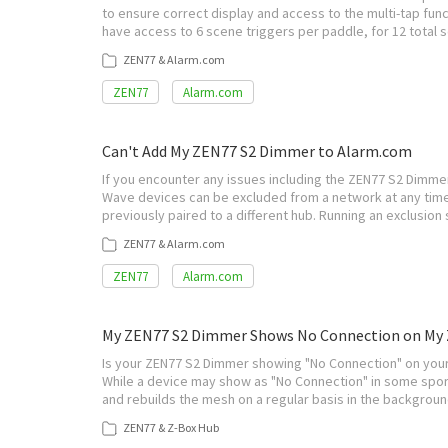
to ensure correct display and access to the multi-tap fun
have access to 6 scene triggers per paddle, for 12 total s
ZEN77 & Alarm.com
ZEN77
Alarm.com
Can't Add My ZEN77 S2 Dimmer to Alarm.com
If you encounter any issues including the ZEN77 S2 Dimmer 
Wave devices can be excluded from a network at any time
previously paired to a different hub. Running an exclusio
ZEN77 & Alarm.com
ZEN77
Alarm.com
My ZEN77 S2 Dimmer Shows No Connection on My 
Is your ZEN77 S2 Dimmer showing "No Connection" on your
While a device may show as "No Connection" in some spor
and rebuilds the mesh on a regular basis in the backgroun
ZEN77 & Z-Box Hub