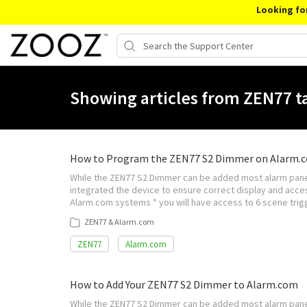
Looking fo
Showing articles from ZEN77 t
How to Program the ZEN77 S2 Dimmer on Alarm.
While the ZEN77 S2 Dimmer can be added most alarm panel
integrated the device to ensure correct display and acces
Alarm.com systems * you will have access to 6 scene trigg
ZEN77 & Alarm.com
ZEN77
Alarm.com
How to Add Your ZEN77 S2 Dimmer to Alarm.com
While the ZEN77 S2 Dimmer can be added most alarm pane