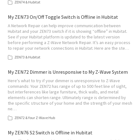
ZEN74 & Hubitat
My ZEN73 On/Off Toggle Switch is Offline in Hubitat
A Network Repair can help improve communication between
Hubitat and your ZEN73 switch if it is showing “offline” in Hubitat.
See if your Hubitat platform is updated to the latest version
before performing a Z-Wave Network Repair. It’s an easy process
to repair your network connections in Hubitat. Here are the ste…
ZEN73 & Hubitat
My ZEN72 Dimmer is Unresponsive to My Z-Wave System
Here's what to try if your dimmer is unresponsive to Z-Wave
commands: Your ZEN72 has range of up to 500 feet line of sight,
but interferences like large furniture, thick walls, and metal
elements can shorten range. Ultimately range is determined by
the specific structure of your home and the strength of your mesh
ne…
ZEN72 & Your Z-Wave Hub
My ZEN76 S2 Switch is Offline in Hubitat