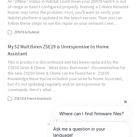
An “offline” status in Hubitat could mean your ZEN76 switch is out
of range or hasn’t configured properly. Running a Z-Wave Network
Repair may solve the problem. First, you’ll want to verify your
Hubitat platform is updated to the latest version. Then you can
follow these steps to run the repair on your network conn…
ZEN76 & Hubitat
My S2 MultiSiren ZSE19 is Unresponsive to Home
Assistant
This is product is discontinued and has been replaced by the
ZSE50 Siren & Chime : What does that mean? Documentation for
the new ZSE50 Siren & Chime can be found here: ZSE50
Knowledge Base You've included your siren to Home Assistant,
but it's not updating regularly and/or unresponsive to
commands. Here's what …
ZSE19 & Home Assistant
<
>
1
of
9