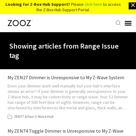
Looking for Z-Box Hub Support?
Please
click here
to access
the Z-Box Hub Support Portal.
Knowledge Base
Showing articles from Range Issue
tag
Contact Us
Account Login
My ZEN27 Dimmer is Unresponsive to My Z-Wave System
Does your dimmer work well manually but your hub's interface
shows an error? If your dimmer is generally unresponsive to your
Back to Website
Z-Wave hub, it may be connectivity or range issue. Your S2 Dimmer
has range of 500 feet (line of sight). However, range can be
shortened by interferences like metal and glass, thick walls, an…
ZEN77 & Your Z-Wave Hub
My ZEN74 Toggle Dimmer is Unresponsive to My Z-Wave