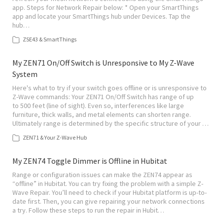
app. Steps for Network Repair below: * Open your SmartThings
app and locate your SmartThings hub under Devices. Tap the
hub…
ZSE43 & SmartThings
My ZEN71 On/Off Switch is Unresponsive to My Z-Wave
System
Here's what to try if your switch goes offline or is unresponsive to
Z-Wave commands: Your ZEN71 On/Off Switch has range of up
to 500 feet (line of sight). Even so, interferences like large
furniture, thick walls, and metal elements can shorten range.
Ultimately range is determined by the specific structure of your …
ZEN71 & Your Z-Wave Hub
My ZEN74 Toggle Dimmer is Offline in Hubitat
Range or configuration issues can make the ZEN74 appear as
“offline” in Hubitat. You can try fixing the problem with a simple Z-
Wave Repair. You’ll need to check if your Hubitat platform is up-to-
date first. Then, you can give repairing your network connections
a try. Follow these steps to run the repair in Hubit…