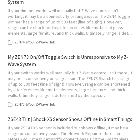
System
If your dimmer works well manually but Z-Wave control isn't
working, it may be a connectivity or range issue. The ZEN4 Toggle
Dimmer has a range of up to 500 feet (line of sight). However,
range can be shortened by interferences like metal and glass
elements, large furniture, and thick walls. Ultimately range is det…
ZEN74 & Your Z-Wave Hub
My ZEN73 On/Off Toggle Switch is Unresponsive to My Z-
Wave System
If your switch works well manually but Z-Wave control isn't there, it
may be a connectivity or range issue. The ZEN73 Switch has range
of up to 500 feet (line of sight). However, range can be shortened
by interferences like metal elements, large furniture, and thick
walls. Ultimately range is determined by the speci…
ZEN73 & Your Z-Wave Hub
ZSE43 Tilt | Shock XS Sensor Shows Offline in SmartThings
If your ZSE43 XS sensor is included but shows offline, it may be a
range or connectivity issue. The Network Repair feature can
refresh your mesh network's connections using the SmartThings