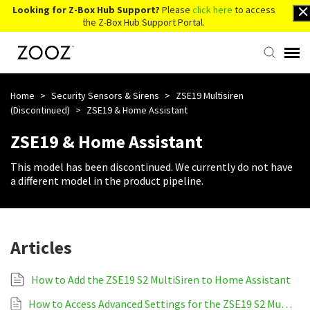
Looking for Z-Box Hub Support?
Please
click here
to access
the Z-Box Hub Support Portal.
Knowledge Base
Home
>
Security Sensors & Sirens
>
ZSE19 Multisiren
(Discontinued)
>
ZSE19 & Home Assistant
Contact Us
ZSE19 & Home Assistant
This model has been discontinued. We currently do not have
Account Login
a different model in the product pipeline.
Back to Website
Articles
How to Add the ZSE19 S2 MultiSiren to Home Assistant
How to Access Advanced Settings for the ZSE19 S2 MultiSiren on Home Assistant