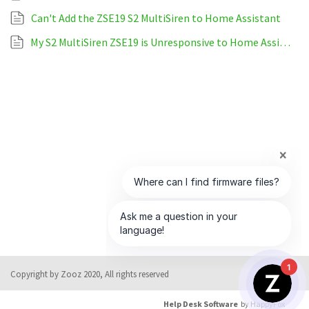
Can't Add the ZSE19 S2 MultiSiren to Home Assistant
My S2 MultiSiren ZSE19 is Unresponsive to Home Assistant
1
Copyright by Zooz 2020, All rights reserved
Help Desk Software
by HappyFox