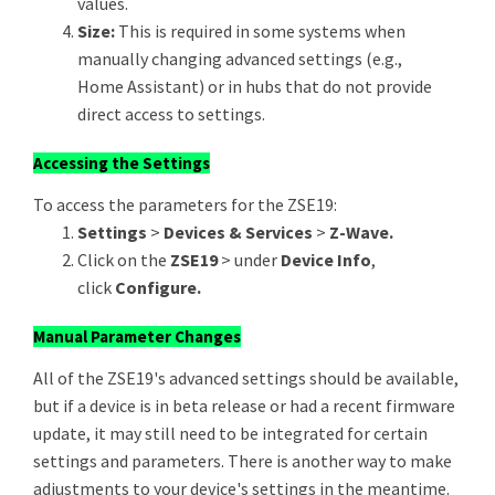
values.
Size:
This is required in some systems when
manually changing advanced settings (e.g.,
Home Assistant) or in hubs that do not provide
direct access to settings.
Accessing the Settings
To access the parameters for the ZSE19:
Settings
>
Devices & Services
>
Z-Wave.
Click on the
ZSE19
> under
Device Info
,
click
Configure.
Manual Parameter Changes
All of the ZSE19's advanced settings should be available,
but if a device is in beta release or had a recent firmware
update, it may still need to be integrated for certain
settings and parameters. There is another way to make
adjustments to your device's settings in the meantime.