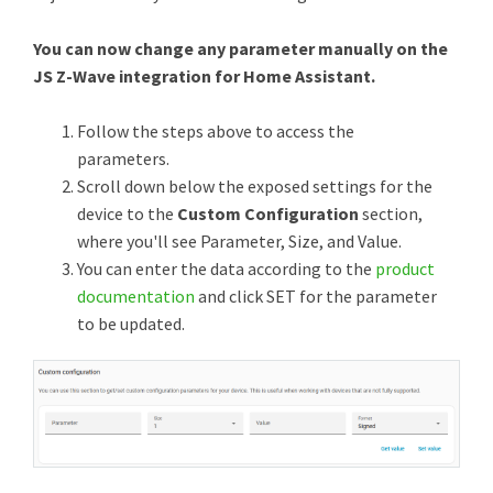
You can now change any parameter manually on the
JS Z-Wave integration for Home Assistant.
Follow the steps above to access the
parameters.
Scroll down below the exposed settings for the
device to the
Custom Configuration
section,
where you'll see Parameter, Size, and Value.
You can enter the data according to the
product
documentation
and click SET for the parameter
to be updated.