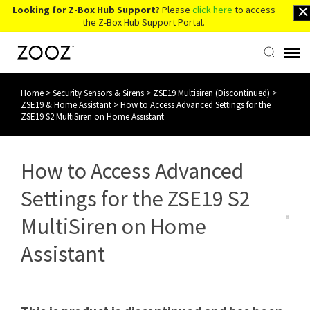
Looking for Z-Box Hub Support?
Please
click here
to access
the Z-Box Hub Support Portal.
Home
>
Security Sensors & Sirens
>
ZSE19 Multisiren (Discontinued)
>
Knowledge Base
ZSE19 & Home Assistant
>
How to Access Advanced Settings for the
ZSE19 S2 MultiSiren on Home Assistant
Contact Us
How to Access Advanced
Account Login
Settings for the ZSE19 S2
Back to Website
MultiSiren on Home
Assistant