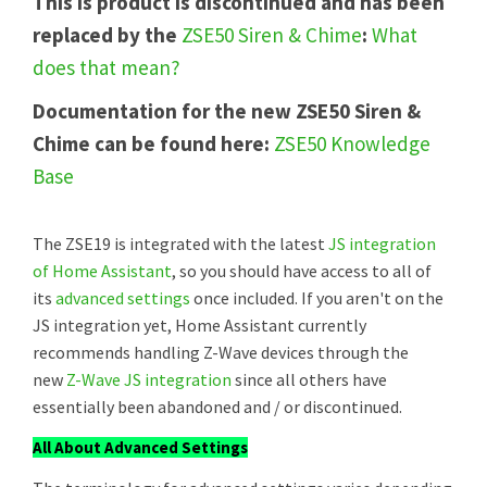
This is product is discontinued and has been
replaced by the
ZSE50 Siren & Chime
:
What
does that mean?
Documentation for the new ZSE50 Siren &
Chime can be found here:
ZSE50 Knowledge
Base
The ZSE19 is integrated with the latest
JS integration
of Home Assistant
, so you should have access to all of
its
advanced settings
once included. If you aren't on the
JS integration yet, Home Assistant currently
recommends handling Z-Wave devices through the
new
Z-Wave JS integration
since all others have
essentially been abandoned and / or discontinued.
All About Advanced Settings