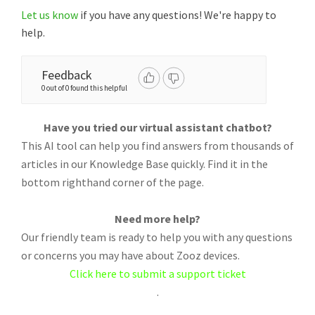
Let us know
if you have any questions! We're happy to
help.
Feedback
0 out of 0 found this helpful
Have you tried our virtual assistant chatbot?
This AI tool can help you find answers from thousands of
articles in our Knowledge Base quickly. Find it in the
bottom righthand corner of the page.
Need more help?
Our friendly team is ready to help you with any questions
or concerns you may have about Zooz devices.
Click here to submit a support ticket
.