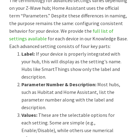
The terminology for advanced settings varies depending
on your Z-Wave hub; Home Assistant uses the official
term “Parameters.” Despite these differences in naming,
the purpose remains the same: configuring consistent
behavior for your device. We provide the
full list of
settings available
for each device in our Knowledge Base.
Each advanced setting consists of four key parts:
Label:
If your device is properly integrated with
your hub, this will display as the setting's name.
Hubs like SmartThings show only the label and
description.
Parameter Number & Description:
Most hubs,
such as Hubitat and Home Assistant, list the
parameter number along with the label and
description.
Values:
These are the selectable options for
each setting. Some are simple (e.g.,
Enable/Disable), while others use numerical