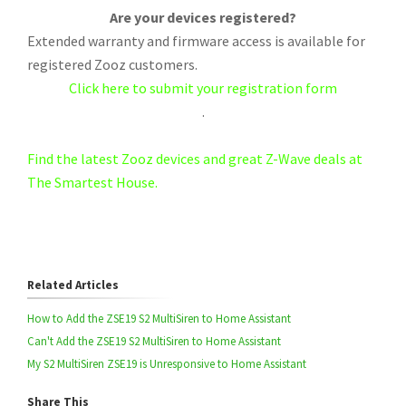
Are your devices registered?
Extended warranty and firmware access is available for
registered Zooz customers.
Click here to submit your registration form
.
Find the latest Zooz devices and great Z-Wave deals at
The Smartest House.
Related Articles
How to Add the ZSE19 S2 MultiSiren to Home Assistant
Can't Add the ZSE19 S2 MultiSiren to Home Assistant
My S2 MultiSiren ZSE19 is Unresponsive to Home Assistant
Share This