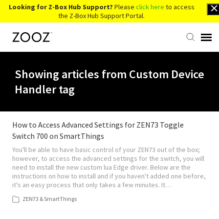
Looking for Z-Box Hub Support?
Please
click here
to access
the Z-Box Hub Support Portal.
Knowledge Base
Showing articles from Custom Device
Handler tag
Contact Us
Account Login
How to Access Advanced Settings for ZEN73 Toggle
Switch 700 on SmartThings
You'll be able to have basic control of your ZEN73 out of the box;
Back to Website
however, to access the advanced settings for the switch, you will
need to install the new custom lua Edge driver. Below are the
instructions on how to install and if you haven't added one before,
it's an easy process that only takes a few minutes. It…
ZEN73 & SmartThings