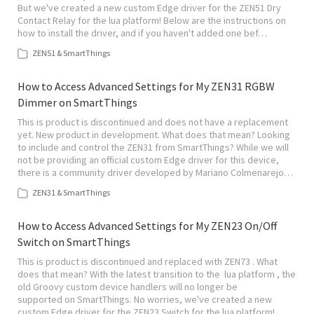
But we've created a new custom Edge driver for the ZEN51 Dry
Contact Relay for the lua platform! Below are the instructions on
how to install the driver, and if you haven't added one bef…
ZEN51 & SmartThings
How to Access Advanced Settings for My ZEN31 RGBW
Dimmer on SmartThings
This is product is discontinued and does not have a replacement
yet. New product in development. What does that mean? Looking
to include and control the ZEN31 from SmartThings? While we will
not be providing an official custom Edge driver for this device,
there is a community driver developed by Mariano Colmenarejo…
ZEN31 & SmartThings
How to Access Advanced Settings for My ZEN23 On/Off
Switch on SmartThings
This is product is discontinued and replaced with ZEN73 . What
does that mean? With the latest transition to the lua platform , the
old Groovy custom device handlers will no longer be
supported on SmartThings. No worries, we've created a new
custom Edge driver for the ZEN23 Switch for the lua platform!