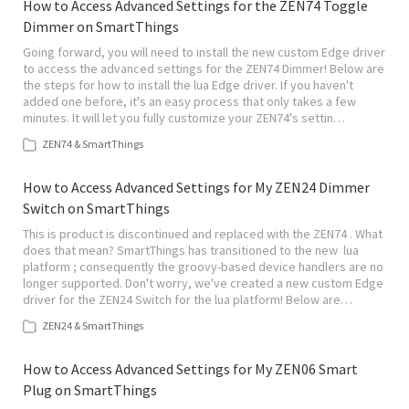
How to Access Advanced Settings for the ZEN74 Toggle
Dimmer on SmartThings
Going forward, you will need to install the new custom Edge driver
to access the advanced settings for the ZEN74 Dimmer! Below are
the steps for how to install the lua Edge driver. If you haven't
added one before, it's an easy process that only takes a few
minutes. It will let you fully customize your ZEN74's settin…
ZEN74 & SmartThings
How to Access Advanced Settings for My ZEN24 Dimmer
Switch on SmartThings
This is product is discontinued and replaced with the ZEN74 . What
does that mean? SmartThings has transitioned to the new lua
platform ; consequently the groovy-based device handlers are no
longer supported. Don't worry, we've created a new custom Edge
driver for the ZEN24 Switch for the lua platform! Below are…
ZEN24 & SmartThings
How to Access Advanced Settings for My ZEN06 Smart
Plug on SmartThings