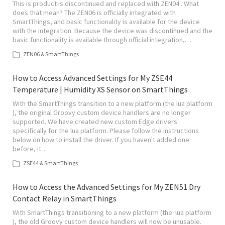
This is product is discontinued and replaced with ZEN04 . What
does that mean? The ZEN06 is officially integrated with
SmartThings, and basic functionality is available for the device
with the integration. Because the device was discontinued and the
basic functionality is available through official integration,…
ZEN06 & SmartThings
How to Access Advanced Settings for My ZSE44
Temperature | Humidity XS Sensor on SmartThings
With the SmartThings transition to a new platform (the lua platform
), the original Groovy custom device handlers are no longer
supported. We have created new custom Edge drivers
specifically for the lua platform. Please follow the instructions
below on how to install the driver. If you haven't added one
before, it…
ZSE44 & SmartThings
How to Access the Advanced Settings for My ZEN51 Dry
Contact Relay in SmartThings
With SmartThings transitioning to a new platform (the lua platform
), the old Groovy custom device handlers will now be unusable.