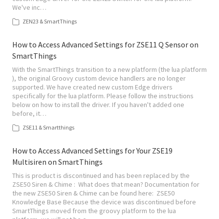
We've inc…
ZEN23 & SmartThings
How to Access Advanced Settings for ZSE11 Q Sensor on
SmartThings
With the SmartThings transition to a new platform (the lua platform
), the original Groovy custom device handlers are no longer
supported. We have created new custom Edge drivers
specifically for the lua platform. Please follow the instructions
below on how to install the driver. If you haven't added one
before, it…
ZSE11 & Smartthings
How to Access Advanced Settings for Your ZSE19
Multisiren on SmartThings
This is product is discontinued and has been replaced by the
ZSE50 Siren & Chime : What does that mean? Documentation for
the new ZSE50 Siren & Chime can be found here: ZSE50
Knowledge Base Because the device was discontinued before
SmartThings moved from the groovy platform to the lua