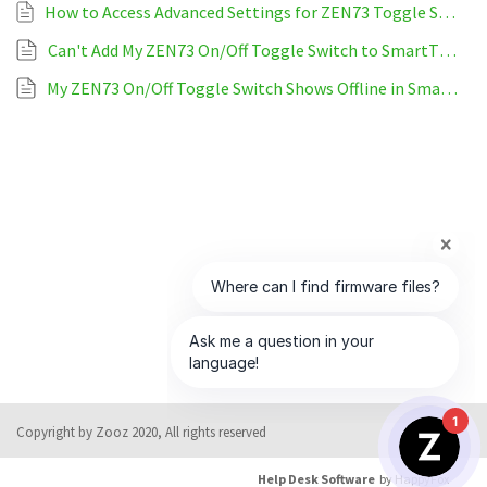
How to Access Advanced Settings for ZEN73 Toggle Switch 700 on SmartThings
Can't Add My ZEN73 On/Off Toggle Switch to SmartThings
My ZEN73 On/Off Toggle Switch Shows Offline in SmartThings
1
Copyright by Zooz 2020, All rights reserved
Help Desk Software
by HappyFox