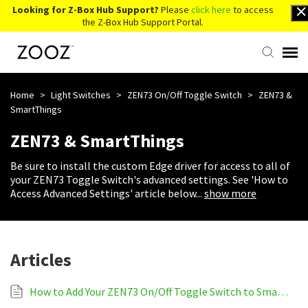
Looking for Z-Box Hub Support?
Please
click here
to access
the Z-Box Hub Support Portal.
Knowledge Base
Home
>
Light Switches
>
ZEN73 On/Off Toggle Switch
>
ZEN73 &
SmartThings
Contact Us
ZEN73 & SmartThings
Be sure to install the custom Edge driver for access to all of
Account Login
your ZEN73 Toggle Switch's advanced settings. See 'How to
Access Advanced Settings' article below
...
show more
Back to Website
Articles
How to Add Your ZEN73 On/Off Toggle Switch to SmartThings