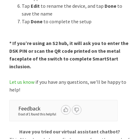
Tap
Edit
to rename the device, and tap
Done
to
save the name
Tap
Done
to complete the setup
* If you’re using an S2 hub, it will ask you to enter the
DSK PIN or scan the QR code printed on the metal
faceplate of the switch to complete SmartStart
inclusion.
Let us know
if you have any questions, we'll be happy to
help!
Feedback
0 out of 1 found this helpful
Have you tried our virtual assistant chatbot?