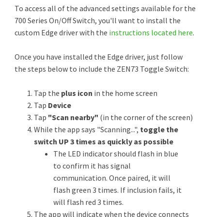
To access all of the advanced settings available for the
700 Series On/Off Switch, you'll want to install the
custom Edge driver with the
instructions located here
.
Once you have installed the Edge driver, just follow
the steps below to include the ZEN73 Toggle Switch:
Tap the
plus icon
in the home screen
Tap
Device
Tap
"Scan nearby"
(in the corner of the screen)
While the app says "Scanning...",
toggle the
switch UP 3 times as quickly as possible
The LED indicator should flash in blue
to confirm it has signal
communication. Once paired, it will
flash green 3 times. If inclusion fails, it
will flash red 3 times.
The app will indicate when the device connects