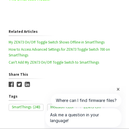
Related Articles
My ZEN73 On/Off Toggle Switch Shows Offline in SmartThings
How to Access Advanced Settings for ZEN73 Toggle Switch 700 on
SmartThings
Can't Add My ZEN73 On/Off Toggle Switch to SmartThings
Share This
Tags
SmartThings
(240)
Inclusion
(339)
ZEN73
(57)