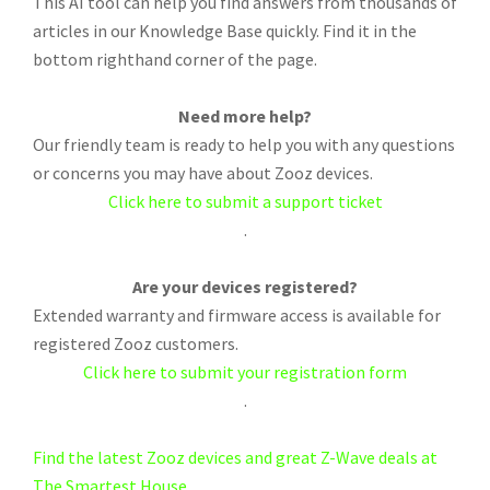
This AI tool can help you find answers from thousands of
articles in our Knowledge Base quickly. Find it in the
bottom righthand corner of the page.
Need more help?
Our friendly team is ready to help you with any questions
or concerns you may have about Zooz devices.
Click here to submit a support ticket
.
Are your devices registered?
Extended warranty and firmware access is available for
registered Zooz customers.
Click here to submit your registration form
.
Find the latest Zooz devices and great Z-Wave deals at
The Smartest House.