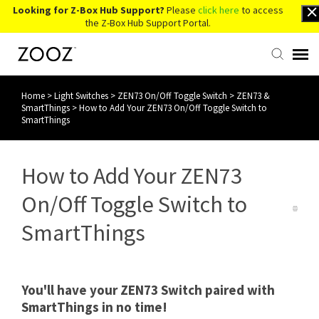
Looking for Z-Box Hub Support?
Please
click here
to access
the Z-Box Hub Support Portal.
Home
>
Light Switches
>
ZEN73 On/Off Toggle Switch
>
ZEN73 &
Knowledge Base
SmartThings
>
How to Add Your ZEN73 On/Off Toggle Switch to
SmartThings
Contact Us
How to Add Your ZEN73
Account Login
On/Off Toggle Switch to
Back to Website
SmartThings
You'll have your ZEN73 Switch paired with
SmartThings in no time!