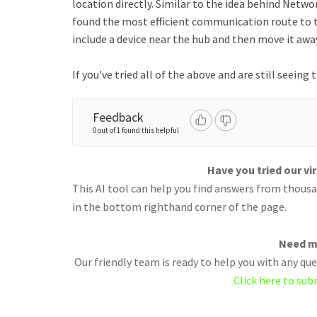
location directly. Similar to the idea behind Netwo
found the most efficient communication route to 
include a device near the hub and then move it away
If you've tried all of the above and are still seeing
Feedback
0 out of 1 found this helpful
Have you tried our vi
This AI tool can help you find answers from thousan
in the bottom righthand corner of the page.
Need m
Our friendly team is ready to help you with any q
Click here to sub