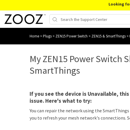
Looking fo
Home
>
Plugs
>
ZEN15 Power Switch
>
ZEN15 & SmartThings
>
My ZEN15 Power Switch Sh
SmartThings
If you see the device is Unavailable, thi
issue. Here's what to try:
You can repair the network using the SmartThings
you to refresh your mesh network's connections. S