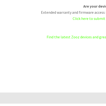
Are your dev
Extended warranty and firmware access i
Click here to submit
Find the latest Zooz devices and gr