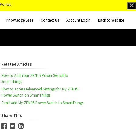
Portal.
Knowledge Base
Contact Us
Account Login
Back to Website
Related Articles
How to Add Your ZEN15 Power Switch to
SmartThings
How to Access Advanced Settings for My ZEN15
Power Switch on SmartThings
Can't Add My ZEN15 Power Switch to SmartThings
Share This