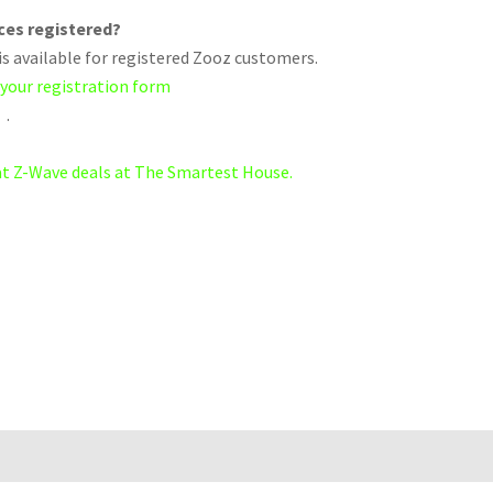
ices registered?
s available for registered Zooz customers.
 your registration form
.
eat Z-Wave deals at The Smartest House.