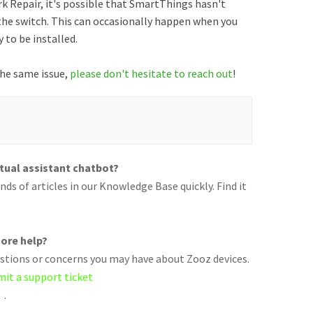
rk Repair, it's possible that SmartThings hasn't
the switch. This can occasionally happen when you
 to be installed.
 the same issue,
please don't hesitate to reach out
!
rtual assistant chatbot?
ds of articles in our Knowledge Base quickly. Find it
ore help?
uestions or concerns you may have about Zooz devices.
mit a support ticket
.