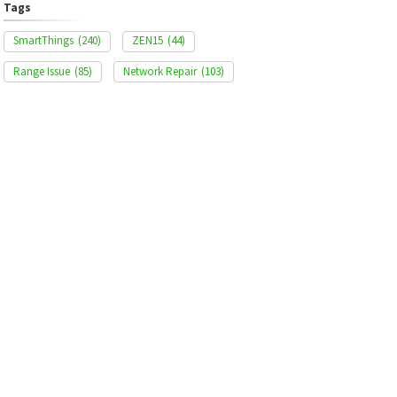
Tags
SmartThings
(240)
ZEN15
(44)
Range Issue
(85)
Network Repair
(103)