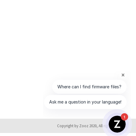
1
Copyright by Zooz 2020, All rights reserved