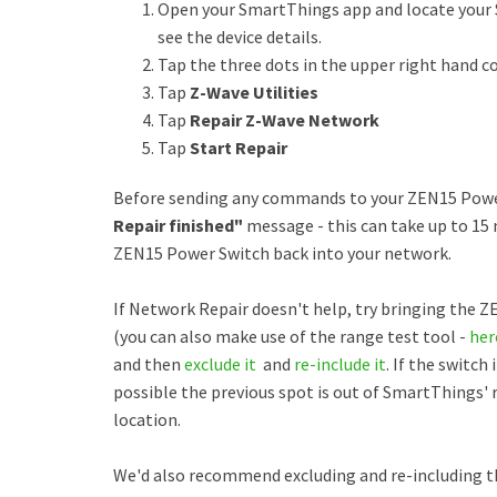
Open your SmartThings app and locate your 
see the device details.
Tap the three dots in the upper right hand c
Tap
Z-Wave Utilities
Tap
Repair Z-Wave Network
Tap
Start Repair
Before sending any commands to your ZEN15 Power 
Repair finished"
message - this can take up to 15 
ZEN15 Power Switch back into your network.
If Network Repair doesn't help, try bringing the 
(you can also make use of the range test tool -
her
and then
exclude it
and
re-include it
. If the switch
possible the previous spot is out of SmartThings' 
location.
We'd also recommend excluding and re-including t