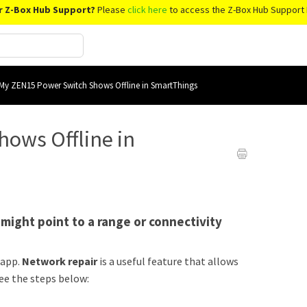
r Z-Box Hub Support?
Please
click here
to access the Z-Box Hub Support 
My ZEN15 Power Switch Shows Offline in SmartThings
ows Offline in
s might point to a range or connectivity
 app.
Network repair
is a useful feature that allows
ee the steps below: