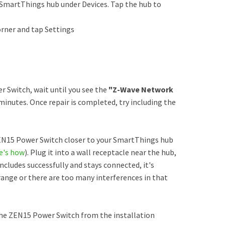
SmartThings hub under Devices. Tap the hub to
orner and tap Settings
Switch, wait until you see the
"Z-Wave Network
minutes. Once repair is completed, try including the
ZEN15 Power Switch closer to your SmartThings hub
e's how
). Plug it into a wall receptacle near the hub,
 includes successfully and stays connected, it's
range or there are too many interferences in that
he ZEN15 Power Switch from the installation