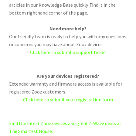
articles in our Knowledge Base quickly. Find it in the
bottom righthand corner of the page.
Need more help?
Our friendly team is ready to help you with any questions
or concerns you may have about Zooz devices.
Click here to submit a support ticket
.
Are your devices registered?
Extended warranty and firmware access is available for
registered Zooz customers.
Click here to submit your registration form
.
Find the latest Zooz devices and great Z-Wave deals at
The Smartest House.