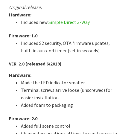
Original release.
Hardware:
Included new
Simple Direct 3-Way
Firmware: 1.0
Included S2 security, OTA firmware updates,
built-in auto-off timer (set in seconds)
VER. 2.0 (released 6/2019)
Hardware:
Made the LED indicator smaller
Terminal screws arrive loose (unscrewed) for
easier installation
Added foam to packaging
Firmware: 2.0
Added full scene control
Changed association settings to send separate