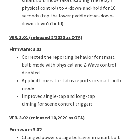
smart bulb mode (aka disabling the relay /
physical control) to 4-down-and-hold for 10
seconds (tap the lower paddle down-down-
down-down'n'hold)
VER. 3.01 (released 9/2020 as OTA)
Firmware: 3.01
Corrected the reporting behavior for smart
bulb mode with physical and Z-Wave control
disabled
Applied timers to status reports in smart bulb
mode
Improved single-tap and long-tap
timing for scene control triggers
VER. 3.02 (released 10/2020 as OTA)
Firmware: 3.02
Changed power outage behavior in smart bulb