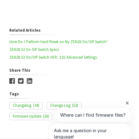
Related Articles
How Do I Perform Hard Reset on My ZEN26 On/Off Switch?
ZEN26 S2 On Off Switch Specs
ZEN26 S2 On/Off Switch VER. 3.02 Advanced Settings
Share This
Tags
Changelog
(34)
Change Log
(53)
Firmware Update
(26)
OTA
(20)
ZEN26
(43)