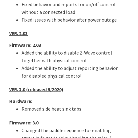
Fixed behavior and reports for on/off control
without a connected load
Fixed issues with behavior after power outage
VER. 2.03
Firmware: 2.03
Added the ability to disable Z-Wave control
together with physical control
Added the ability to adjust reporting behavior
for disabled physical control
VER. 3.0 (released 9/2020)
Hardware:
Removed side heat sink tabs
Firmware: 3.0
Changed the paddle sequence for enabling