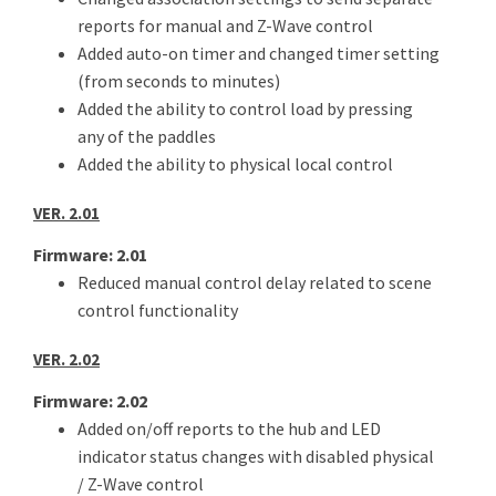
reports for manual and Z-Wave control
Added auto-on timer and changed timer setting
(from seconds to minutes)
Added the ability to control load by pressing
any of the paddles
Added the ability to physical local control
VER. 2.01
Firmware: 2.01
Reduced manual control delay related to scene
control functionality
VER. 2.02
Firmware: 2.02
Added on/off reports to the hub and LED
indicator status changes with disabled physical
/ Z-Wave control