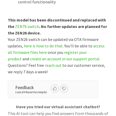
control functionality
This model has been discontinued and replaced with
the
ZEN76 switch
. No further updates are planned for
the ZEN26 device.
Your ZEN26 switch can be updated via OTA firmware
updates,
here is how to do that
. You'll be able to
access
all firmware files here
once you
register your
product
and
create an account in our support portal
.
Questions? Feel free
reach out
to our customer service,
we reply 7 days a week!
Feedback
1 out of 4 found this helpful
Have you tried our virtual assistant chatbot?
This AI tool can help you find answers from thousands of