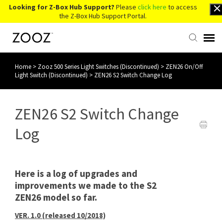
Looking for Z-Box Hub Support?
Please
click here
to access
the Z-Box Hub Support Portal.
Home
>
Zooz 500 Series Light Switches (Discontinued)
>
ZEN26 On/Off
Knowledge Base
Light Switch (Discontinued)
>
ZEN26 S2 Switch Change Log
Contact Us
ZEN26 S2 Switch Change
Account Login
Log
Back to Website
Here is a log of upgrades and
improvements we made to the S2
ZEN26 model so far.
VER. 1.0 (released 10/2018)