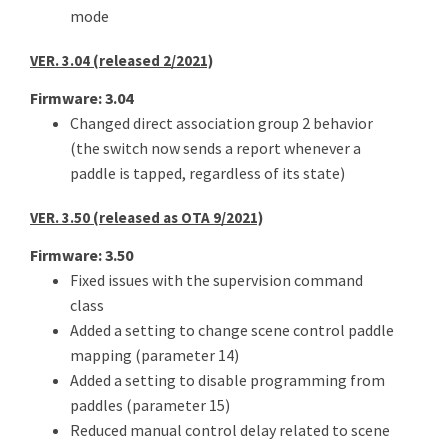
mode
VER. 3.04 (released 2/2021)
Firmware: 3.04
Changed direct association group 2 behavior
(the switch now sends a report whenever a
paddle is tapped, regardless of its state)
VER. 3.50 (released as OTA 9/2021)
Firmware: 3.50
Fixed issues with the supervision command
class
Added a setting to change scene control paddle
mapping (parameter 14)
Added a setting to disable programming from
paddles (parameter 15)
Reduced manual control delay related to scene