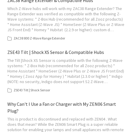
ZAC38 Range Extender & Compatible Hubs
Which Z-Wave hubs will work with my ZAC38 Range Extender? The
Range Extender was verified as compatible with the following Z-
Wave systems: * Z-Box Hub (recommended for all Zooz products)
* Home Assistant (Z-Wave JS) * HomeSeer (Z-Wave Plus or Z-Wave
JS Front End) * Homey * Hubitat (2.2.9 or higher): custom d…
ZAC38 800 Z-Wave Range Extender
ZSE43 Tilt | Shock XS Sensor & Compatible Hubs
The Tilt |Shock XS Sensor is compatible with the following Z-Wave
systems: * Z-Box Hub (recommended for all Zooz products) *
Home Assistant * HomeSeer (Z-Wave Plus or Z-Wave JS Front End)
* Homey ( Zooz App for Homey ) * Hubitat (2.3.0 or higher) * Indigo
(NOTE: no security, Indigo does not support S2 Z-Wave…
ZSE43 Tilt | Shock Sensor
Why Can't I Use a Fan or Charger with My ZEN06 Smart
Plug?
This is product is discontinued and replaced with ZEN04 . What
does that mean? While the ZEN06 Smart Plug is a super reliable
solution for enabling your lamps and small appliances with remote