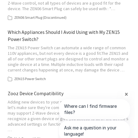
Z-Wave control, not all types of devices are a good fit for the
device. The ZEN06 Smart Plug can safely be used with : *…
ZEN06 Smart Plug (Discontinued)
Which Appliances Should I Avoid Using with My ZEN15
Power Switch?
The ZEN15 Power Switch can automate a wide range of common
110V appliances, but not every device is a good fit.The ZEN15 and
all of our other smart plugs are designed to control and monitor a
single device at a time. Multiple inductive loads with their rapid
current changes happening at once, may damage the device …
ZEN15 Power Switch
Zooz Device Compatibility
Adding new devices to your smart home is always exciting, but
let's make sure they're compatible with your hub! While your hub
may support Z-Wave devices, it may not always properly
recognize a given device or give you access to all of the device's
advanced settings or functionality. It is up to the hub platform to
…