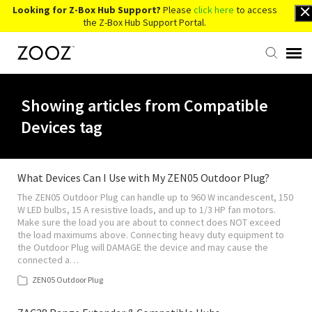
Looking for Z-Box Hub Support?
Please
click here
to access
the Z-Box Hub Support Portal.
Knowledge Base
Showing articles from Compatible
Devices tag
Contact Us
Account Login
What Devices Can I Use with My ZEN05 Outdoor Plug?
The ZEN05 Outdoor Plug can handle up to 960 W incandescent, 150
W LED bulbs, 15 A resistive loads, and up to 1/3 HP fan motors.
Back to Website
Make sure the load you are about to connect does NOT exceed
the load maximums above. Connecting heavy duty equipment to
the Outdoor Plug will DAMAGE the device and may cause the
connected a…
ZEN05 Outdoor Plug