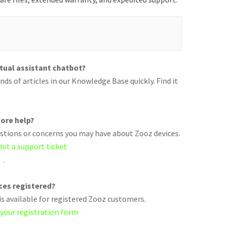
rtual assistant chatbot?
ds of articles in our Knowledge Base quickly. Find it
ore help?
uestions or concerns you may have about Zooz devices.
mit a support ticket
.
ices registered?
s available for registered Zooz customers.
 your registration form
.