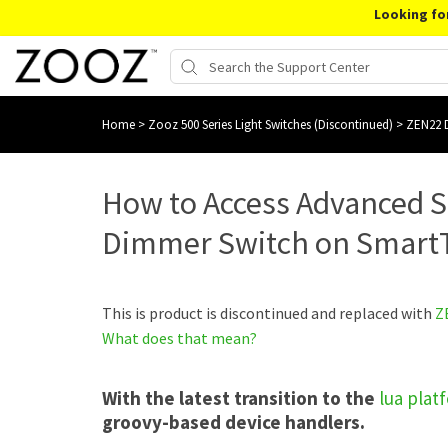
Looking fo
Home
>
Zooz 500 Series Light Switches (Discontinued)
>
ZEN22 D
How to Access Advanced S
Dimmer Switch on Smart
This is product is discontinued and replaced with
Z
What does that mean?
With the latest transition to the
lua plat
groovy-based device handlers.