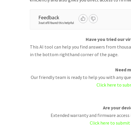
Feedback
3 out of 8 found this helpful
Have you tried our vi
This AI tool can help you find answers from thousan
in the bottom righthand corner of the page.
Need m
Our friendly team is ready to help you with any q
Click here to sub
Are your dev
Extended warranty and firmware access i
Click here to submit