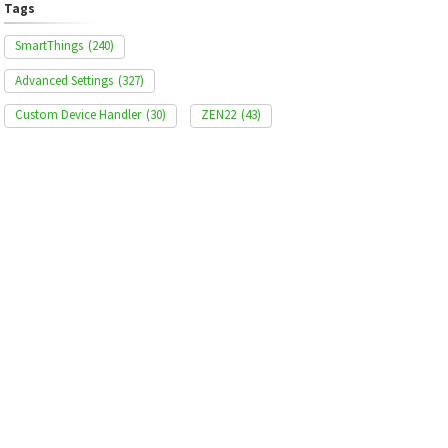
Tags
SmartThings
(240)
Advanced Settings
(327)
Custom Device Handler
(30)
ZEN22
(43)