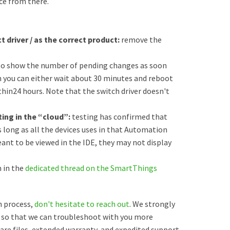
ce from there.
t driver / as the correct product:
remove the
to show the number of pending changes as soon
en you can either wait about 30 minutes and reboot
within24 hours. Note that the switch driver doesn't
uting in the “cloud”:
testing has confirmed that
 long as all the devices uses in that Automation
eant to be viewed in the IDE, they may not display
 in the
dedicated thread on the SmartThings
on process,
don't hesitate to reach out
. We strongly
so that we can troubleshoot with you more
mware files, extended warranty, and expedited support.