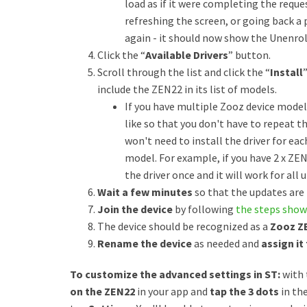
load as if it were completing the reques
refreshing the screen, or going back a
again - it should now show the Unenroll
Click the “
Available Drivers
” button.
Scroll through the list and click the “
Install
include the ZEN22 in its list of models.
If you have multiple Zooz device models,
like so that you don't have to repeat t
won't need to install the driver for ea
model. For example, if you have 2 x ZEN
the driver once and it will work for all u
Wait a few minutes
so that the updates are
Join the device
by following
the steps show
The device should be recognized as a
Zooz Z
Rename the device
as needed and
assign it
To customize the advanced settings in ST:
with 
on the ZEN22
in your app and
tap the 3 dots
in th