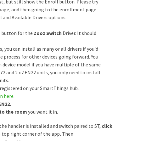
t, but still show the Enroll button. Please try
 page, and then going to the enrollment page
 and Available Drivers options.
” button for the
Zooz Switch
Driver. It should
 you can install as many or all drivers if you'd
he process for other devices going forward. You
ch device model if you have multiple of the same
72 and 2 x ZEN22 units, you only need to install
nits.
 registered on your SmartThings hub.
n here
.
EN22.
 to the room
you want it in.
the handler is installed and switch paired to ST,
click
e top right corner of the app
.
Then