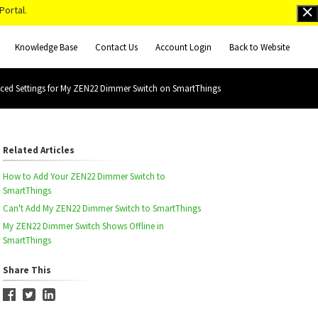
Portal.
Knowledge Base
Contact Us
Account Login
Back to Website
ced Settings for My ZEN22 Dimmer Switch on SmartThings
Related Articles
How to Add Your ZEN22 Dimmer Switch to
SmartThings
Can't Add My ZEN22 Dimmer Switch to SmartThings
My ZEN22 Dimmer Switch Shows Offline in
SmartThings
Share This