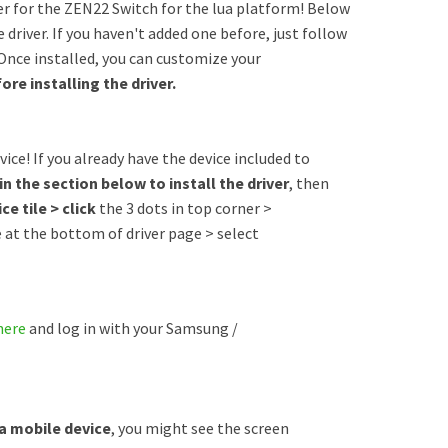
er for the ZEN22 Switch for the lua platform! Below
 driver. If you haven't added one before, just follow
 Once installed, you can customize your
ore installing the driver.
ice! If you already have the device included to
in the section below to install the driver
, then
ce tile > click
the 3 dots in top corner >
e at the bottom of driver page > select
here
and log in with your Samsung /
 a mobile device
, you might see the screen