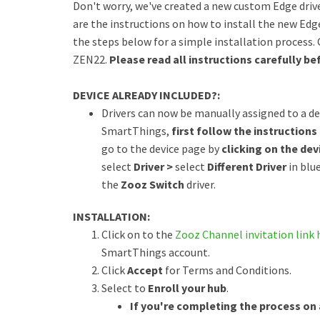
Don't worry, we've created a new custom Edge driv
are the instructions on how to install the new Edge
the steps below for a simple installation process.
ZEN22.
Please read all instructions carefully bef
DEVICE ALREADY INCLUDED?:
Drivers can now be manually assigned to a dev
SmartThings,
first follow the instructions 
go to the device page by
clicking on the devi
select
Driver >
select
Different Driver
in blu
the
Zooz Switch
driver.
INSTALLATION:
Click on to the
Zooz Channel invitation link 
SmartThings account.
Click
Accept
for Terms and Conditions.
Select to
Enroll your hub
.
If you're completing the process on