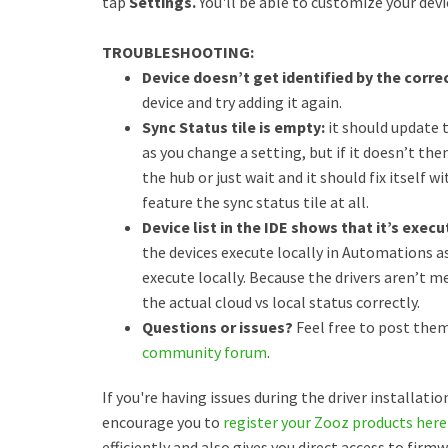
tap
Settings.
You'll be able to customize your devi
TROUBLESHOOTING:
Device doesn’t get identified by the correc
device and try adding it again.
Sync Status tile is empty:
it should update 
as you change a setting, but if it doesn’t th
the hub or just wait and it should fix itself 
feature the sync status tile at all.
Device list in the IDE shows that it’s exec
the devices execute locally in Automations as
execute locally. Because the drivers aren’t m
the actual cloud vs local status correctly.
Questions or issues?
Feel free to post them
community forum
.
If you're having issues during the driver installati
encourage you to
register your Zooz products here
efficiently and also gives you direct access to fir