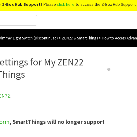
r Z-Box Hub Support?
Please
click here
to access the Z-Box Hub Support 
immer Light Switch (Discontinued)
>
ZEN22 & SmartThings
>
How to Access Advan
ettings for My ZEN22
Things
EN72
.
form
, SmartThings will no longer support