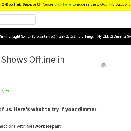
r Z-Box Hub Support?
Please
click here
to access the Z-Box Hub Support 
immer Light Switch (Discontinued)
>
ZEN22 & SmartThings
>
My ZEN22 Dimmer Swi
Shows Offline in
EN72
.
f us. Here's what to try if your dimmer
nections with
Network Repair: