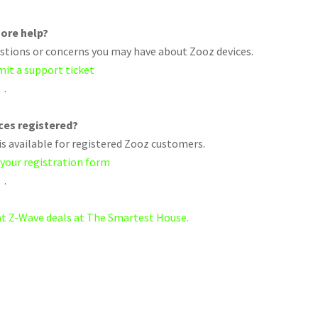
ore help?
uestions or concerns you may have about Zooz devices.
mit a support ticket
.
ices registered?
s available for registered Zooz customers.
 your registration form
.
eat Z-Wave deals at The Smartest House.