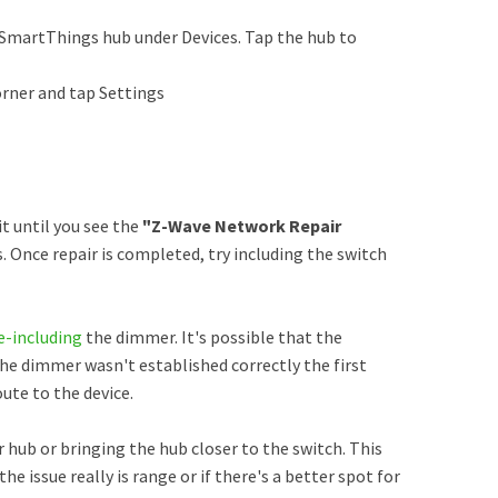
SmartThings hub under Devices. Tap the hub to
orner and tap Settings
 until you see the
"Z-Wave Network Repair
. Once repair is completed, try including the switch
e-including
the dimmer. It's possible that the
 dimmer wasn't established correctly the first
ute to the device.
r hub or bringing the hub closer to the switch. This
the issue really is range or if there's a better spot for