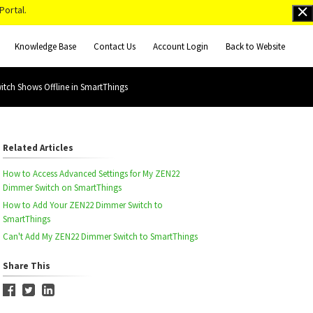
Portal.
Knowledge Base
Contact Us
Account Login
Back to Website
tch Shows Offline in SmartThings
Related Articles
How to Access Advanced Settings for My ZEN22
Dimmer Switch on SmartThings
How to Add Your ZEN22 Dimmer Switch to
SmartThings
Can't Add My ZEN22 Dimmer Switch to SmartThings
Share This