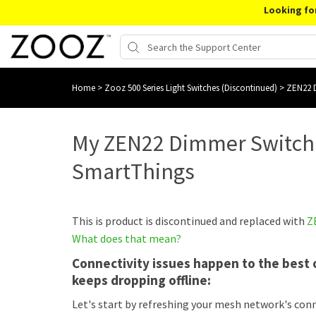
Looking fo
Home
>
Zooz 500 Series Light Switches (Discontinued)
>
ZEN22 D
My ZEN22 Dimmer Switch 
SmartThings
This is product is discontinued and replaced with
Z
What does that mean?
Connectivity issues happen to the best o
keeps dropping offline:
Let's start by refreshing your mesh network's con