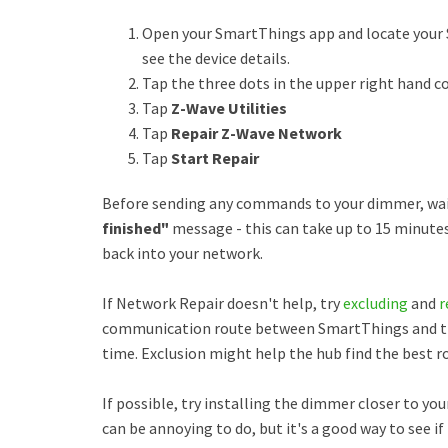
Open your SmartThings app and locate your 
see the device details.
Tap the three dots in the upper right hand c
Tap
Z-Wave Utilities
Tap
Repair Z-Wave Network
Tap
Start Repair
Before sending any commands to your dimmer, wait
finished"
message - this can take up to 15 minutes
back into your network.
If Network Repair doesn't help, try
excluding
and
r
communication route between SmartThings and the
time. Exclusion might help the hub find the best ro
If possible, try installing the dimmer closer to you
can be annoying to do, but it's a good way to see if 