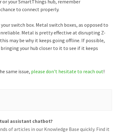
er or your SmartThings hub, remember
 chance to connect properly.
 your switch box. Metal switch boxes, as opposed to
reliable. Metal is pretty effective at disrupting Z-
 this may be why it keeps going offline. If possible,
bringing your hub closer to it to see if it keeps
 the same issue,
please don't hesitate to reach out
!
rtual assistant chatbot?
ds of articles in our Knowledge Base quickly. Find it