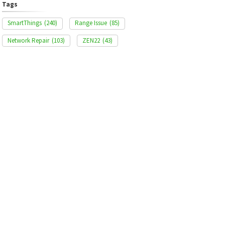
Tags
SmartThings
(240)
Range Issue
(85)
Network Repair
(103)
ZEN22
(43)