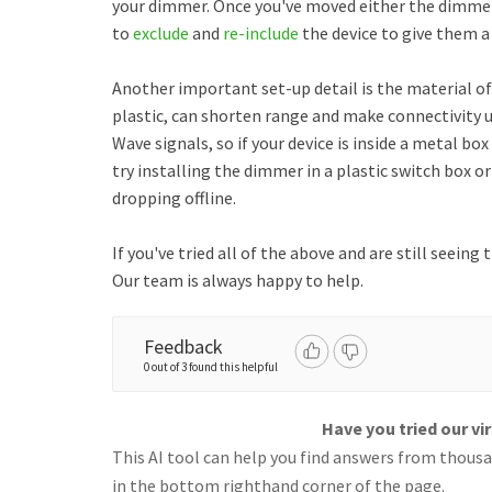
your dimmer. Once you've moved either the dimm
to
exclude
and
re-include
the device to give them a
Another important set-up detail is the material of
plastic, can shorten range and make connectivity un
Wave signals, so if your device is inside a metal box
try installing the dimmer in a plastic switch box or 
dropping offline.
If you've tried all of the above and are still seeing
Our team is always happy to help.
Feedback
0 out of 3 found this helpful
Have you tried our vi
This AI tool can help you find answers from thousan
in the bottom righthand corner of the page.