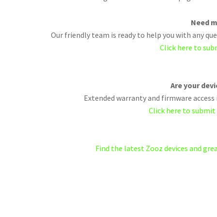
Need m
Our friendly team is ready to help you with any q
Click here to sub
Are your dev
Extended warranty and firmware access i
Click here to submit
Find the latest Zooz devices and gr