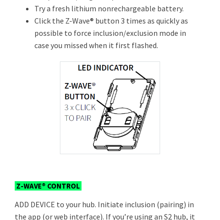
Try a fresh lithium nonrechargeable battery.
Click the Z-Wave® button 3 times as quickly as
possible to force inclusion/exclusion mode in
case you missed when it first flashed.
Z-WAVE® CONTROL
ADD DEVICE to your hub. Initiate inclusion (pairing) in
the app (or web interface). If you’re using an S2 hub, it