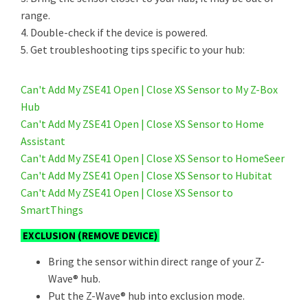
range.
4. Double-check if the device is powered.
5. Get troubleshooting tips specific to your hub:
Can't Add My ZSE41 Open | Close XS Sensor to My Z-Box
Hub
Can't Add My ZSE41 Open | Close XS Sensor to Home
Assistant
Can't Add My ZSE41 Open | Close XS Sensor to HomeSeer
Can't Add My ZSE41 Open | Close XS Sensor to Hubitat
Can't Add My ZSE41 Open | Close XS Sensor to
SmartThings
EXCLUSION (REMOVE DEVICE)
Bring the sensor within direct range of your Z-
Wave® hub.
Put the Z-Wave® hub into exclusion mode.