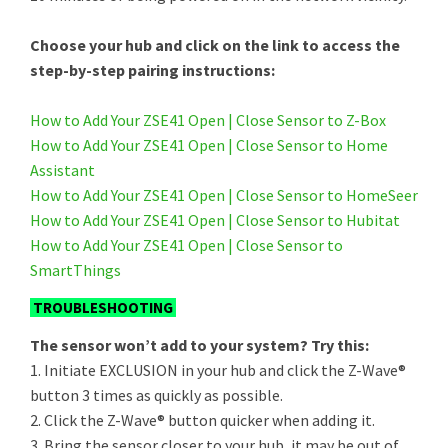
Choose your hub and click on the link to access the
step-by-step pairing instructions:
How to Add Your ZSE41 Open | Close Sensor to Z-Box
How to Add Your ZSE41 Open | Close Sensor to Home
Assistant
How to Add Your ZSE41 Open | Close Sensor to HomeSeer
How to Add Your ZSE41 Open | Close Sensor to Hubitat
How to Add Your ZSE41 Open | Close Sensor to
SmartThings
TROUBLESHOOTING
The sensor won’t add to your system? Try this:
1. Initiate EXCLUSION in your hub and click the Z-Wave®
button 3 times as quickly as possible.
2. Click the Z-Wave® button quicker when adding it.
3. Bring the sensor closer to your hub, it may be out of