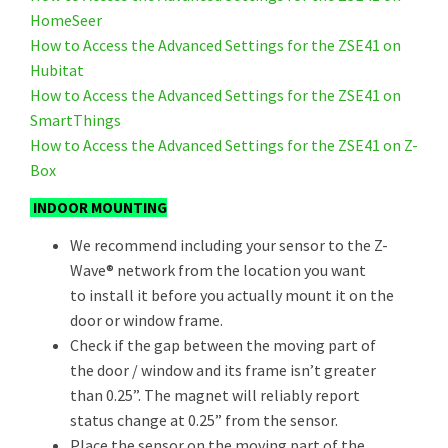
HomeSeer
How to Access the Advanced Settings for the ZSE41 on
Hubitat
How to Access the Advanced Settings for the ZSE41 on
SmartThings
How to Access the Advanced Settings for the ZSE41 on Z-
Box
INDOOR MOUNTING
We recommend including your sensor to the Z-
Wave® network from the location you want
to install it before you actually mount it on the
door or window frame.
Check if the gap between the moving part of
the door / window and its frame isn’t greater
than 0.25”. The magnet will reliably report
status change at 0.25” from the sensor.
Place the sensor on the moving part of the