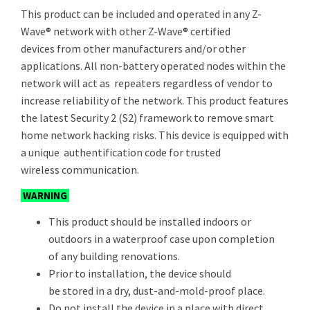
This product can be included and operated in any Z-
Wave® network with other Z-Wave® certified
devices from other manufacturers and/or other
applications. All non-battery operated nodes within the
network will act as repeaters regardless of vendor to
increase reliability of the network. This product features
the latest Security 2 (S2) framework to remove smart
home network hacking risks. This device is equipped with
a unique authentification code for trusted
wireless communication.
WARNING
This product should be installed indoors or
outdoors in a waterproof case upon completion
of any building renovations.
Prior to installation, the device should
be stored in a dry, dust-and-mold-proof place.
Do not install the device in a place with direct