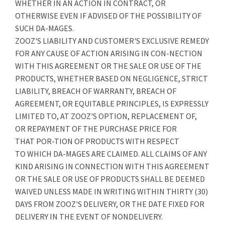
WHETHER IN AN ACTION IN CONTRACT, OR
OTHERWISE EVEN IF ADVISED OF THE POSSIBILITY OF
SUCH DA-MAGES.
ZOOZ'S LIABILITY AND CUSTOMER'S EXCLUSIVE REMEDY
FOR ANY CAUSE OF ACTION ARISING IN CON-NECTION
WITH THIS AGREEMENT OR THE SALE OR USE OF THE
PRODUCTS, WHETHER BASED ON NEGLIGENCE, STRICT
LIABILITY, BREACH OF WARRANTY, BREACH OF
AGREEMENT, OR EQUITABLE PRINCIPLES, IS EXPRESSLY
LIMITED TO, AT ZOOZ'S OPTION, REPLACEMENT OF,
OR REPAYMENT OF THE PURCHASE PRICE FOR
THAT POR-TION OF PRODUCTS WITH RESPECT
TO WHICH DA-MAGES ARE CLAIMED. ALL CLAIMS OF ANY
KIND ARISING IN CONNECTION WITH THIS AGREEMENT
OR THE SALE OR USE OF PRODUCTS SHALL BE DEEMED
WAIVED UNLESS MADE IN WRITING WITHIN THIRTY (30)
DAYS FROM ZOOZ'S DELIVERY, OR THE DATE FIXED FOR
DELIVERY IN THE EVENT OF NONDELIVERY.