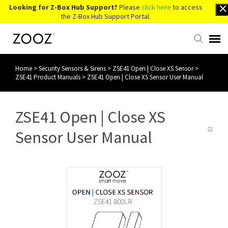
Looking for Z-Box Hub Support?
Please
click here
to access
the Z-Box Hub Support Portal.
Home
>
Security Sensors & Sirens
>
ZSE41 Open | Close XS Sensor
>
Knowledge Base
ZSE41 Product Manuals
>
ZSE41 Open | Close XS Sensor User Manual
Contact Us
ZSE41 Open | Close XS
Account Login
Sensor User Manual
Back to Website