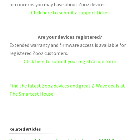
or concerns you may have about Zooz devices.
Click here to submit a support ticket
.
Are your devices registered?
Extended warranty and firmware access is available for
registered Zooz customers.
Click here to submit your registration form
.
Find the latest Zooz devices and great Z-Wave deals at
The Smartest House.
Related Articles