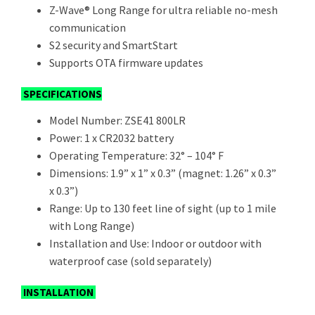
Z-Wave® Long Range for ultra reliable no-mesh
communication
S2 security and SmartStart
Supports OTA firmware updates
SPECIFICATIONS
Model Number: ZSE41 800LR
Power: 1 x CR2032 battery
Operating Temperature: 32° – 104° F
Dimensions: 1.9” x 1” x 0.3” (magnet: 1.26” x 0.3”
x 0.3”)
Range: Up to 130 feet line of sight (up to 1 mile
with Long Range)
Installation and Use: Indoor or outdoor with
waterproof case (sold separately)
INSTALLATION