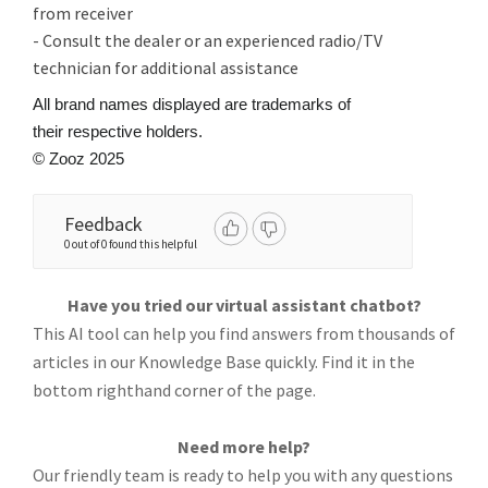
from receiver
- Consult the dealer or an experienced radio/TV
technician for additional assistance
All brand names displayed are trademarks of
their respective holders.
© Zooz 2025
Feedback
0 out of 0 found this helpful
Have you tried our virtual assistant chatbot?
This AI tool can help you find answers from thousands of
articles in our Knowledge Base quickly. Find it in the
bottom righthand corner of the page.
Need more help?
Our friendly team is ready to help you with any questions