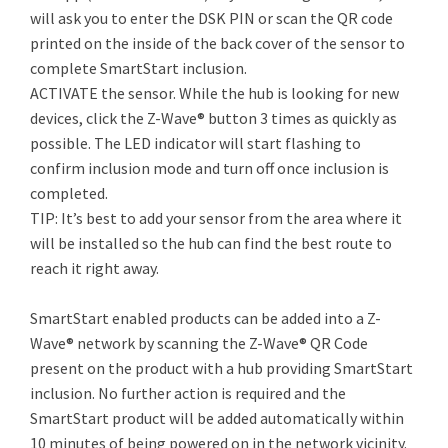
will ask you to enter the DSK PIN or scan the QR code
printed on the inside of the back cover of the sensor to
complete SmartStart inclusion.
ACTIVATE the sensor. While the hub is looking for new
devices, click the Z-Wave® button 3 times as quickly as
possible. The LED indicator will start flashing to
confirm inclusion mode and turn off once inclusion is
completed.
TIP: It’s best to add your sensor from the area where it
will be installed so the hub can find the best route to
reach it right away.
SmartStart enabled products can be added into a Z-
Wave® network by scanning the Z-Wave® QR Code
present on the product with a hub providing SmartStart
inclusion. No further action is required and the
SmartStart product will be added automatically within
10 minutes of being powered on in the network vicinity.