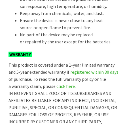
sun exposure, high temperature, or humidity.
Keep away from chemicals, water, and dust.
Ensure the device is never close to any heat
source or open flame to prevent fire.
No part of the device may be replaced
or repaired by the user except for the batteries.
WARRANTY
This product is covered under a 1-year limited warranty
and 5-year extended warranty if
registered within 30 days
of purchase. To read the full warranty policy or file
a warranty claim, please
click here
.
IN NO EVENT SHALL ZOOZ OR ITS SUBSIDIARIES AND
AFFILIATES BE LIABLE FOR ANY INDIRECT, INCIDENTAL,
PUNITIVE, SPECIAL, OR CONSEQUENTIAL DAMAGES, OR
DAMAGES FOR LOSS OF PROFITS, REVENUE, OR USE
INCURRED BY CUSTOMER OR ANY THIRD PARTY,