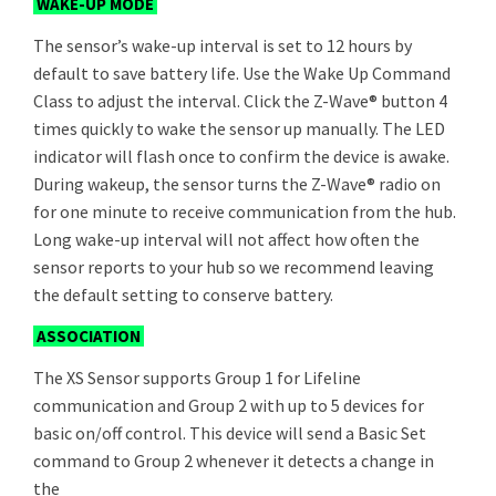
WAKE-UP MODE
The sensor’s wake-up interval is set to 12 hours by
default to save battery life. Use the Wake Up Command
Class to adjust the interval. Click the Z-Wave® button 4
times quickly to wake the sensor up manually. The LED
indicator will flash once to confirm the device is awake.
During wakeup, the sensor turns the Z-Wave® radio on
for one minute to receive communication from the hub.
Long wake-up interval will not affect how often the
sensor reports to your hub so we recommend leaving
the default setting to conserve battery.
ASSOCIATION
The XS Sensor supports Group 1 for Lifeline
communication and Group 2 with up to 5 devices for
basic on/off control. This device will send a Basic Set
command to Group 2 whenever it detects a change in
the