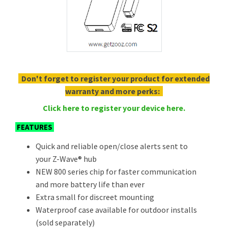
Don't forget to register your product for extended
warranty and more perks:
Click here to register your device here.
FEATURES
Quick and reliable open/close alerts sent to
your Z-Wave® hub
NEW 800 series chip for faster communication
and more battery life than ever
Extra small for discreet mounting
Waterproof case available for outdoor installs
(sold separately)