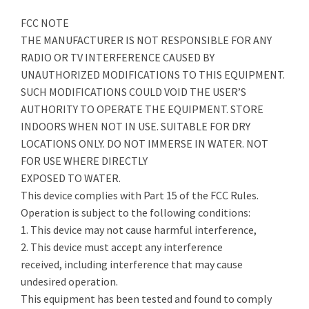
FCC NOTE
THE MANUFACTURER IS NOT RESPONSIBLE FOR ANY
RADIO OR TV INTERFERENCE CAUSED BY
UNAUTHORIZED MODIFICATIONS TO THIS EQUIPMENT.
SUCH MODIFICATIONS COULD VOID THE USER’S
AUTHORITY TO OPERATE THE EQUIPMENT. STORE
INDOORS WHEN NOT IN USE. SUITABLE FOR DRY
LOCATIONS ONLY. DO NOT IMMERSE IN WATER. NOT
FOR USE WHERE DIRECTLY
EXPOSED TO WATER.
This device complies with Part 15 of the FCC Rules.
Operation is subject to the following conditions:
1. This device may not cause harmful interference,
2. This device must accept any interference
received, including interference that may cause
undesired operation.
This equipment has been tested and found to comply