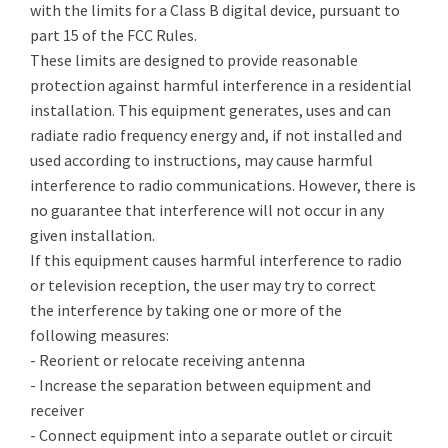
with the limits for a Class B digital device, pursuant to
part 15 of the FCC Rules.
These limits are designed to provide reasonable
protection against harmful interference in a residential
installation. This equipment generates, uses and can
radiate radio frequency energy and, if not installed and
used according to instructions, may cause harmful
interference to radio communications. However, there is
no guarantee that interference will not occur in any
given installation.
If this equipment causes harmful interference to radio
or television reception, the user may try to correct
the interference by taking one or more of the
following measures:
- Reorient or relocate receiving antenna
- Increase the separation between equipment and
receiver
- Connect equipment into a separate outlet or circuit