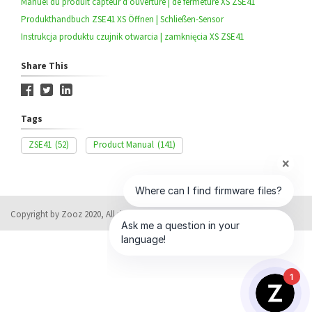
Manuel du produit capteur d’ouverture | de fermeture XS ZSE41
Produkthandbuch ZSE41 XS Öffnen | Schließen-Sensor
Instrukcja produktu czujnik otwarcia | zamknięcia XS ZSE41
Share This
Tags
ZSE41
(52)
Product Manual
(141)
Copyright by Zooz 2020, All rights reserved
Help Desk Software
by HappyFox
1