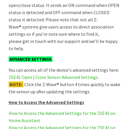
open/close status. It sends an ON command when OPEN
status is detected and OFF command when CLOSED
status it detected. Please note that not all Z-
Wave® systems give users access to direct association
settings so if you’re note sure where to find it,
please get in touch with our support and we’ll be happy
to help.
ADVANCED SETTINGS
You can access all of the device's advanced settings here:
ZSE41 Open | Close Sensor Advanced Settings
.
NOTE:
Click the Z-Wave® button 4 times quickly to wake
the sensor up after updating the settings.
How to Access the Advanced Settings
How to Access the Advanced Settings for the ZSE41 on
Home Assistant
How to Access the Advanced Settings for the ZSE41 on