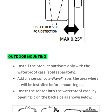
OUTDOOR MOUNTING
Install the product outdoors only with the
waterproof case (sold separately).
Add the sensor to Z-Wave® from the area where
it will be installed before mounting it.
Insert the sensor into the waterproof case, by
opening it on the back side as shown below: