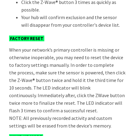
Click the Z-Wave® button 3 times as quickly as
possible.
Your hub will confirm exclusion and the sensor
will disappear from your controller's device list.
FACTORY RESET
When your network’s primary controller is missing or
otherwise inoperable, you may need to reset the device
to factory settings manually. In order to complete
the process, make sure the sensor is powered, then click
the Z-Wave® button twice and hold it the third time for
10 seconds. The LED indicator will blink
continuously. Immediately after, click the ZWave button
twice more to finalize the reset. The LED indicator will
flash 3 times to confirm a successful reset.
NOTE: All previously recorded activity and custom
settings will be erased from the device’s memory.