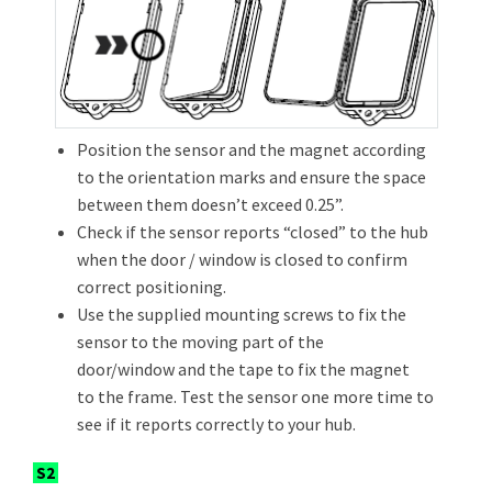
Position the sensor and the magnet according
to the orientation marks and ensure the space
between them doesn’t exceed 0.25”.
Check if the sensor reports “closed” to the hub
when the door / window is closed to confirm
correct positioning.
Use the supplied mounting screws to fix the
sensor to the moving part of the
door/window and the tape to fix the magnet
to the frame. Test the sensor one more time to
see if it reports correctly to your hub.
S2