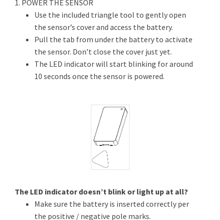
1. POWER THE SENSOR
Use the included triangle tool to gently open
the sensor’s cover and access the battery.
Pull the tab from under the battery to activate
the sensor. Don’t close the cover just yet.
The LED indicator will start blinking for around
10 seconds once the sensor is powered.
The LED indicator doesn’t blink or light up at all?
Make sure the battery is inserted correctly per
the positive / negative pole marks.