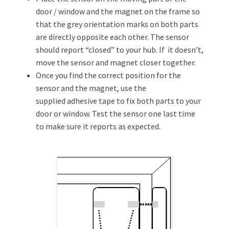
door / window and the magnet on the frame so
that the grey orientation marks on both parts
are directly opposite each other. The sensor
should report “closed” to your hub. If it doesn’t,
move the sensor and magnet closer together.
Once you find the correct position for the
sensor and the magnet, use the
supplied adhesive tape to fix both parts to your
door or window. Test the sensor one last time
to make sure it reports as expected.