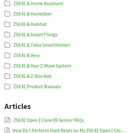
ZSE41 & Home Assistant
ZSE41 & HomeSeer
ZSE41 & Hubitat
ZSE41 & SmartThings
ZSE41 & Telus SmartHome+
ZSE41 & Vera
ZSE41 & Your Z-Wave System
ZSE41 & Z-Box Hub
ZSE41 Product Manuals
Articles
ZSE41 Open | Close XS Sensor FAQs
How Do I Perform Hard Reset on My ZSE41 Open | Close XS Sensor?