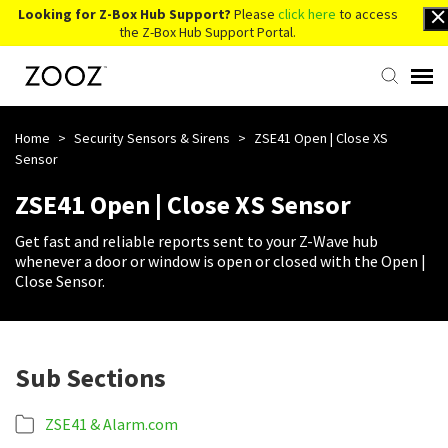
Looking for Z-Box Hub Support?
Please
click here
to access
the Z-Box Hub Support Portal.
Knowledge Base
Home
>
Security Sensors & Sirens
>
ZSE41 Open | Close XS
Sensor
Contact Us
ZSE41 Open | Close XS Sensor
Get fast and reliable reports sent to your Z-Wave hub
Account Login
whenever a door or window is open or closed with the Open |
Close Sensor.
Back to Website
Sub Sections
ZSE41 & Alarm.com