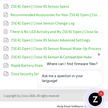
ZSE41 Open | Close XS Sensor Specs
Recommended Accessories for Your ZSE41 Open | Close Sensor
ZSE41 Open | Close Sensor Change Log
There is No LED Activity and My ZSE41 Open | Close Sensor is Unresponsive
ZSE41 Open | Close XS Sensor Advanced Settings
ZSE41 Open | Close XS Sensor Manual Wake-Up Process
ZSE41 Open | Close XS Sensor & Compatible Hubs
Rapid Battery Drain on My ZSE41 Open | Close Sensor
Zooz Security Sensors & Sirens Comparison
1
Copyright by Zooz 2020, All rights reserved
Help Desk Software
by HappyFox