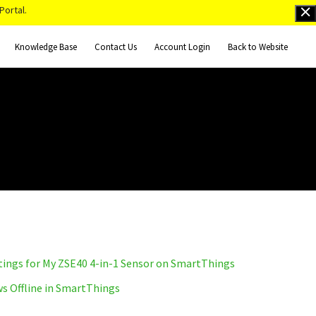
Portal.
Knowledge Base
Contact Us
Account Login
Back to Website
tings for My ZSE40 4-in-1 Sensor on SmartThings
s Offline in SmartThings