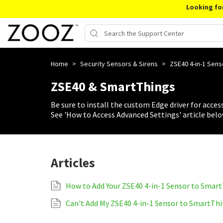
Looking fo
Home
>
Security Sensors & Sirens
>
ZSE40 4-in-1 Sen
ZSE40 & SmartThings
Be sure to install the custom Edge driver for access
See 'How to Access Advanced Settings' article belo
Articles
How to Add Your ZSE40 4-in-1 Sensor to Smar
Can't Add My ZSE40 4-in-1 Sensor to SmartTh