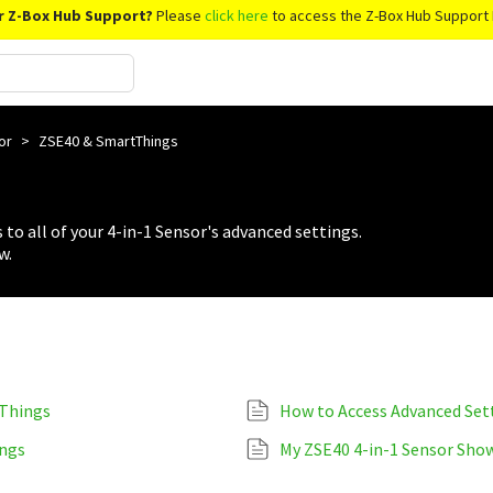
r Z-Box Hub Support?
Please
click here
to access the Z-Box Hub Support 
sor
>
ZSE40 & SmartThings
 to all of your 4-in-1 Sensor's advanced settings.
w.
tThings
How to Access Advanced Set
ings
My ZSE40 4-in-1 Sensor Show