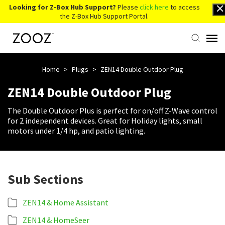
Looking for Z-Box Hub Support?
Please
click here
to access
the Z-Box Hub Support Portal.
Knowledge Base
Home
>
Plugs
>
ZEN14 Double Outdoor Plug
ZEN14 Double Outdoor Plug
Contact Us
The Double Outdoor Plus is perfect for on/off Z-Wave control
for 2 independent devices. Great for Holiday lights, small
Account Login
motors under 1/4 hp, and patio lighting.
Back to Website
Sub Sections
ZEN14 & Home Assistant
ZEN14 & HomeSeer