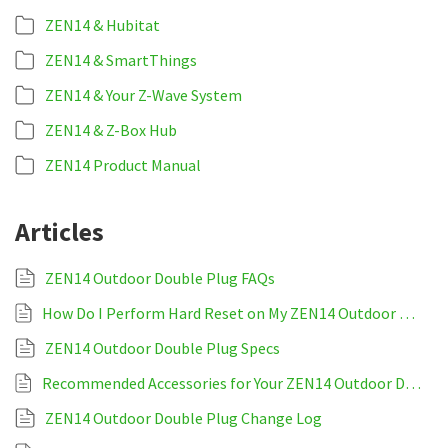
ZEN14 & Hubitat
ZEN14 & SmartThings
ZEN14 & Your Z-Wave System
ZEN14 & Z-Box Hub
ZEN14 Product Manual
Articles
ZEN14 Outdoor Double Plug FAQs
How Do I Perform Hard Reset on My ZEN14 Outdoor Double Plug?
ZEN14 Outdoor Double Plug Specs
Recommended Accessories for Your ZEN14 Outdoor Double Plug
ZEN14 Outdoor Double Plug Change Log