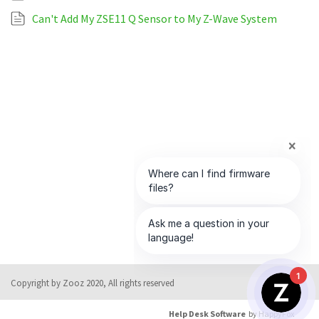
Can't Add My ZSE11 Q Sensor to My Z-Wave System
1
Copyright by Zooz 2020, All rights reserved
Help Desk Software
by HappyFox