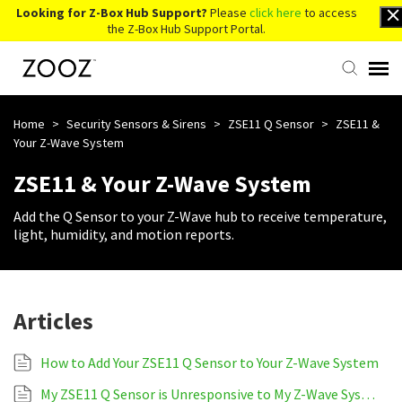
Looking for Z-Box Hub Support?
Please
click here
to access
the Z-Box Hub Support Portal.
Knowledge Base
Home
>
Security Sensors & Sirens
>
ZSE11 Q Sensor
>
ZSE11 &
Your Z-Wave System
Contact Us
ZSE11 & Your Z-Wave System
Add the Q Sensor to your Z-Wave hub to receive temperature,
Account Login
light, humidity, and motion reports.
Back to Website
Articles
How to Add Your ZSE11 Q Sensor to Your Z-Wave System
My ZSE11 Q Sensor is Unresponsive to My Z-Wave System