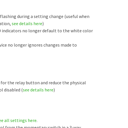
 flashing during a setting change (useful when
ation,
see details here
)
 indicators no longer default to the white color
evice no longer ignores changes made to
for the relay button and reduce the physical
l disabled (
see details here
)
ee all settings here
.
rol from the momentary switch in a 3-way