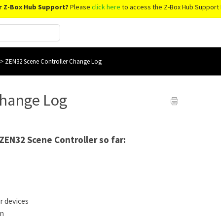
r Z-Box Hub Support?
Please
click here
to access the Z-Box Hub Support 
>
ZEN32 Scene Controller Change Log
Change Log
 ZEN32 Scene Controller so far:
r devices
on