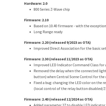
Hardware: 2.0
800 Series Z-Wave chip
Firmware: 2.10
Based on 10.40 firmware - with the exceptio
Long Range ready
Firmware: 2.20 (released 9/2023 as OTA)
Improved Direct Association for the basic set
Firmware: 2.30 (released 11/2023 as OTA)
Improved LED Indicator Command Class for a
Removed the delay when the connected lights
button) when Central Scene Control for the r
Fixed a bug: changing the LED color on the r
(local control of the relay button disabled/
Firmware: 2.40 (released 12/2024 as OTA)
Added parameter 27 to disable LED indicator