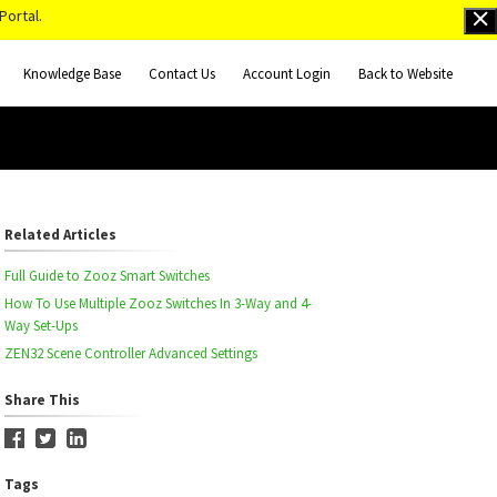
Portal.
Knowledge Base
Contact Us
Account Login
Back to Website
Related Articles
Full Guide to Zooz Smart Switches
How To Use Multiple Zooz Switches In 3-Way and 4-
Way Set-Ups
ZEN32 Scene Controller Advanced Settings
Share This
Tags