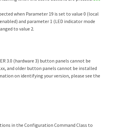
xpected when Parameter 19 is set to value 0 (local
 enabled) and parameter 1 (LED indicator mode
hanged to value 2.
ER 3.0 (hardware 3) button panels cannot be
.xx, and older button panels cannot be installed
ation on identifying your version, please see the
tions in the Configuration Command Class to