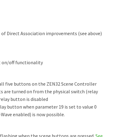
n of Direct Association improvements (see above)
 on/off functionality
ll five buttons on the ZEN32 Scene Controller
 are turned on from the physical switch (relay
elay button is disabled
elay button when parameter 19 is set to value 0
Z-Wave enabled) is now possible.
 flashing when the scene buttons are pressed.
See