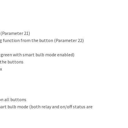
e (Parameter 21)
ng function from the button (Parameter 22)
ck green with smart bulb mode enabled)
 the buttons
x
n all buttons
mart bulb mode (both relay and on/off status are