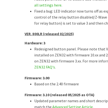
all settings here
.
Fixed a bug: LED indicator now turns off as e
control of the relay button disabled/Z-Wave
for relay button) is set to value 3 and then c
VER. 800LR (released 02/2025)
Hardware: 3
Redesigned button panel. Please note that V
installed on ZEN32 with firmware 10.xx and 2
on ZEN32 with firmware 3.xx. For more inform
ZEN32 FAQ's
.
Firmware: 3.00
Based on the 2.40 firmware
Firmware: 3.10 (released 05/2025 as OTA)
Updated parameter names and short descrip
match the
Advanced Setting Article
.