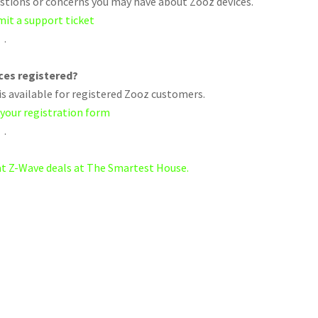
uestions or concerns you may have about Zooz devices.
mit a support ticket
.
ices registered?
s available for registered Zooz customers.
 your registration form
.
eat Z-Wave deals at The Smartest House.