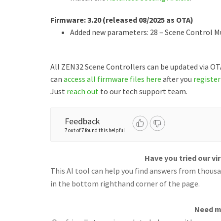
Firmware: 3.20 (released 08/2025 as OTA)
Added new parameters: 28 – Scene Control Mul
All ZEN32 Scene Controllers can be updated via O
can
access all firmware files here
after you
register
Just
reach out
to our tech support team.
Feedback
7 out of 7 found this helpful
Have you tried our vi
This AI tool can help you find answers from thousan
in the bottom righthand corner of the page.
Need m