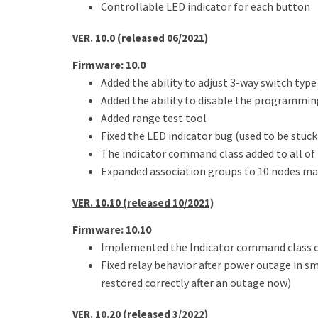
Controllable LED indicator for each button
VER. 10.0 (released 06/2021)
Firmware: 10.0
Added the ability to adjust 3-way switch typ
Added the ability to disable the programmi
Added range test tool
Fixed the LED indicator bug (used to be stu
The indicator command class added to all of
Expanded association groups to 10 nodes ma
VER. 10.10 (released 10/2021)
Firmware: 10.10
Implemented the Indicator command class o
Fixed relay behavior after power outage in s
restored correctly after an outage now)
VER. 10.20 (released 3/2022)