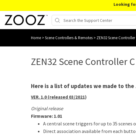
Looking fo
Home
>
Scene Controllers & Remotes
>
ZEN32 Scene Controller
ZEN32 Scene Controller 
Here is a list of updates we made to the
VER. 1.0 (released 03/2021)
Original release
Firmware: 1.01
A central scene triggers for up to 35 scenes o
Direct association available from each butt