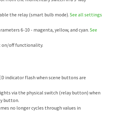
able the relay (smart bulb mode).
See all settings
arameters 6-10 - magenta, yellow, and cyan.
See
 on/off functionality.
ED indicator flash when scene buttons are
ghts via the physical switch (relay button) when
ay button.
times no longer cycles through values in