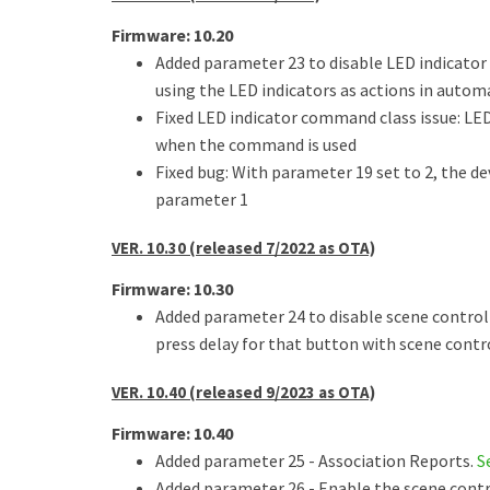
Firmware: 10.20
Added parameter 23 to disable LED indicator
using the LED indicators as actions in autom
Fixed LED indicator command class issue: LED
when the command is used
Fixed bug: With parameter 19 set to 2, the d
parameter 1
VER. 10.30 (released 7/2022 as OTA)
Firmware: 10.30
Added parameter 24 to disable scene control 
press delay for that button with scene contro
VER. 10.40 (released 9/2023 as OTA)
Firmware: 10.40
Added parameter 25 - Association Reports.
S
Added parameter 26 - Enable the scene cont