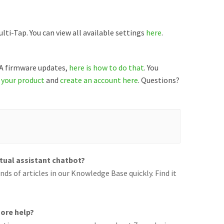
ti-Tap. You can view all available settings
here
.
TA firmware updates,
here is how to do that
. You
 your product
and
create an account here
. Questions?
rtual assistant chatbot?
ds of articles in our Knowledge Base quickly. Find it
ore help?