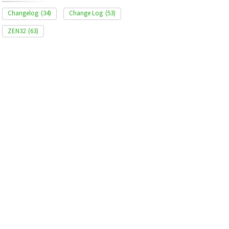
Changelog
(34)
Change Log
(53)
ZEN32
(63)