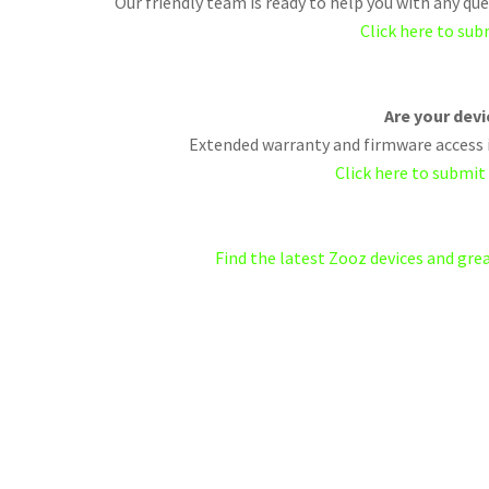
Our friendly team is ready to help you with any q
Click here to sub
Are your dev
Extended warranty and firmware access i
Click here to submit
Find the latest Zooz devices and gr