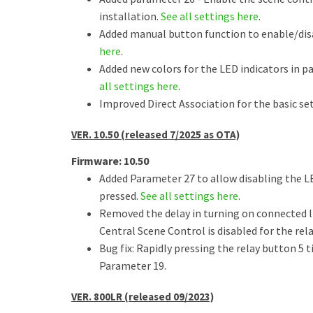
installation.
See all settings here
.
Added manual button function to enable/dis
here
.
Added new colors for the LED indicators in p
all settings here
.
Improved Direct Association for the basic set
VER. 10.50 (released 7/2025 as OTA)
Firmware: 10.50
Added Parameter 27 to allow disabling the L
pressed.
See all settings here
.
Removed the delay in turning on connected li
Central Scene Control is disabled for the rel
Bug fix: Rapidly pressing the relay button 5 
Parameter 19.
VER. 800LR (released 09/2023)