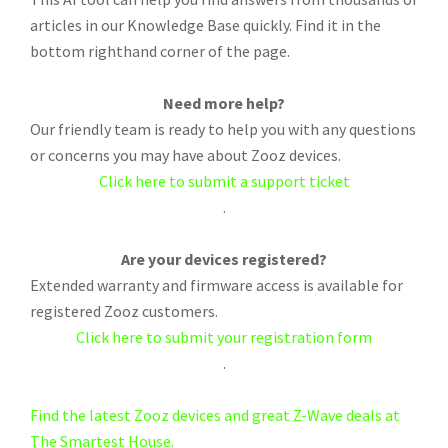
articles in our Knowledge Base quickly. Find it in the
bottom righthand corner of the page.
Need more help?
Our friendly team is ready to help you with any questions
or concerns you may have about Zooz devices.
Click here to submit a support ticket
.
Are your devices registered?
Extended warranty and firmware access is available for
registered Zooz customers.
Click here to submit your registration form
.
Find the latest Zooz devices and great Z-Wave deals at
The Smartest House.