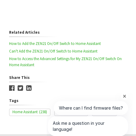
Related Articles
How to Add the ZEN21 On/Off Switch to Home Assistant
Can't Add the ZEN21 On/Off Switch to Home Assistant
How to Access the Advanced Settings for My ZEN21 On/Off Switch On
Home Assistant
Share This
Tags
Home Assistant
(238)
Range Issue
(85)
ZEN21
(42)