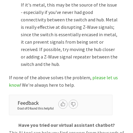
If it's metal, this may be the source of the issue
- especially if you've never had good
connectivity between the switch and hub. Metal
is really effective at disrupting Z-Wave signals;
since the switch is essentially encased in metal,
it can prevent signals from being sent or
received. If possible, try moving the hub closer
or adding a Z-Wave signal repeater between the
switch and the hub.
If none of the above solves the problem,
please let us
know
! We're always here to help.
Feedback
0 out of 0 found this helpful
Have you tried our virtual assistant chatbot?
This AI tool can help you find answers from thousands of