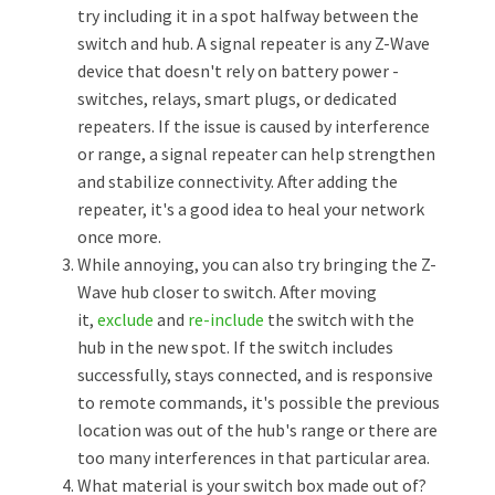
try including it in a spot halfway between the
switch and hub. A signal repeater is any Z-Wave
device that doesn't rely on battery power -
switches, relays, smart plugs, or dedicated
repeaters. If the issue is caused by interference
or range, a signal repeater can help strengthen
and stabilize connectivity. After adding the
repeater, it's a good idea to heal your network
once more.
While annoying, you can also try bringing the Z-
Wave hub closer to switch. After moving
it,
exclude
and
re-include
the switch with the
hub in the new spot. If the switch includes
successfully, stays connected, and is responsive
to remote commands, it's possible the previous
location was out of the hub's range or there are
too many interferences in that particular area.
What material is your switch box made out of?