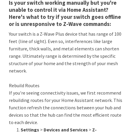
Is your switch working manually but you're
unable to control it via Home Assistant?
Here's what to try if your switch goes offline
or is unresponsive to Z-Wave commands:
Your switch is a Z-Wave Plus device that has range of 100
feet (line of sight). Even so, interferences like large
furniture, thick walls, and metal elements can shorten
range. Ultimately range is determined by the specific
structure of your home and the strength of your mesh
network.
Rebuild Routes
If you're seeing connectivity issues, we first recommend
rebuilding routes for your Home Assistant network. This
function refresh the connections between your hub and
devices so that the hub can find the most efficient route
to each device.
Settings
>
Devices and Services
>
Z-