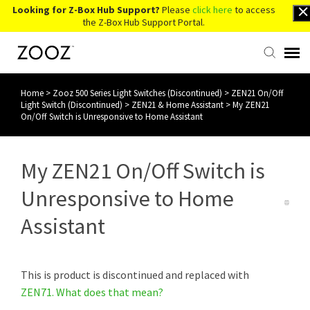
Looking for Z-Box Hub Support?
Please
click here
to access
the Z-Box Hub Support Portal.
Home
>
Zooz 500 Series Light Switches (Discontinued)
>
ZEN21 On/Off
Knowledge Base
Light Switch (Discontinued)
>
ZEN21 & Home Assistant
>
My ZEN21
On/Off Switch is Unresponsive to Home Assistant
Contact Us
My ZEN21 On/Off Switch is
Account Login
Unresponsive to Home
Back to Website
Assistant
This is product is discontinued and replaced with
ZEN71.
What does that mean?