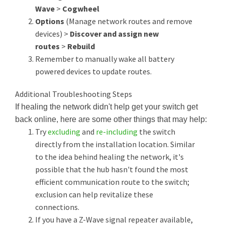
Wave
>
Cogwheel
Options
(Manage network routes and remove
devices) >
Discover and assign new
routes
>
Rebuild
Remember to manually wake all battery
powered devices to update routes.
Additional Troubleshooting Steps
If healing the network didn't help get your switch get
back online, here are some other things that may help:
Try
excluding
and
re-including
the switch
directly from the installation location. Similar
to the idea behind healing the network, it's
possible that the hub hasn't found the most
efficient communication route to the switch;
exclusion can help revitalize these
connections.
If you have a Z-Wave signal repeater available,