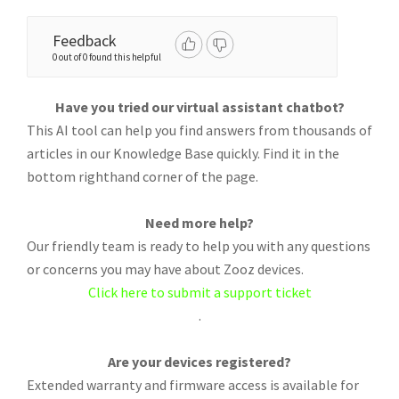
Feedback
0 out of 0 found this helpful
Have you tried our virtual assistant chatbot?
This AI tool can help you find answers from thousands of
articles in our Knowledge Base quickly. Find it in the
bottom righthand corner of the page.
Need more help?
Our friendly team is ready to help you with any questions
or concerns you may have about Zooz devices.
Click here to submit a support ticket
.
Are your devices registered?
Extended warranty and firmware access is available for