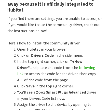
away because it is officially integrated to
Hubitat.
If you find there are settings you are unable to access, or
if you would like to use the community driver, check out
the instructions below!
Here's how to install the community driver:
Open Hubitat in your browser.
Click on
Drivers Code
in the side menu.
In the top right corner, click on
"+New
Driver"
and paste the code from the
following
link
to access the code for the driver, then copy
ALL of the code from the page.
Click
Save
in the top right corner.
You'll see a
Zooz Smart Plugs Advanced
driver
in your Drivers Code list now.
Assign the driver to the device by opening to