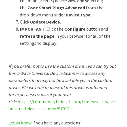
the main (ZEN25) device view and selecting
the
Zooz Smart Plugs Advanced
from the
drop-down menu under
Device Type
.
Click
Update Device.
IMPORTANT:
Click the
Configure
button and
refresh the page
in your browser for all of the
settings to display.
If you prefer not to use the custom driver, you can try out
this Z-Wave Universal Device Scanner to access any
parameters that may not be available yet in the custom
driver. Please note that use of this driver is intended
for expert users; use at your own
risk:
https://community.hubitat.com/t/release-z-wave-
universal-device-scanner/97912
Let us know
if you have any questions!