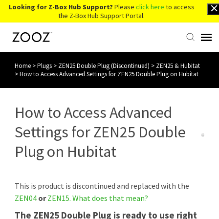
Looking for Z-Box Hub Support?
Please
click here
to access
the Z-Box Hub Support Portal.
Home
>
Plugs
>
ZEN25 Double Plug (Discontinued)
>
ZEN25 & Hubitat
Knowledge Base
>
How to Access Advanced Settings for ZEN25 Double Plug on Hubitat
Contact Us
How to Access Advanced
Account Login
Settings for ZEN25 Double
Plug on Hubitat
Back to Website
This is product is discontinued and replaced with the
ZEN04
or
ZEN15
.
What does that mean?
The ZEN25 Double Plug is ready to use right