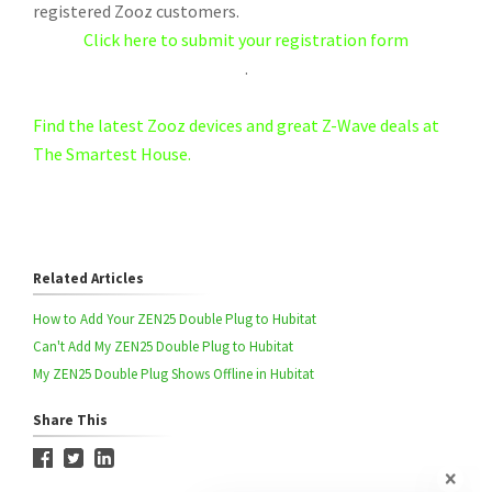
registered Zooz customers.
Click here to submit your registration form
.
Find the latest Zooz devices and great Z-Wave deals at
The Smartest House.
Related Articles
How to Add Your ZEN25 Double Plug to Hubitat
Can't Add My ZEN25 Double Plug to Hubitat
My ZEN25 Double Plug Shows Offline in Hubitat
Share This