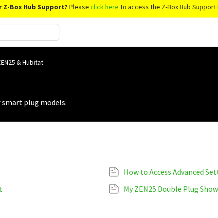
r Z-Box Hub Support?
Please
click here
to access the Z-Box Hub Support 
ZEN25 & Hubitat
r smart plug models.
How to Access Advanced Set
t
My ZEN25 Double Plug Shows 