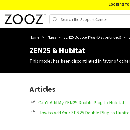
Looking fo
Home
>
Plugs
>
ZEN25 Double Plug (Discontinued)
>
ZEN25 & Hubitat
This model has been discontinued in favor of othe
Articles
Can't Add My ZEN25 Double Plug to Hubitat
How to Add Your ZEN25 Double Plug to Hubita