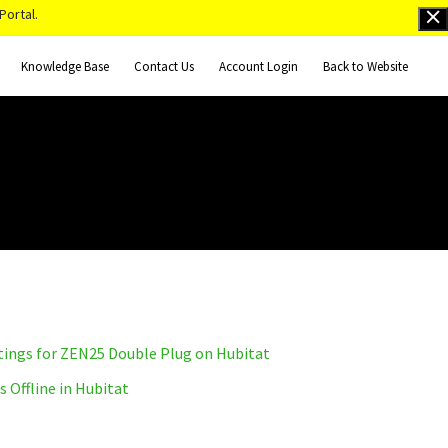
Portal.
Knowledge Base
Contact Us
Account Login
Back to Website
tings for ZEN25 Double Plug on Hubitat
Offline in Hubitat