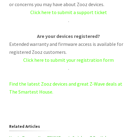
or concerns you may have about Zooz devices.
Click here to submit a support ticket
.
Are your devices registered?
Extended warranty and firmware access is available for
registered Zooz customers.
Click here to submit your registration form
.
Find the latest Zooz devices and great Z-Wave deals at
The Smartest House.
Related Articles