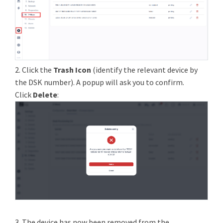
2. Click the
Trash Icon
(identify the relevant device by
the DSK number). A popup will ask you to confirm.
Click
Delete
:
3. The device has now been removed from the