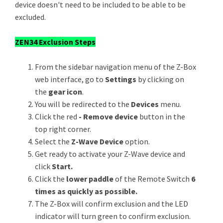
device doesn't need to be included to be able to be
excluded.
ZEN34 Exclusion Steps
From the sidebar navigation menu of the Z-Box
web interface, go to
Settings
by clicking on
the
gear icon
.
You will be redirected to the
Devices
menu.
Click the red
- Remove device
button in the
top right corner.
Select the
Z-Wave Device
option.
Get ready to activate your Z-Wave device and
click
Start.
Click the
lower paddle
of the Remote Switch
6
times as quickly as possible.
The Z-Box will confirm exclusion and the LED
indicator will turn green to confirm exclusion.