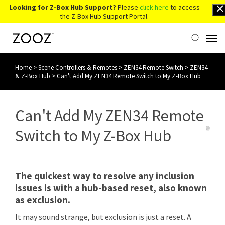
Looking for Z-Box Hub Support?
Please
click here
to access
the Z-Box Hub Support Portal.
Home
>
Scene Controllers & Remotes
>
ZEN34 Remote Switch
>
ZEN34
Knowledge Base
& Z-Box Hub
>
Can't Add My ZEN34 Remote Switch to My Z-Box Hub
Contact Us
Can't Add My ZEN34 Remote
Account Login
Switch to My Z-Box Hub
Back to Website
The quickest way to resolve any inclusion
issues is with a hub-based reset, also known
as exclusion.
It may sound strange, but exclusion is just a reset. A