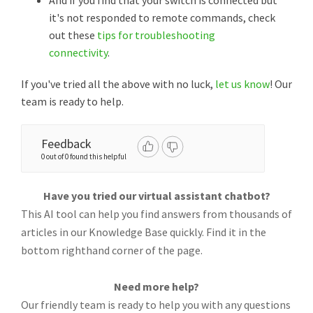
And if you find that your switch is connected but
it's not responded to remote commands, check
out these
tips for troubleshooting
connectivity
.
If you've tried all the above with no luck,
let us know
! Our
team is ready to help.
Feedback
0 out of 0 found this helpful
Have you tried our virtual assistant chatbot?
This AI tool can help you find answers from thousands of
articles in our Knowledge Base quickly. Find it in the
bottom righthand corner of the page.
Need more help?
Our friendly team is ready to help you with any questions