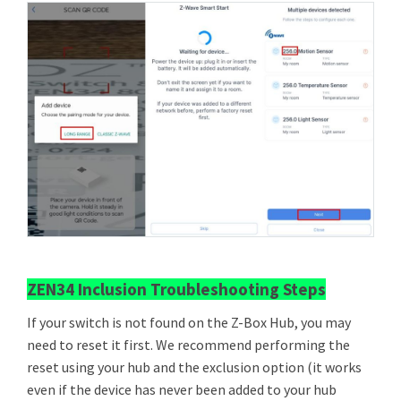
ZEN34 Inclusion Troubleshooting Steps
If your switch is not found on the Z-Box Hub, you may
need to reset it first. We recommend performing the
reset using your hub and the exclusion option (it works
even if the device has never been added to your hub