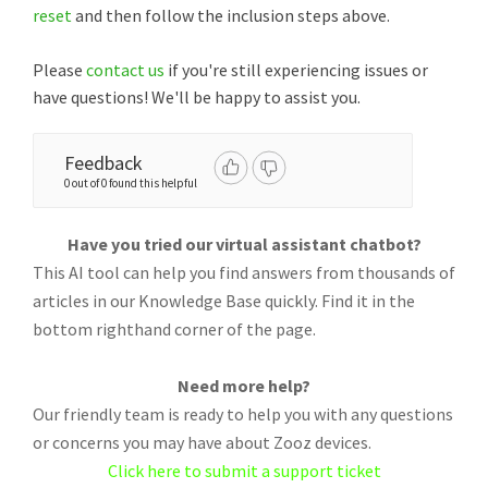
reset
and then follow the inclusion steps above.
Please
contact us
if you're still experiencing issues or
have questions! We'll be happy to assist you.
Feedback
0 out of 0 found this helpful
Have you tried our virtual assistant chatbot?
This AI tool can help you find answers from thousands of
articles in our Knowledge Base quickly. Find it in the
bottom righthand corner of the page.
Need more help?
Our friendly team is ready to help you with any questions
or concerns you may have about Zooz devices.
Click here to submit a support ticket