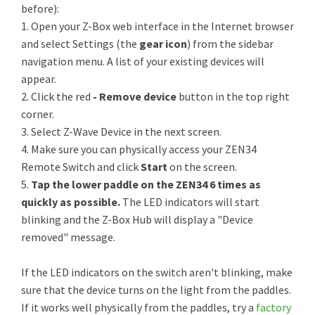
before):
1. Open your Z-Box web interface in the Internet browser
and select Settings (the
gear icon
) from the sidebar
navigation menu. A list of your existing devices will
appear.
2. Click the red
- Remove device
button in the top right
corner.
3. Select Z-Wave Device in the next screen.
4. Make sure you can physically access your ZEN34
Remote Switch and click
Start
on the screen.
5.
Tap the lower paddle on the ZEN34 6 times as
quickly as possible.
The LED indicators will start
blinking and the Z-Box Hub will display a "Device
removed" message.
If the LED indicators on the switch aren't blinking, make
sure that the device turns on the light from the paddles.
If it works well physically from the paddles, try a
factory