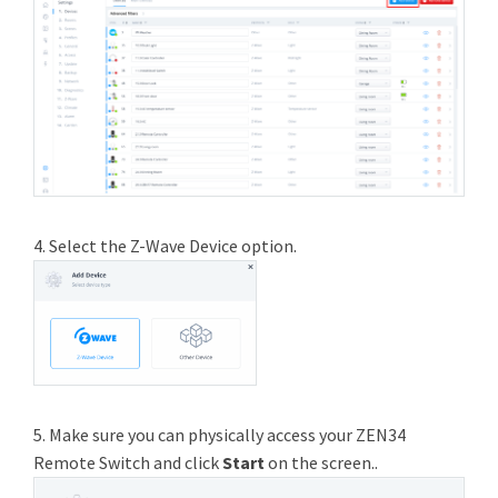
4. Select the Z-Wave Device option.
5. Make sure you can physically access your ZEN34
Remote Switch and click
Start
on the screen..