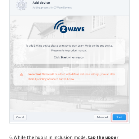
6. While the hub is in inclusion mode,
tap the upper