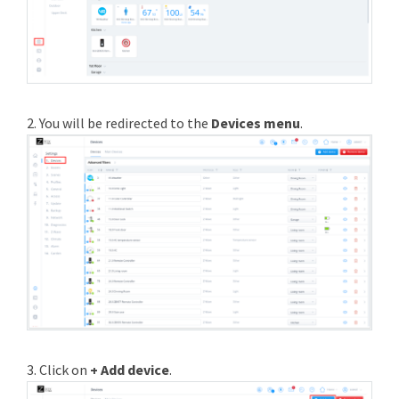
2. You will be redirected to the
Devices menu
.
3. Click on
+ Add device
.