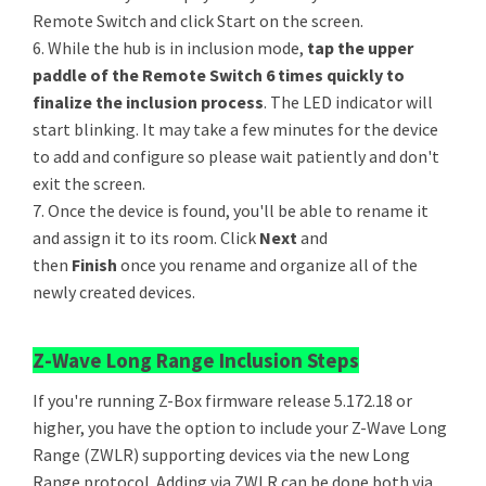
Remote Switch and click Start on the screen.
6. While the hub is in inclusion mode,
tap the upper
paddle of the Remote Switch 6 times quickly to
finalize the inclusion process
. The LED indicator will
start blinking. It may take a few minutes for the device
to add and configure so please wait patiently and don't
exit the screen.
7. Once the device is found, you'll be able to rename it
and assign it to its room. Click
Next
and
then
Finish
once you rename and organize all of the
newly created devices.
Z-Wave Long Range Inclusion Steps
If you're running Z-Box firmware release 5.172.18 or
higher, you have the option to include your Z-Wave Long
Range (ZWLR) supporting devices via the new Long
Range protocol. Adding via ZWLR can be done both via