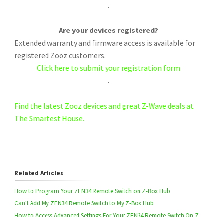
.
Are your devices registered?
Extended warranty and firmware access is available for
registered Zooz customers.
Click here to submit your registration form
.
Find the latest Zooz devices and great Z-Wave deals at
The Smartest House.
Related Articles
How to Program Your ZEN34 Remote Switch on Z-Box Hub
Can't Add My ZEN34 Remote Switch to My Z-Box Hub
How to Access Advanced Settings For Your ZEN34 Remote Switch On Z-