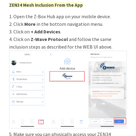
ZEN34 Mesh Inclusion From the App
1. Open the Z-Box Hub app on your mobile device.
2. Click
More
in the bottom navigation menu.
3. Click on
+ Add Devices
.
4. Click on
Z-Wave Protocol
and follow the same
inclusion steps as described for the WEB UI above.
5. Make sure you can physically access your ZEN34