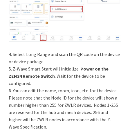
4. Select Long Range and scan the QR code on the device
or device package.
5. Z-Wave Smart Start will initialize.
Power on the
ZEN34 Remote Switch
. Wait for the device to be
configured.
6. You can edit the name, room, icon, etc. for the device.
Please note that the Node ID for the device will show a
number higher than 255 for ZWLR devices. Nodes 1-255
are reserved for the hub and mesh devices. 256 and
higher will be ZWLR nodes in accordance with the Z-
Wave Specification.