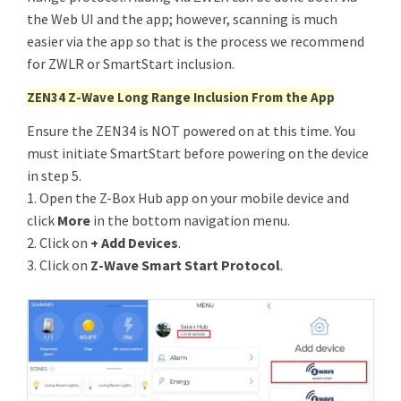
the Web UI and the app; however, scanning is much
easier via the app so that is the process we recommend
for ZWLR or SmartStart inclusion.
ZEN34 Z-Wave Long Range Inclusion From the App
Ensure the ZEN34 is NOT powered on at this time. You
must initiate SmartStart before powering on the device
in step 5.
1. Open the Z-Box Hub app on your mobile device and
click
More
in the bottom navigation menu.
2. Click on
+ Add Devices
.
3. Click on
Z-Wave Smart Start Protocol
.