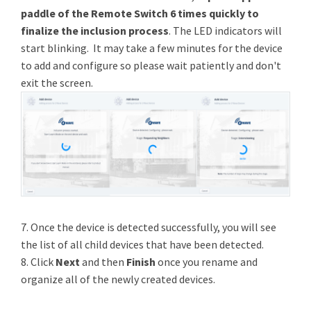
paddle of the Remote Switch 6 times quickly to
finalize the inclusion process
. The LED indicators will
start blinking. It may take a few minutes for the device
to add and configure so please wait patiently and don't
exit the screen.
7. Once the device is detected successfully, you will see
the list of all child devices that have been detected.
8. Click
Next
and then
Finish
once you rename and
organize all of the newly created devices.