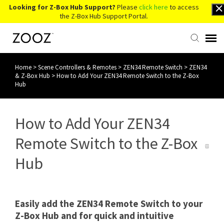
Looking for Z-Box Hub Support?
Please
click here
to access
the Z-Box Hub Support Portal.
Home
>
Scene Controllers & Remotes
>
ZEN34 Remote Switch
>
ZEN34
Knowledge Base
& Z-Box Hub
>
How to Add Your ZEN34 Remote Switch to the Z-Box
Hub
Contact Us
How to Add Your ZEN34
Account Login
Remote Switch to the Z-Box
Back to Website
Hub
Easily add the ZEN34 Remote Switch to your
Z-Box Hub and for quick and intuitive