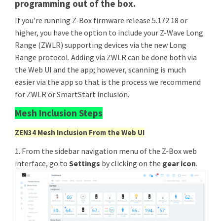
programming out of the box.
If you're running Z-Box firmware release 5.172.18 or
higher, you have the option to include your Z-Wave Long
Range (ZWLR) supporting devices via the new Long
Range protocol. Adding via ZWLR can be done both via
the Web UI and the app; however, scanning is much
easier via the app so that is the process we recommend
for ZWLR or SmartStart inclusion.
Mesh Inclusion Steps
ZEN34 Mesh Inclusion From the Web UI
1. From the sidebar navigation menu of the Z-Box web
interface, go to
Settings
by clicking on the
gear icon
.