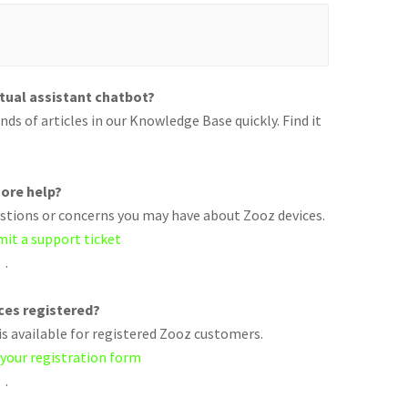
rtual assistant chatbot?
ds of articles in our Knowledge Base quickly. Find it
ore help?
uestions or concerns you may have about Zooz devices.
mit a support ticket
.
ices registered?
s available for registered Zooz customers.
 your registration form
.