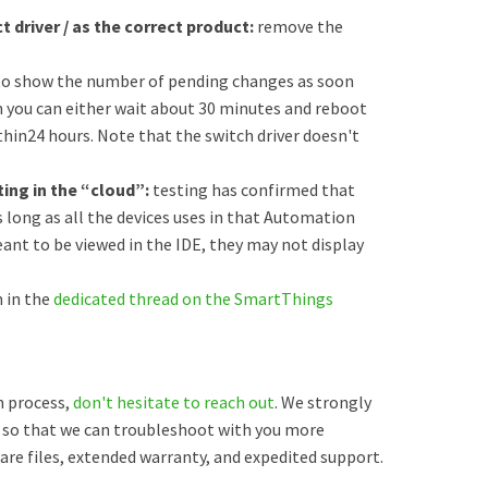
t driver / as the correct product:
remove the
to show the number of pending changes as soon
en you can either wait about 30 minutes and reboot
within24 hours. Note that the switch driver doesn't
uting in the “cloud”:
testing has confirmed that
 long as all the devices uses in that Automation
eant to be viewed in the IDE, they may not display
 in the
dedicated thread on the SmartThings
on process,
don't hesitate to reach out
. We strongly
so that we can troubleshoot with you more
mware files, extended warranty, and expedited support.