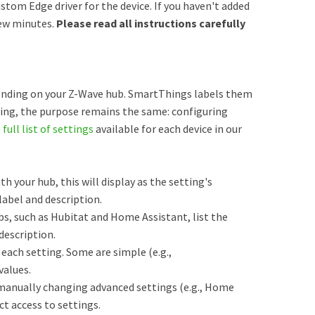
stom Edge driver for the device. If you haven't added
few minutes.
Please read all instructions carefully
ending on your Z-Wave hub. SmartThings labels them
ming, the purpose remains the same: configuring
e
full list of settings
available for each device in our
th your hub, this will display as the setting's
abel and description.
s, such as Hubitat and Home Assistant, list the
description.
each setting. Some are simple (e.g.,
values.
manually changing advanced settings (e.g., Home
ct access to settings.