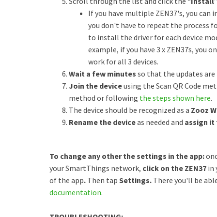
Scroll through the list and click the “
Install
If you have multiple ZEN37's, you can ins
you don't have to repeat the process f
to install the driver for each device m
example, if you have 3 x ZEN37s, you onl
work for all 3 devices.
Wait a few minutes
so that the updates are
Join the device
using the Scan QR Code meth
method or following
the steps shown here
.
The device should be recognized as a
Zooz W
Rename the device
as needed and
assign it
To change any other the settings in the app:
onc
your SmartThings network,
click on the ZEN37
in 
of the app
.
Then tap
Settings.
There you'll be abl
documentation
.
TROUBLESHOOTING: