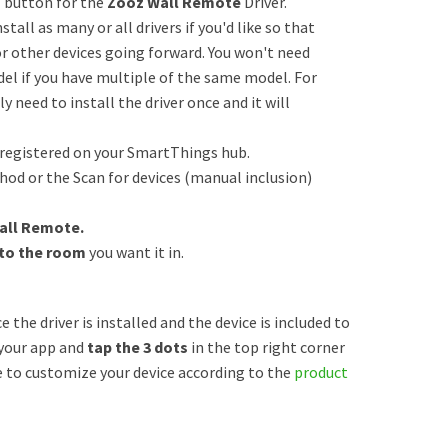
” button for the
Zooz Wall Remote
Driver.
tall as many or all drivers if you'd like so that
or other devices going forward. You won't need
odel if you have multiple of the same model. For
y need to install the driver once and it will
 registered on your SmartThings hub.
od or the Scan for devices (manual inclusion)
all Remote.
 to the room
you want it in.
e the driver is installed and the device is included to
your app and
tap the 3 dots
in the top right corner
e to customize your device according to the
product