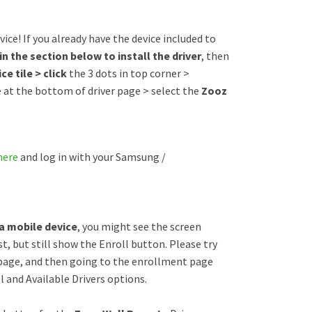
ice! If you already have the device included to
in the section below to install the driver
, then
ce tile > click
the 3 dots in top corner >
e at the bottom of driver page > select the
Zooz
here
and log in with your Samsung /
 a mobile device
, you might see the screen
t, but still show the Enroll button. Please try
 page, and then going to the enrollment page
 and Available Drivers options.