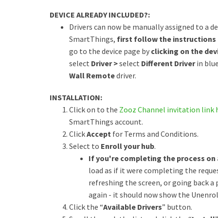
DEVICE ALREADY INCLUDED?:
Drivers can now be manually assigned to a dev
SmartThings,
first follow the instructions 
go to the device page by
clicking on the devi
select
Driver >
select
Different Driver
in blu
Wall Remote
driver.
INSTALLATION:
Click on to the
Zooz Channel invitation link 
SmartThings account.
Click
Accept
for Terms and Conditions.
Select to
Enroll your hub
.
If you're completing the process on
load as if it were completing the reques
refreshing the screen, or going back a
again - it should now show the Unenroll
Click the “
Available Drivers
” button.