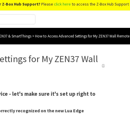
r Z-Box Hub Support?
Please
click here
to access the Z-Box Hub Support 
EN37 & SmartThings
>
How to Access Advanced Settings for My ZEN37 Wall Remote
ettings for My ZEN37 Wall
e - let's make sure it's set up right to
correctly recognized on the new Lua Edge