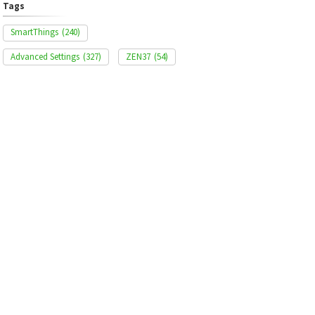
Tags
SmartThings
(240)
Advanced Settings
(327)
ZEN37
(54)