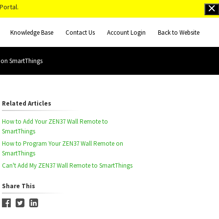
Portal.
Knowledge Base
Contact Us
Account Login
Back to Website
 on SmartThings
Related Articles
How to Add Your ZEN37 Wall Remote to
SmartThings
How to Program Your ZEN37 Wall Remote on
SmartThings
Can't Add My ZEN37 Wall Remote to SmartThings
Share This