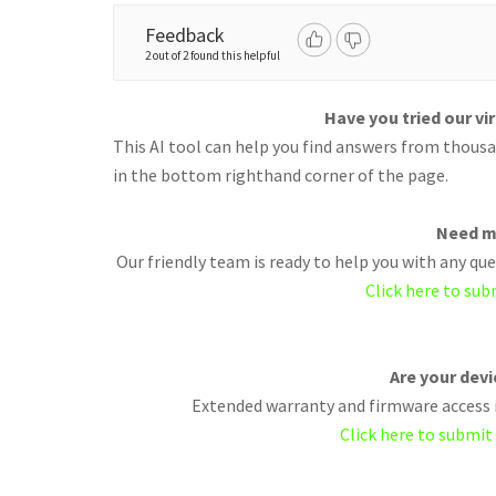
Feedback
2 out of 2 found this helpful
Have you tried our vi
This AI tool can help you find answers from thousan
in the bottom righthand corner of the page.
Need m
Our friendly team is ready to help you with any q
Click here to sub
Are your dev
Extended warranty and firmware access i
Click here to submit