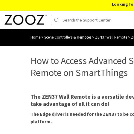
Looking fo
Home
>
Scene Controllers & Remotes
>
ZEN37 Wall Remote
>
Z
How to Access Advanced S
Remote on SmartThings
The ZEN37 Wall Remote is a versatile devic
take advantage of all it can do!
The Edge driver is needed for the ZEN37 to be 
platform.