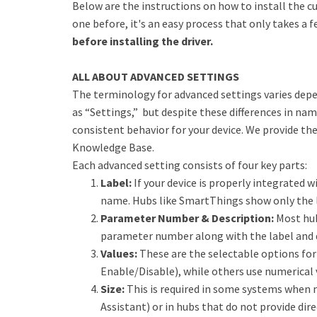
Below are the instructions on how to install the cu
one before, it's an easy process that only takes a 
before installing the driver.
ALL ABOUT ADVANCED SETTINGS
The terminology for advanced settings varies dep
as “Settings,” but despite these differences in na
consistent behavior for your device. We provide th
Knowledge Base.
Each advanced setting consists of four key parts:
Label:
If your device is properly integrated wi
name. Hubs like SmartThings show only the l
Parameter Number & Description:
Most hub
parameter number along with the label and 
Values:
These are the selectable options for 
Enable/Disable), while others use numerical 
Size:
This is required in some systems when 
Assistant) or in hubs that do not provide dire