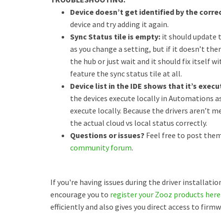
Device doesn’t get identified by the correc
device and try adding it again.
Sync Status tile is empty:
it should update 
as you change a setting, but if it doesn’t th
the hub or just wait and it should fix itself 
feature the sync status tile at all.
Device list in the IDE shows that it’s exec
the devices execute locally in Automations as
execute locally. Because the drivers aren’t m
the actual cloud vs local status correctly.
Questions or issues?
Feel free to post them
community forum
.
If you're having issues during the driver installati
encourage you to
register your Zooz products here
efficiently and also gives you direct access to fir