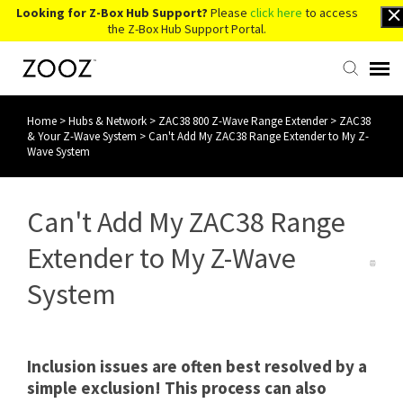
Looking for Z-Box Hub Support?
Please
click here
to access
the Z-Box Hub Support Portal.
Home
>
Hubs & Network
>
ZAC38 800 Z-Wave Range Extender
>
ZAC38
Knowledge Base
& Your Z-Wave System
>
Can't Add My ZAC38 Range Extender to My Z-
Wave System
Contact Us
Can't Add My ZAC38 Range
Account Login
Extender to My Z-Wave
Back to Website
System
Inclusion issues are often best resolved by a
simple exclusion! This process can also