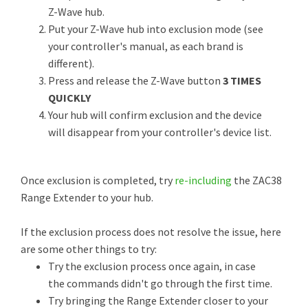
Z-Wave hub.
Put your Z-Wave hub into exclusion mode (see
your controller's manual, as each brand is
different).
Press and release the Z-Wave button
3 TIMES
QUICKLY
Your hub will confirm exclusion and the device
will disappear from your controller's device list.
Once exclusion is completed, try
re-including
the ZAC38
Range Extender to your hub.
If the exclusion process does not resolve the issue, here
are some other things to try:
Try the exclusion process once again, in case
the commands didn't go through the first time.
Try bringing the Range Extender closer to your