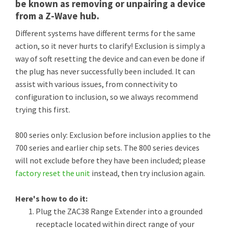
be known as removing or unpairing a device
from a Z-Wave hub.
Different systems have different terms for the same
action, so it never hurts to clarify! Exclusion is simply a
way of soft resetting the device and can even be done if
the plug has never successfully been included. It can
assist with various issues, from connectivity to
configuration to inclusion, so we always recommend
trying this first.
800 series only: Exclusion before inclusion applies to the
700 series and earlier chip sets. The 800 series devices
will not exclude before they have been included; please
factory reset the unit
instead, then try inclusion again.
Here's how to do it:
Plug the ZAC38 Range Extender into a grounded
receptacle located within direct range of your