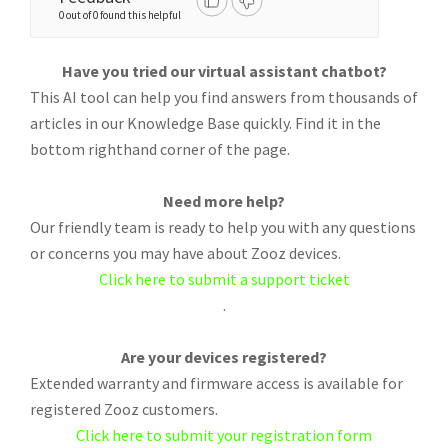
0 out of 0 found this helpful
Have you tried our virtual assistant chatbot?
This AI tool can help you find answers from thousands of
articles in our Knowledge Base quickly. Find it in the
bottom righthand corner of the page.
Need more help?
Our friendly team is ready to help you with any questions
or concerns you may have about Zooz devices.
Click here to submit a support ticket
.
Are your devices registered?
Extended warranty and firmware access is available for
registered Zooz customers.
Click here to submit your registration form