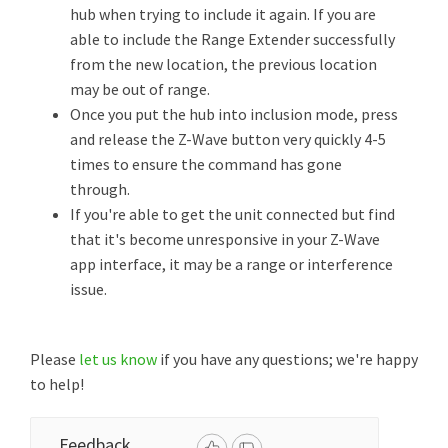
hub when trying to include it again. If you are
able to include the Range Extender successfully
from the new location, the previous location
may be out of range.
Once you put the hub into inclusion mode, press
and release the Z-Wave button very quickly 4-5
times to ensure the command has gone
through.
If you're able to get the unit connected but find
that it's become unresponsive in your Z-Wave
app interface, it may be a range or interference
issue.
Please
let us know
if you have any questions; we're happy
to help!
Feedback