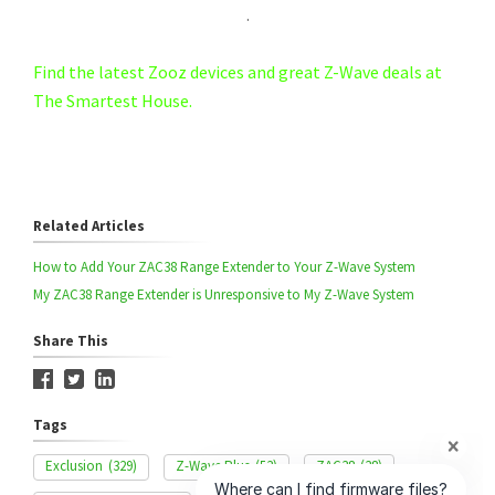
.
Find the latest Zooz devices and great Z-Wave deals at
The Smartest House.
Related Articles
How to Add Your ZAC38 Range Extender to Your Z-Wave System
My ZAC38 Range Extender is Unresponsive to My Z-Wave System
Share This
Tags
Exclusion
(329)
Z-Wave Plus
(53)
ZAC38
(38)