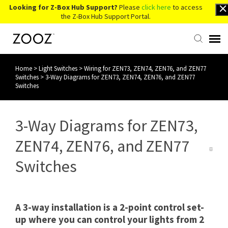
Looking for Z-Box Hub Support?
Please
click here
to access
the Z-Box Hub Support Portal.
Home
>
Light Switches
>
Wiring for ZEN73, ZEN74, ZEN76, and ZEN77
Knowledge Base
Switches
>
3-Way Diagrams for ZEN73, ZEN74, ZEN76, and ZEN77
Switches
Contact Us
3-Way Diagrams for ZEN73,
Account Login
ZEN74, ZEN76, and ZEN77
Back to Website
Switches
A 3-way installation is a 2-point control set-
up where you can control your lights from 2