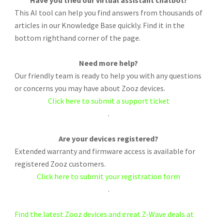
Have you tried our virtual assistant chatbot?
This AI tool can help you find answers from thousands of
articles in our Knowledge Base quickly. Find it in the
bottom righthand corner of the page.
Need more help?
Our friendly team is ready to help you with any questions
or concerns you may have about Zooz devices.
Click here to submit a support ticket
.
Are your devices registered?
Extended warranty and firmware access is available for
registered Zooz customers.
Click here to submit your registration form
.
Find the latest Zooz devices and great Z-Wave deals at