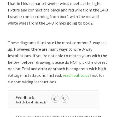
that in this scenario traveler wires meet at the light
fixture and connect the black and red wire from the 14-3
traveler romex coming from box 1 with the red and
white wires from the 14-3 romex going to box 2.
These diagrams illustrate the most common 3-way set-
up. However, there are many ways to wire 3-way
installations. If you're not able to match yours with the
below "before" drawing, please do NOT pick the closest
option. Trial and error approach is dangerous with high-
voltage installations. Instead,
reach out to us
first for
custom wiring instructions.
Feedback
3 out of 4 found this helpful