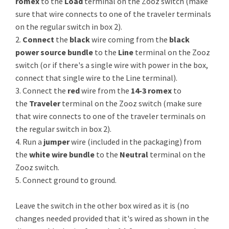
romex
to the
Load
terminal on the Zooz switch (make
sure that wire connects to one of the traveler terminals
on the regular switch in box 2).
2.
Connect
the
black
wire coming from the
black
power source bundle
to the
Line
terminal on the Zooz
switch (or if there's a single wire with power in the box,
connect that single wire to the Line terminal).
3. Connect the
red
wire from the
14-3 romex
to
the
Traveler
terminal on the Zooz switch (make sure
that wire connects to one of the traveler terminals on
the regular switch in box 2).
4. Run a
jumper
wire (included in the packaging) from
the
white wire bundle
to the
Neutral
terminal on the
Zooz switch.
5. Connect ground to ground.
Leave the switch in the other box wired as it is (no
changes needed provided that it's wired as shown in the