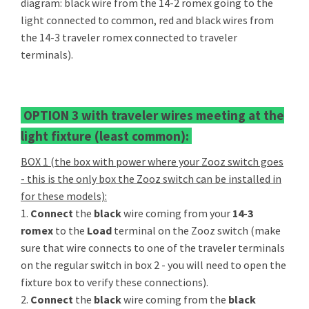
diagram: black wire from the 14-2 romex going to the
light connected to common, red and black wires from
the 14-3 traveler romex connected to traveler
terminals).
OPTION 3 with traveler wires meeting at the
light fixture (least common):
BOX 1 (the box with power where your Zooz switch goes
- this is the only box the Zooz switch can be installed in
for these models):
1.
Connect
the
black
wire coming from your
14-3
romex
to the
Load
terminal on the Zooz switch (make
sure that wire connects to one of the traveler terminals
on the regular switch in box 2 - you will need to open the
fixture box to verify these connections).
2.
Connect
the
black
wire coming from the
black