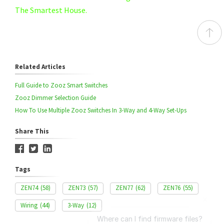
The Smartest House.
Related Articles
Full Guide to Zooz Smart Switches
Zooz Dimmer Selection Guide
How To Use Multiple Zooz Switches In 3-Way and 4-Way Set-Ups
Share This
Tags
ZEN74
(58)
ZEN73
(57)
ZEN77
(62)
ZEN76
(55)
Wiring
(44)
3-Way
(12)