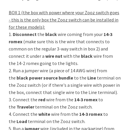
BOX 1 (the box with power where your Zooz switch goes
- this is the only box the Zooz switch can be installed in
for these models):
1.
Disconnect
the
black
wire coming from your
14-3
romex
(make sure this is the wire that connects to
common on the regular 3-way switch in box 2) and
connect it under a
wire nut
with the
black
wire from
the 14-2 romex going to the lights.
2. Run a jumper wire (a piece of 14 AWG wire) from
the
black power source bundle
to the
Line
terminal on
the Zooz switch (or if there's a single wire with power in
the box, connect that single wire to the Line terminal).
3. Connect the
red
wire from the
14-3 romex
to
the
Traveler
terminal on the Zooz switch.
4. Connect the
white
wire from the
14-3 romex
to
the
Load
terminal on the Zooz switch.
5. Run a
jumper
wire (included in the packaging) from