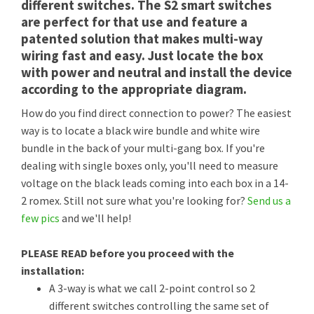
different switches. The S2 smart switches
are perfect for that use and feature a
patented solution that makes multi-way
wiring fast and easy. Just locate the box
with power and neutral and install the device
according to the appropriate diagram.
How do you find direct connection to power? The easiest
way is to locate a black wire bundle and white wire
bundle in the back of your multi-gang box. If you're
dealing with single boxes only, you'll need to measure
voltage on the black leads coming into each box in a 14-
2 romex. Still not sure what you're looking for?
Send us a
few pics
and we'll help!
PLEASE READ before you proceed with the
installation:
A 3-way is what we call 2-point control so 2
different switches controlling the same set of