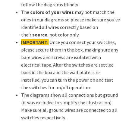
follow the diagrams blindly.
The
colors of your wires
may not match the
ones in our diagrams so please make sure you've
identified all wires correctly based on
their
source
, not color only.
IMPORTANT:
Once you connect your switches,
please secure them in the box, making sure any
bare wires and screws are isolated with
electrical tape. After the switches are settled
back in the box and the wall plate is re-
installed, you can turn the power on and test
the switches for on/off operation.
The diagrams show all connections but ground
(it was excluded to simplify the illustration).
Make sure all ground wires are connected to all
switches respectively.