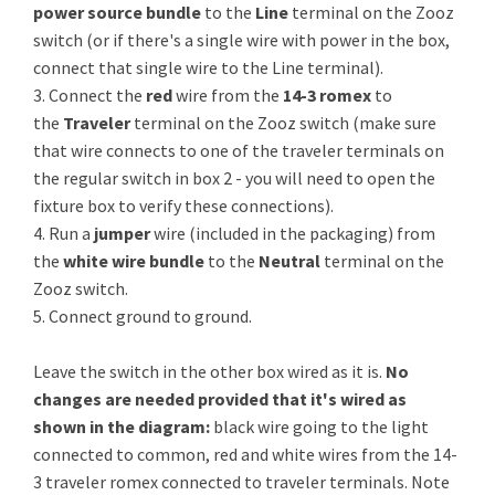
power source bundle
to the
Line
terminal on the Zooz
switch (or if there's a single wire with power in the box,
connect that single wire to the Line terminal).
3. Connect the
red
wire from the
14-3 romex
to
the
Traveler
terminal on the Zooz switch (make sure
that wire connects to one of the traveler terminals on
the regular switch in box 2 - you will need to open the
fixture box to verify these connections).
4. Run a
jumper
wire (included in the packaging) from
the
white wire bundle
to the
Neutral
terminal on the
Zooz switch.
5. Connect ground to ground.
Leave the switch in the other box wired as it is.
No
changes are needed provided that it's wired as
shown in the diagram:
black wire going to the light
connected to common, red and white wires from the 14-
3 traveler romex connected to traveler terminals. Note