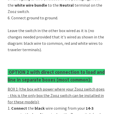
the
white wire bundle
to the
Neutral
terminal on the
Zooz switch.
6. Connect ground to ground.
Leave the switch in the other box wired as it is (no
changes needed provided that it's wired as shown in the
diagram: black wire to common, red and white wires to
traveler terminals).
OPTION 2 with direct connection to load and
line in separate boxes (most common):
BOX 1 (the box with power where your Zooz switch goes
- this is the only box the Zooz switch can be installed in
for these models):
1.
Connect
the
black
wire coming from your
14-3