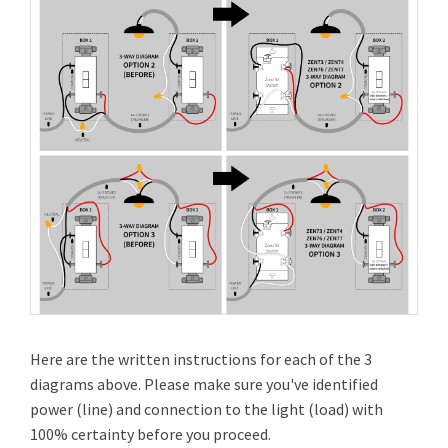
Here are the written instructions for each of the 3
diagrams above. Please make sure you've identified
power (line) and connection to the light (load) with
100% certainty before you proceed.