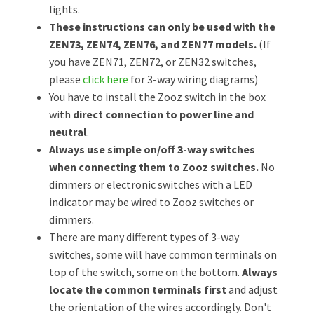
lights.
These instructions can only be used with the
ZEN73, ZEN74, ZEN76, and ZEN77 models.
(If
you have ZEN71, ZEN72, or ZEN32 switches,
please
click here
for 3-way wiring diagrams)
You have to install the Zooz switch in the box
with
direct connection to power line and
neutral
.
Always use simple on/off 3-way switches
when connecting them to Zooz switches.
No
dimmers or electronic switches with a LED
indicator may be wired to Zooz switches or
dimmers.
There are many different types of 3-way
switches, some will have common terminals on
top of the switch, some on the bottom.
Always
locate the common terminals first
and adjust
the orientation of the wires accordingly. Don't