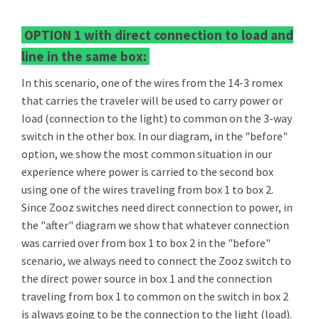
OPTION 1 with direct connection to load and
line in the same box:
In this scenario, one of the wires from the 14-3 romex
that carries the traveler will be used to carry power or
load (connection to the light) to common on the 3-way
switch in the other box. In our diagram, in the "before"
option, we show the most common situation in our
experience where power is carried to the second box
using one of the wires traveling from box 1 to box 2.
Since Zooz switches need direct connection to power, in
the "after" diagram we show that whatever connection
was carried over from box 1 to box 2 in the "before"
scenario, we always need to connect the Zooz switch to
the direct power source in box 1 and the connection
traveling from box 1 to common on the switch in box 2
is always going to be the connection to the light (load).