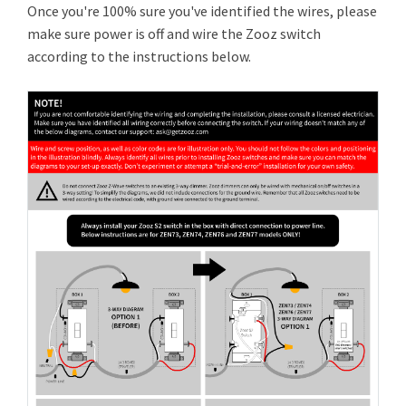
Once you're 100% sure you've identified the wires, please
make sure power is off and wire the Zooz switch
according to the instructions below.