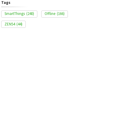
Tags
SmartThings
(240)
Offline
(166)
ZEN54
(44)