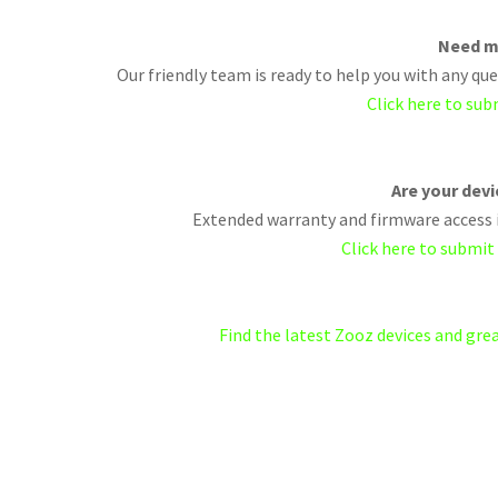
Need m
Our friendly team is ready to help you with any q
Click here to sub
Are your dev
Extended warranty and firmware access i
Click here to submit
Find the latest Zooz devices and gr