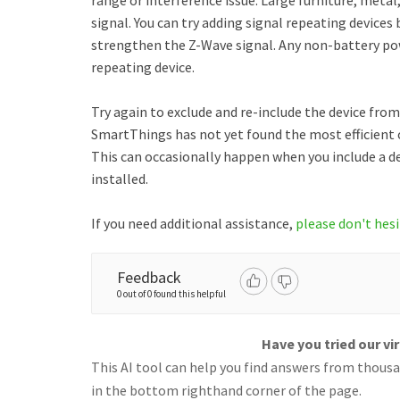
range or interference issue. Large furniture, meta
signal. You can try adding signal repeating devices
strengthen the Z-Wave signal. Any non-battery pow
repeating device.
Try again to exclude and re-include the device from 
SmartThings has not yet found the most efficien
This can occasionally happen when you include a d
installed.
If you need additional assistance,
please don't hesi
Feedback
0 out of 0 found this helpful
Have you tried our vi
This AI tool can help you find answers from thousan
in the bottom righthand corner of the page.