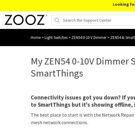
Looking fo
Home
>
Light Switches
>
ZEN54 0-10 V Dimmer
>
ZEN54 & Smar
My ZEN54 0-10V Dimmer S
SmartThings
Connectivity issues got you down? If y
to SmartThings but it's showing offline, 
The best place to start is with the Network Repair
mesh network connections.