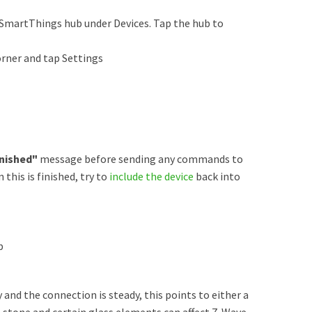
SmartThings hub under Devices. Tap the hub to
orner and tap Settings
nished"
message before sending any commands to
his is finished, try to
include the device
back into
b
y and the connection is steady, this points to either a