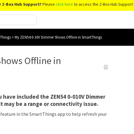
r Z-Box Hub Support?
Please
click here
to access the Z-Box Hub Support 
tThings
>
My ZEN54 0-10V Dimmer Shows Offline in SmartThings
hows Offline in
ou have included the ZEN54 0-010V Dimmer
it may be a range or connectivity issue.
 feature in the SmartThings app to help refresh your