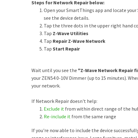
Steps for Network Repair below:
Open your SmartThings app and locate your 
see the device details.
Tap the three dots in the upper right hand c
Tap
Z-Wave Utilities
Tap
Repair Z-Wave Network
Tap
Start Repair
Wait until you see the
"Z-Wave Network Repair fi
your ZEN54 0-10V Dimmer (up to 15 minutes). When t
your network.
If Network Repair doesn't help:
Exclude it
from within direct range of the hu
Re-include it
from the same range
If you're now able to include the device successfull