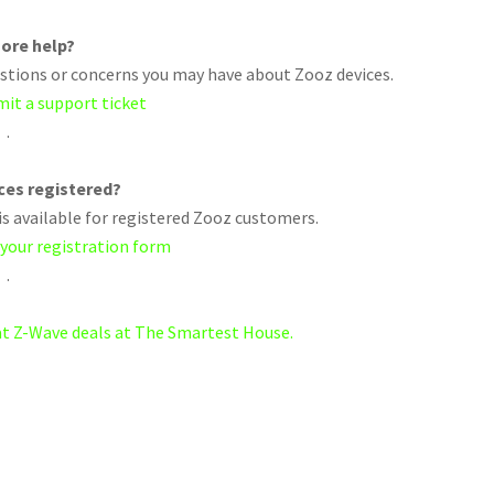
ore help?
uestions or concerns you may have about Zooz devices.
mit a support ticket
.
ices registered?
s available for registered Zooz customers.
 your registration form
.
eat Z-Wave deals at The Smartest House.