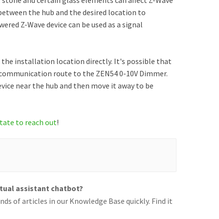
l, stone and certain glass elements can affect Z-Wave
 between the hub and the desired location to
ered Z-Wave device can be used as a signal
the installation location directly. It's possible that
t communication route to the ZEN54 0-10V Dimmer.
evice near the hub and then move it away to be
tate to reach out
!
rtual assistant chatbot?
ds of articles in our Knowledge Base quickly. Find it