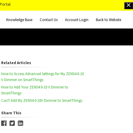
Portal.
Knowledge Base
Contact Us
Account Login
Back to Website
Related Articles
How to Access Advanced Settings for My ZEN54 0-10
V Dimmer on SmartThings
How to Add Your ZEN54 0-10 V Dimmer to
SmartThings
Can't Add My ZEN54 0-10V Dimmer to SmartThings
Share This