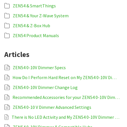
ZEN54 & SmartThings
ZEN54 & Your Z-Wave System
ZEN54 & Z-Box Hub
ZEN54 Product Manuals
Articles
ZEN54 0-10V Dimmer Specs
How Do I Perform Hard Reset on My ZEN54 0-10V Dimmer
ZEN54 0-10V Dimmer Change Log
Recommended Accessories for your ZEN54 0-10V Dimmer
ZEN54 0-10 V Dimmer Advanced Settings
There is No LED Activity and My ZEN54 0-10V Dimmer is Unresponsive