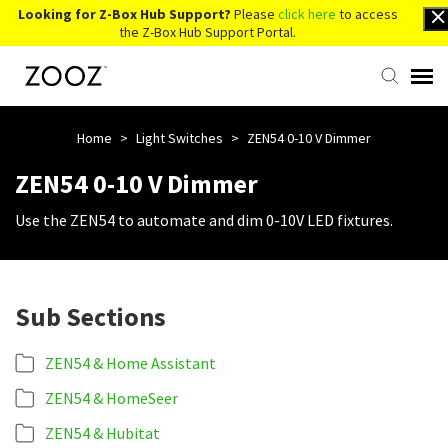
Looking for Z-Box Hub Support?
Please
click here
to access
the Z-Box Hub Support Portal.
Knowledge Base
Home
>
Light Switches
>
ZEN54 0-10 V Dimmer
ZEN54 0-10 V Dimmer
Contact Us
Use the ZEN54 to automate and dim 0-10V LED fixtures.
Account Login
Sub Sections
Back to Website
ZEN54 & Home Assistant
ZEN54 & HomeSeer
ZEN54 & Hubitat