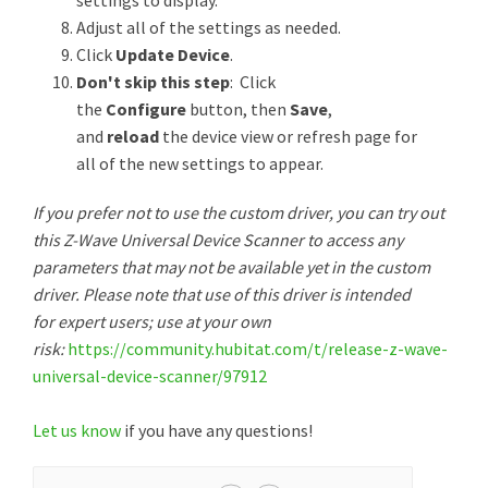
settings to display.
Adjust all of the settings as needed.
Click
Update Device
.
Don't skip this step
: Click
the
Configure
button, then
Save
,
and
reload
the device view or refresh page for
all of the new settings to appear.
If you prefer not to use the custom driver, you can try out
this Z-Wave Universal Device Scanner to access any
parameters that may not be available yet in the custom
driver. Please note that use of this driver is intended
for expert users; use at your own
risk:
https://community.hubitat.com/t/release-z-wave-
universal-device-scanner/97912
Let us know
if you have any questions!