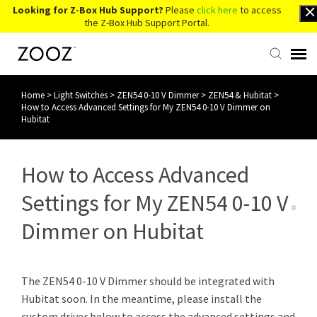
Looking for Z-Box Hub Support?
Please
click here
to access
the Z-Box Hub Support Portal.
Home
>
Light Switches
>
ZEN54 0-10 V Dimmer
>
ZEN54 & Hubitat
>
Knowledge Base
How to Access Advanced Settings for My ZEN54 0-10 V Dimmer on
Hubitat
Contact Us
How to Access Advanced
Account Login
Settings for My ZEN54 0-10 V
Back to Website
Dimmer on Hubitat
The ZEN54 0-10 V Dimmer should be integrated with
Hubitat soon. In the meantime, please install the
custom driver below to access the advanced settings and