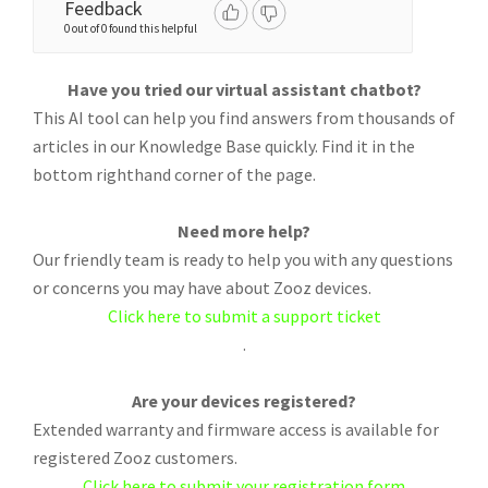
Feedback
0 out of 0 found this helpful
Have you tried our virtual assistant chatbot?
This AI tool can help you find answers from thousands of
articles in our Knowledge Base quickly. Find it in the
bottom righthand corner of the page.
Need more help?
Our friendly team is ready to help you with any questions
or concerns you may have about Zooz devices.
Click here to submit a support ticket
.
Are your devices registered?
Extended warranty and firmware access is available for
registered Zooz customers.
Click here to submit your registration form