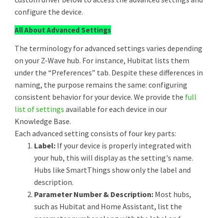
configure the device.
All About Advanced Settings
The terminology for advanced settings varies depending
on your Z-Wave hub. For instance, Hubitat lists them
under the “Preferences” tab. Despite these differences in
naming, the purpose remains the same: configuring
consistent behavior for your device. We provide the
full
list of settings
available for each device in our
Knowledge Base.
Each advanced setting consists of four key parts:
Label:
If your device is properly integrated with
your hub, this will display as the setting's name.
Hubs like SmartThings show only the label and
description.
Parameter Number & Description:
Most hubs,
such as Hubitat and Home Assistant, list the