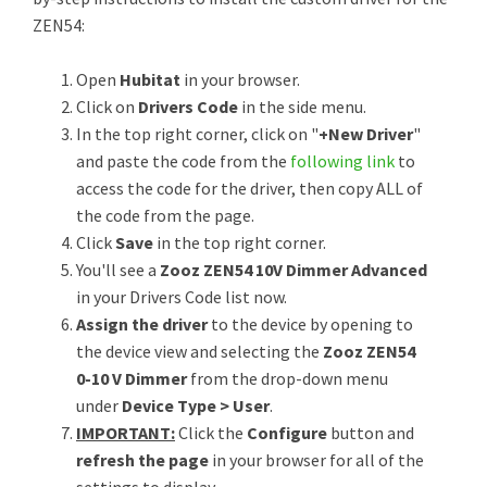
ZEN54:
Open
Hubitat
in your browser.
Click on
Drivers Code
in the side menu.
In the top right corner, click on "
+New Driver
"
and paste the code from the
following link
to
access the code for the driver, then copy ALL of
the code from the page.
Click
Save
in the top right corner.
You'll see a
Zooz ZEN54 10V Dimmer Advanced
in your Drivers Code list now.
Assign the driver
to the device by opening to
the device view and selecting the
Zooz ZEN54
0-10 V Dimmer
from the drop-down menu
under
Device Type > User
.
IMPORTANT:
Click the
Configure
button and
refresh the page
in your browser for all of the