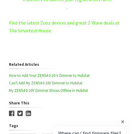
.
Find the latest Zooz devices and great Z-Wave deals at
The Smartest House.
Related Articles
How to Add Your ZEN54 0-10 V Dimmer to Hubitat
Can't Add My ZEN54 0-10V Dimmer to Hubitat
My ZEN54 0-10V Dimmer Shows Offline in Hubitat
Share This
Tags