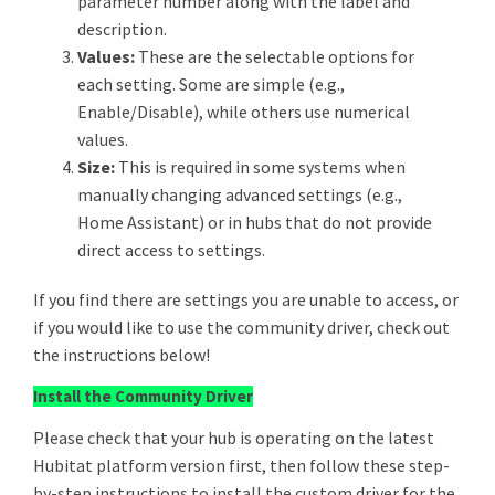
parameter number along with the label and
description.
Values:
These are the selectable options for
each setting. Some are simple (e.g.,
Enable/Disable), while others use numerical
values.
Size:
This is required in some systems when
manually changing advanced settings (e.g.,
Home Assistant) or in hubs that do not provide
direct access to settings.
If you find there are settings you are unable to access, or
if you would like to use the community driver, check out
the instructions below!
Install the Community Driver
Please check that your hub is operating on the latest
Hubitat platform version first, then follow these step-
by-step instructions to install the custom driver for the