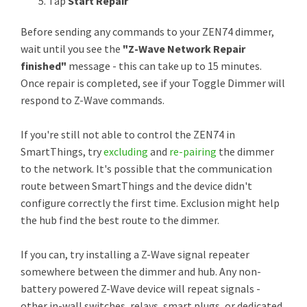
Tap
Start Repair
Before sending any commands to your ZEN74 dimmer,
wait until you see the
"Z-Wave Network Repair
finished"
message - this can take up to 15 minutes.
Once repair is completed, see if your Toggle Dimmer will
respond to Z-Wave commands.
If you're still not able to control the ZEN74 in
SmartThings, try
excluding
and
re-pairing
the dimmer
to the network. It's possible that the communication
route between SmartThings and the device didn't
configure correctly the first time. Exclusion might help
the hub find the best route to the dimmer.
If you can, try installing a Z-Wave signal repeater
somewhere between the dimmer and hub. Any non-
battery powered Z-Wave device will repeat signals -
other in-wall switches, relays, smart plugs, or dedicated