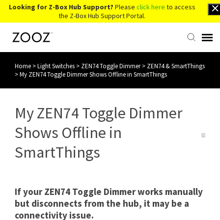
Looking for Z-Box Hub Support?
Please
click here
to access
the Z-Box Hub Support Portal.
Home
>
Light Switches
>
ZEN74 Toggle Dimmer
>
ZEN74 & SmartThings
Knowledge Base
>
My ZEN74 Toggle Dimmer Shows Offline in SmartThings
Contact Us
My ZEN74 Toggle Dimmer
Account Login
Shows Offline in
SmartThings
Back to Website
If your ZEN74 Toggle Dimmer works manually
but disconnects from the hub, it may be a
connectivity issue.