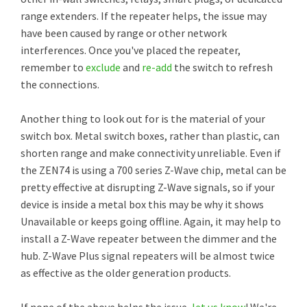
range extenders. If the repeater helps, the issue may
have been caused by range or other network
interferences. Once you've placed the repeater,
remember to
exclude
and
re-add
the switch to refresh
the connections.
Another thing to look out for is the material of your
switch box. Metal switch boxes, rather than plastic, can
shorten range and make connectivity unreliable. Even if
the ZEN74 is using a 700 series Z-Wave chip, metal can be
pretty effective at disrupting Z-Wave signals, so if your
device is inside a metal box this may be why it shows
Unavailable or keeps going offline. Again, it may help to
install a Z-Wave repeater between the dimmer and the
hub. Z-Wave Plus signal repeaters will be almost twice
as effective as the older generation products.