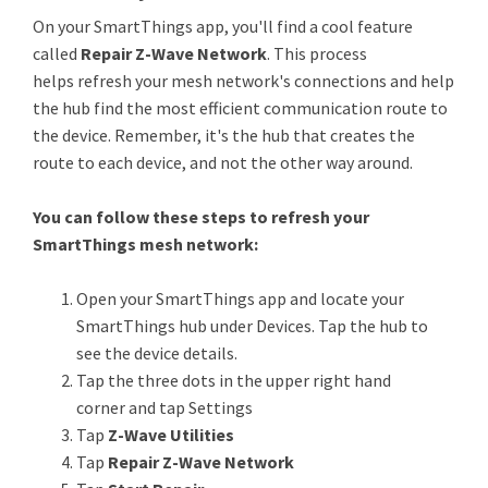
On your SmartThings app, you'll find a cool feature
called
Repair Z-Wave Network
. This process
helps refresh your mesh network's connections and help
the hub find the most efficient communication route to
the device. Remember, it's the hub that creates the
route to each device, and not the other way around.
You can follow these steps to refresh your
SmartThings mesh network:
Open your SmartThings app and locate your
SmartThings hub under Devices. Tap the hub to
see the device details.
Tap the three dots in the upper right hand
corner and tap Settings
Tap
Z-Wave Utilities
Tap
Repair Z-Wave Network