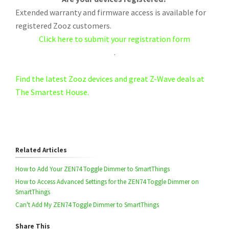
Extended warranty and firmware access is available for
registered Zooz customers.
Click here to submit your registration form
.
Find the latest Zooz devices and great Z-Wave deals at
The Smartest House.
Related Articles
How to Add Your ZEN74 Toggle Dimmer to SmartThings
How to Access Advanced Settings for the ZEN74 Toggle Dimmer on
SmartThings
Can't Add My ZEN74 Toggle Dimmer to SmartThings
Share This