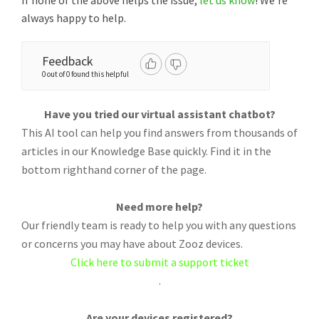
If none of the above helps the issue,
let us know
! We're
always happy to help.
Feedback
0 out of 0 found this helpful
Have you tried our virtual assistant chatbot?
This AI tool can help you find answers from thousands of
articles in our Knowledge Base quickly. Find it in the
bottom righthand corner of the page.
Need more help?
Our friendly team is ready to help you with any questions
or concerns you may have about Zooz devices.
Click here to submit a support ticket
.
Are your devices registered?