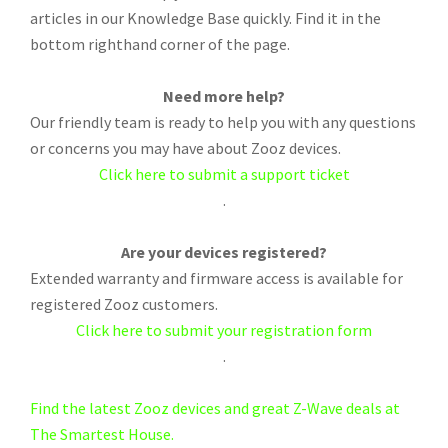
articles in our Knowledge Base quickly. Find it in the
bottom righthand corner of the page.
Need more help?
Our friendly team is ready to help you with any questions
or concerns you may have about Zooz devices.
Click here to submit a support ticket
.
Are your devices registered?
Extended warranty and firmware access is available for
registered Zooz customers.
Click here to submit your registration form
.
Find the latest Zooz devices and great Z-Wave deals at
The Smartest House.