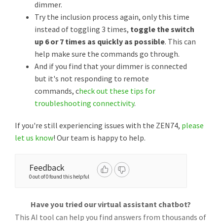
dimmer.
Try the inclusion process again, only this time
instead of toggling 3 times,
toggle the switch
up 6 or 7 times as quickly as possible
. This can
help make sure the commands go through.
And if you find that your dimmer is connected
but it's not responding to remote
commands, c
heck out these tips for
troubleshooting connectivity
.
If you're still experiencing issues with the ZEN74,
please
let us know
! Our team is happy to help.
Feedback
0 out of 0 found this helpful
Have you tried our virtual assistant chatbot?
This AI tool can help you find answers from thousands of