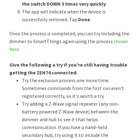
the switch DOWN 3 times very quickly
The app will indicate when the device is
successfully removed. Tap
Done
​​​​​​Once the process is completed, you can try including the
dimmer to SmartThings again using the process
shown
here.
Give the following a try if you're still having trouble
getting the ZEN74 connected:
Try the exclusion process one more time.
Sometimes commands from the first run aren't
registered correctly, so it's worth a try.
Try adding a Z-Wave signal repeater (any non-
battery powered Z-Wave device) between the
dimmer and hub to see if that helps
communication. If you have a hand-held
secondary hub, try using it to include the