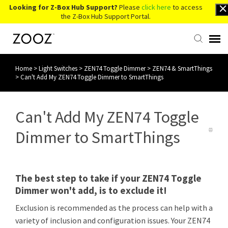
Looking for Z-Box Hub Support?
Please
click here
to access
the Z-Box Hub Support Portal.
Home
>
Light Switches
>
ZEN74 Toggle Dimmer
>
ZEN74 & SmartThings
Knowledge Base
>
Can't Add My ZEN74 Toggle Dimmer to SmartThings
Contact Us
Can't Add My ZEN74 Toggle
Account Login
Dimmer to SmartThings
Back to Website
The best step to take if your ZEN74 Toggle
Dimmer won't add, is to exclude it!
Exclusion is recommended as the process can help with a
variety of inclusion and configuration issues. Your ZEN74