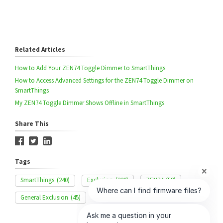
Related Articles
How to Add Your ZEN74 Toggle Dimmer to SmartThings
How to Access Advanced Settings for the ZEN74 Toggle Dimmer on
SmartThings
My ZEN74 Toggle Dimmer Shows Offline in SmartThings
Share This
Tags
SmartThings
(240)
Exclusion
(329)
ZEN74
(58)
General Exclusion
(45)