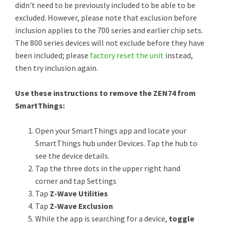
didn't need to be previously included to be able to be
excluded. However, please note that exclusion before
inclusion applies to the 700 series and earlier chip sets.
The 800 series devices will not exclude before they have
been included; please
factory reset the unit
instead,
then try inclusion again.
Use these instructions to remove the ZEN74 from
SmartThings:
Open your SmartThings app and locate your
SmartThings hub under Devices. Tap the hub to
see the device details.
Tap the three dots in the upper right hand
corner and tap Settings
Tap
Z-Wave Utilities
Tap
Z-Wave Exclusion
While the app is searching for a device,
toggle