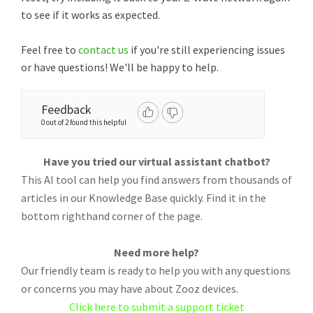
to see if it works as expected.
Feel free to
contact us
if you're still experiencing issues
or have questions! We'll be happy to help.
Feedback
0 out of 2 found this helpful
Have you tried our virtual assistant chatbot?
This AI tool can help you find answers from thousands of
articles in our Knowledge Base quickly. Find it in the
bottom righthand corner of the page.
Need more help?
Our friendly team is ready to help you with any questions
or concerns you may have about Zooz devices.
Click here to submit a support ticket