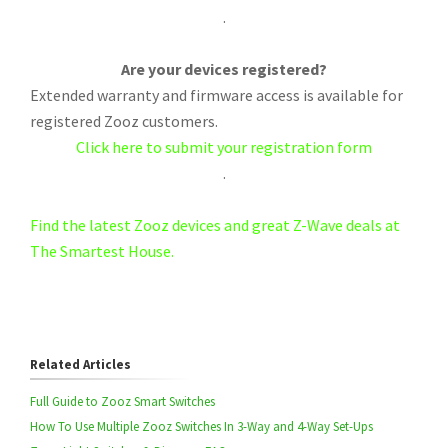
.
Are your devices registered?
Extended warranty and firmware access is available for
registered Zooz customers.
Click here to submit your registration form
.
Find the latest Zooz devices and great Z-Wave deals at
The Smartest House.
Related Articles
Full Guide to Zooz Smart Switches
How To Use Multiple Zooz Switches In 3-Way and 4-Way Set-Ups