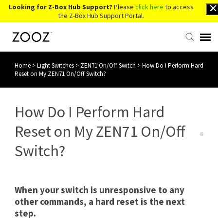
Looking for Z-Box Hub Support?
Please
click here
to access
the Z-Box Hub Support Portal.
Home
>
Light Switches
>
ZEN71 On/Off Switch
>
How Do I Perform Hard
Knowledge Base
Reset on My ZEN71 On/Off Switch?
Contact Us
How Do I Perform Hard
Account Login
Reset on My ZEN71 On/Off
Switch?
Back to Website
When your switch is unresponsive to any
other commands, a hard reset is the next
step.