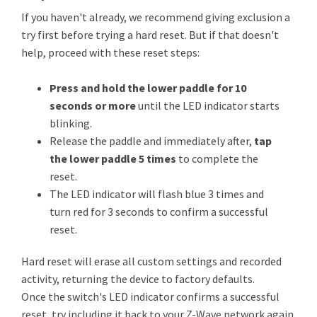
If you haven't already, we recommend giving exclusion a
try first before trying a hard reset. But if that doesn't
help, proceed with these reset steps:
Press and hold the lower paddle for 10
seconds or more
until the LED indicator starts
blinking.
Release the paddle and immediately after,
tap
the lower paddle 5 times
to complete the
reset.
The LED indicator will flash blue 3 times and
turn red for 3 seconds to confirm a successful
reset.
Hard reset will erase all custom settings and recorded
activity, returning the device to factory defaults.
Once the switch's LED indicator confirms a successful
reset, try including it back to your Z-Wave network again