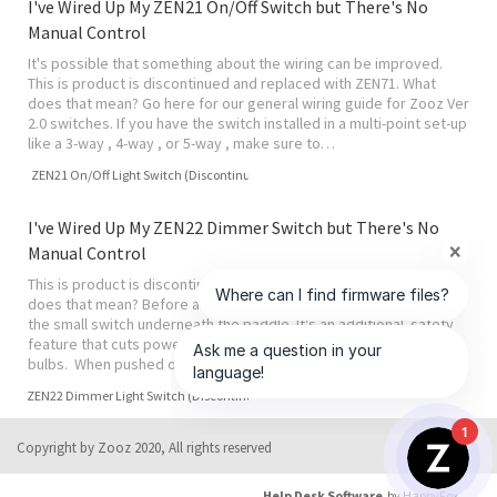
I've Wired Up My ZEN21 On/Off Switch but There's No
Manual Control
It's possible that something about the wiring can be improved.
This is product is discontinued and replaced with ZEN71. What
does that mean? Go here for our general wiring guide for Zooz Ver
2.0 switches. If you have the switch installed in a multi-point set-up
like a 3-way , 4-way , or 5-way , make sure to…
ZEN21 On/Off Light Switch (Discontinued)
I've Wired Up My ZEN22 Dimmer Switch but There's No
Manual Control
This is product is discontinued and replaced with ZEN72 . What
does that mean? Before anything, check the air gap switch. This is
the small switch underneath the paddle. It's an additional safety
feature that cuts power to the dimmer when you're changing
bulbs. When pushed out, power is disabled and this may mi…
ZEN22 Dimmer Light Switch (Discontinued)
1
Copyright by Zooz 2020, All rights reserved
Help Desk Software
by HappyFox