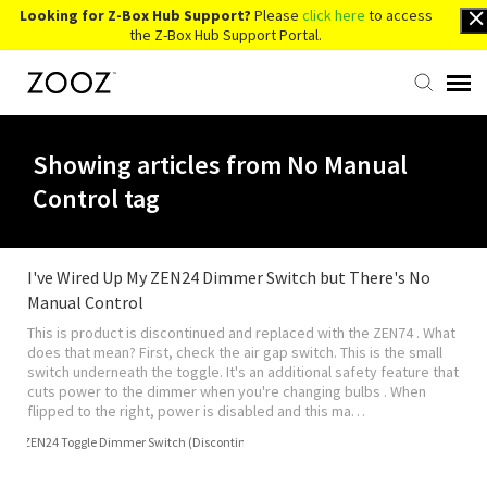
Looking for Z-Box Hub Support?
Please
click here
to access
the Z-Box Hub Support Portal.
Knowledge Base
Showing articles from No Manual
Control tag
Contact Us
Account Login
I've Wired Up My ZEN24 Dimmer Switch but There's No
Manual Control
This is product is discontinued and replaced with the ZEN74 . What
Back to Website
does that mean? First, check the air gap switch. This is the small
switch underneath the toggle. It's an additional safety feature that
cuts power to the dimmer when you're changing bulbs . When
flipped to the right, power is disabled and this ma…
ZEN24 Toggle Dimmer Switch (Discontinued)