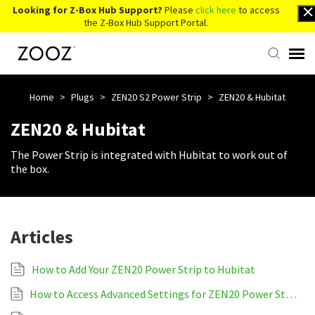
Looking for Z-Box Hub Support?
Please
click here
to access
the Z-Box Hub Support Portal.
Knowledge Base
Home
>
Plugs
>
ZEN20 S2 Power Strip
>
ZEN20 & Hubitat
ZEN20 & Hubitat
Contact Us
The Power Strip is integrated with Hubitat to work out of
the box.
Account Login
Back to Website
Articles
How to Add Your ZEN20 Power Strip to Hubitat
How to Access Advanced Settings for ZEN20 Power Strip on Hubitat