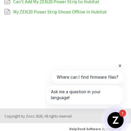
Can't Add My ZEN20 Power Strip to Hubitat
My ZEN20 Power Strip Shows Offline in Hubitat
1
Copyright by Zooz 2020, All rights reserved
Help Desk Software
by HappyFox