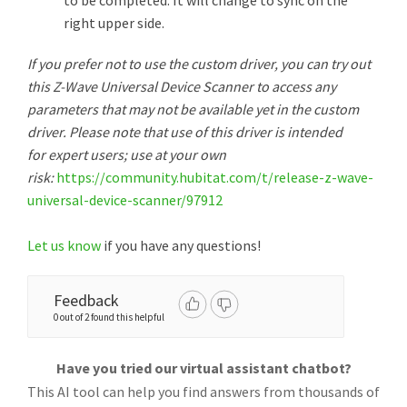
to be completed. It will change to sync on the
right upper side.
If you prefer not to use the custom driver, you can try out
this Z-Wave Universal Device Scanner to access any
parameters that may not be available yet in the custom
driver. Please note that use of this driver is intended
for expert users; use at your own
risk:
https://community.hubitat.com/t/release-z-wave-
universal-device-scanner/97912
Let us know
if you have any questions!
Feedback
0 out of 2 found this helpful
Have you tried our virtual assistant chatbot?
This AI tool can help you find answers from thousands of