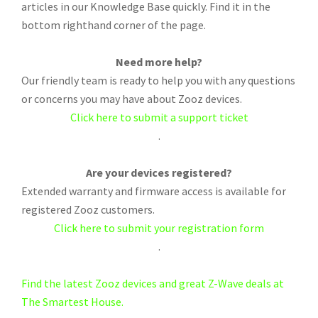
articles in our Knowledge Base quickly. Find it in the
bottom righthand corner of the page.
Need more help?
Our friendly team is ready to help you with any questions
or concerns you may have about Zooz devices.
Click here to submit a support ticket
.
Are your devices registered?
Extended warranty and firmware access is available for
registered Zooz customers.
Click here to submit your registration form
.
Find the latest Zooz devices and great Z-Wave deals at
The Smartest House.