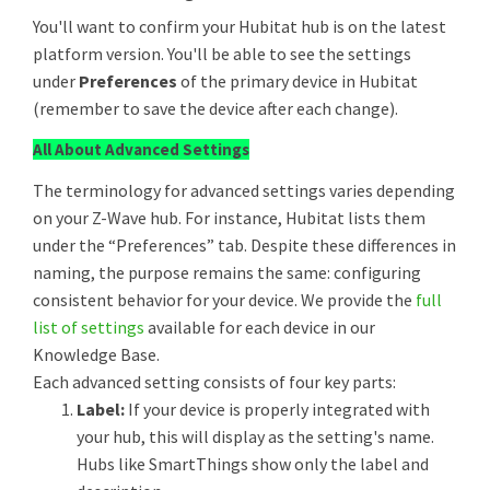
You'll want to confirm your Hubitat hub is on the latest
platform version. You'll be able to see the settings
under
Preferences
of the primary device in Hubitat
(remember to save the device after each change).
All About Advanced Settings
The terminology for advanced settings varies depending
on your Z-Wave hub. For instance, Hubitat lists them
under the “Preferences” tab. Despite these differences in
naming, the purpose remains the same: configuring
consistent behavior for your device. We provide the
full
list of settings
available for each device in our
Knowledge Base.
Each advanced setting consists of four key parts:
Label:
If your device is properly integrated with
your hub, this will display as the setting's name.
Hubs like SmartThings show only the label and