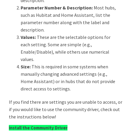
description.
Parameter Number & Description:
Most hubs,
such as Hubitat and Home Assistant, list the
parameter number along with the label and
description.
Values:
These are the selectable options for
each setting. Some are simple (e.g.,
Enable/Disable), while others use numerical
values.
Size:
This is required in some systems when
manually changing advanced settings (e.g.,
Home Assistant) or in hubs that do not provide
direct access to settings.
If you find there are settings you are unable to access, or
if you would like to use the community driver, check out
the instructions below!
Install the Community Driver