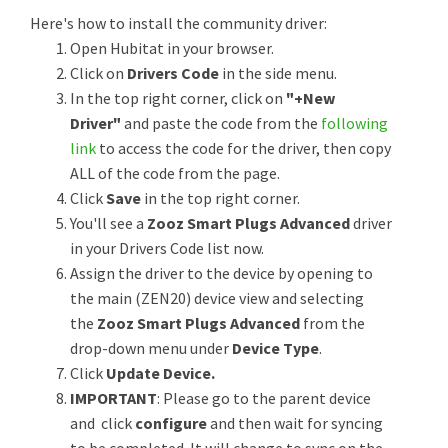
Here's how to install the community driver:
Open Hubitat in your browser.
Click on
Drivers Code
in the side menu.
In the top right corner, click on
"+New
Driver"
and paste the code from the
following
link
to access the code for the driver, then copy
ALL of the code from the page.
Click
Save
in the top right corner.
You'll see a
Zooz Smart Plugs Advanced
driver
in your Drivers Code list now.
Assign the driver to the device by opening to
the main (ZEN20) device view and selecting
the
Zooz Smart Plugs Advanced
from the
drop-down menu under
Device Type
.
Click
Update Device.
IMPORTANT
: Please go to the parent device
and click
configure
and then wait for syncing