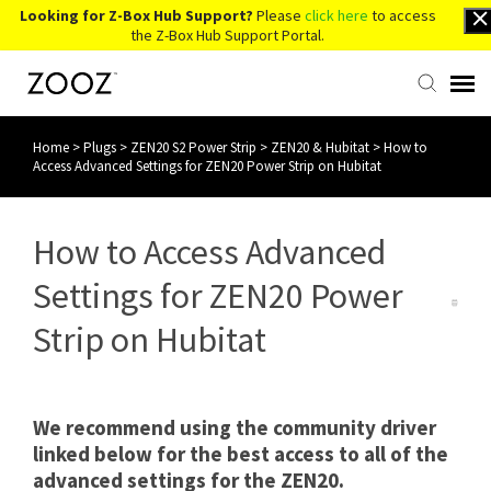
Looking for Z-Box Hub Support?
Please
click here
to access
the Z-Box Hub Support Portal.
Home
>
Plugs
>
ZEN20 S2 Power Strip
>
ZEN20 & Hubitat
>
How to
Knowledge Base
Access Advanced Settings for ZEN20 Power Strip on Hubitat
Contact Us
How to Access Advanced
Account Login
Settings for ZEN20 Power
Strip on Hubitat
Back to Website
We recommend using the community driver
linked below for the best access to all of the
advanced settings for the ZEN20.