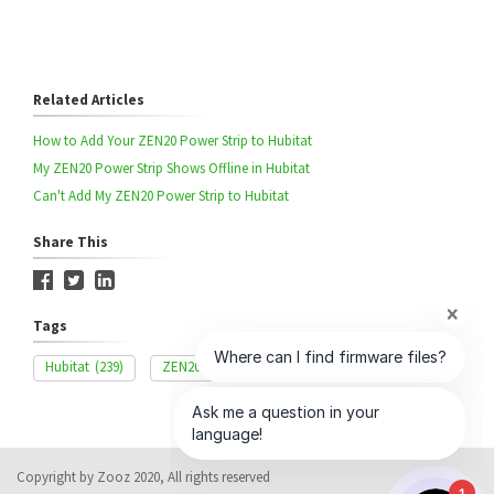
Related Articles
How to Add Your ZEN20 Power Strip to Hubitat
My ZEN20 Power Strip Shows Offline in Hubitat
Can't Add My ZEN20 Power Strip to Hubitat
Share This
Tags
Hubitat
(239)
ZEN20
(42)
Advanced Settings
(327)
Copyright by Zooz 2020, All rights reserved
1