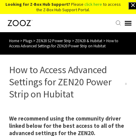
Looking for Z-Box Hub Support?
Please
click here
to access
the Z-Box Hub Support Portal.
Home
>
Plugs
>
ZEN20 S2 Power Strip
>
ZEN20 & Hubitat
>
How to
Knowledge Base
Access Advanced Settings for ZEN20 Power Strip on Hubitat
Contact Us
How to Access Advanced
Account Login
Settings for ZEN20 Power
Strip on Hubitat
Back to Website
We recommend using the community driver
linked below for the best access to all of the
advanced settings for the ZEN20.