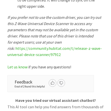
to be completed. It will change to sync on the
right upper side.
If you prefer not to use the custom driver, you can try out
this Z-Wave Universal Device Scanner to access any
parameters that may not be available yet in the custom
driver. Please note that use of this driver is intended
for expert users; use at your own
risk:
https://community.hubitat.com/t/release-z-wave-
universal-device-scanner/97912
Let us know
if you have any questions!
Feedback
0 out of 2 found this helpful
Have you tried our virtual assistant chatbot?
This AI tool can help you find answers from thousands of