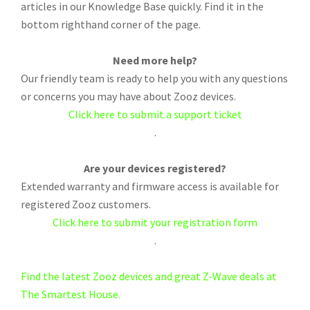
articles in our Knowledge Base quickly. Find it in the
bottom righthand corner of the page.
Need more help?
Our friendly team is ready to help you with any questions
or concerns you may have about Zooz devices.
Click here to submit a support ticket
.
Are your devices registered?
Extended warranty and firmware access is available for
registered Zooz customers.
Click here to submit your registration form
.
Find the latest Zooz devices and great Z-Wave deals at
The Smartest House.