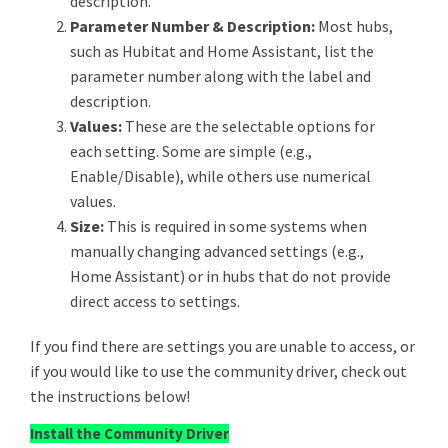
description.
Parameter Number & Description:
Most hubs,
such as Hubitat and Home Assistant, list the
parameter number along with the label and
description.
Values:
These are the selectable options for
each setting. Some are simple (e.g.,
Enable/Disable), while others use numerical
values.
Size:
This is required in some systems when
manually changing advanced settings (e.g.,
Home Assistant) or in hubs that do not provide
direct access to settings.
If you find there are settings you are unable to access, or
if you would like to use the community driver, check out
the instructions below!
Install the Community Driver