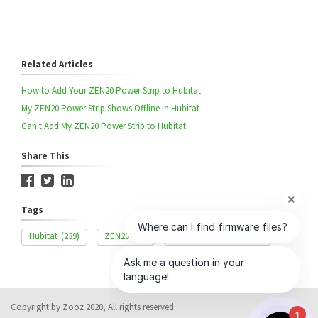
Related Articles
How to Add Your ZEN20 Power Strip to Hubitat
My ZEN20 Power Strip Shows Offline in Hubitat
Can't Add My ZEN20 Power Strip to Hubitat
Share This
Tags
Hubitat
(239)
ZEN20
(42)
Advanced Settings
(327)
Copyright by Zooz 2020, All rights reserved
1