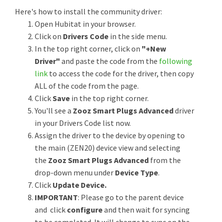
Here's how to install the community driver:
Open Hubitat in your browser.
Click on
Drivers Code
in the side menu.
In the top right corner, click on
"+New
Driver"
and paste the code from the
following
link
to access the code for the driver, then copy
ALL of the code from the page.
Click
Save
in the top right corner.
You'll see a
Zooz Smart Plugs Advanced
driver
in your Drivers Code list now.
Assign the driver to the device by opening to
the main (ZEN20) device view and selecting
the
Zooz Smart Plugs Advanced
from the
drop-down menu under
Device Type
.
Click
Update Device.
IMPORTANT
: Please go to the parent device
and click
configure
and then wait for syncing