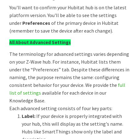
You'll want to confirm your Hubitat hub is on the latest
platform version. You'll be able to see the settings
under
Preferences
of the primary device in Hubitat
(remember to save the device after each change).
All About Advanced Settings
The terminology for advanced settings varies depending
on your Z-Wave hub. For instance, Hubitat lists them
under the “Preferences” tab. Despite these differences in
naming, the purpose remains the same: configuring
consistent behavior for your device. We provide the
full
list of settings
available for each device in our
Knowledge Base.
Each advanced setting consists of four key parts:
Label:
If your device is properly integrated with
your hub, this will display as the setting's name.
Hubs like SmartThings show only the label and