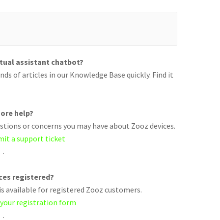
rtual assistant chatbot?
ds of articles in our Knowledge Base quickly. Find it
ore help?
uestions or concerns you may have about Zooz devices.
mit a support ticket
.
ices registered?
s available for registered Zooz customers.
 your registration form
.