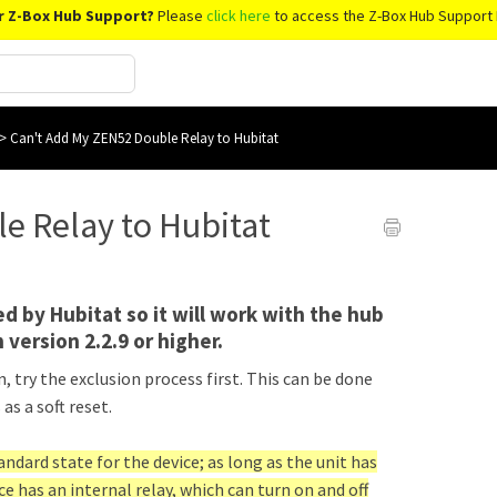
r Z-Box Hub Support?
Please
click here
to access the Z-Box Hub Support 
>
Can't Add My ZEN52 Double Relay to Hubitat
e Relay to Hubitat
d by Hubitat so it will work with the hub
 version 2.2.9 or higher.
 try the exclusion process first. This can be done
as a soft reset.
tandard state for the device; as long as the unit has
ce has an internal relay, which can turn on and off