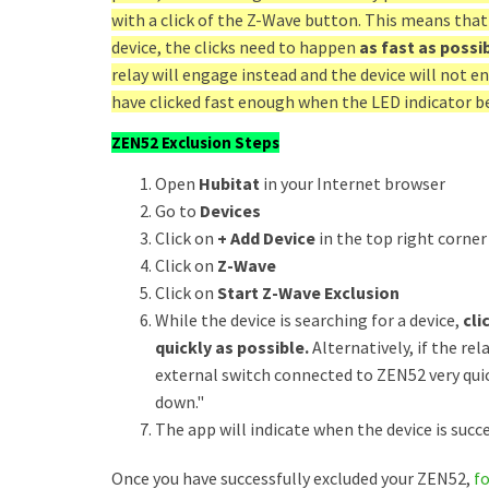
with a click of the Z-Wave button. This means that
device, the clicks need to happen
as fast as possi
relay will engage instead and the device will not e
have clicked fast enough when the LED indicator be
ZEN52 Exclusion Steps
Open
Hubitat
in your Internet browser
Go to
Devices
Click on
+ Add Device
in the top right corner
Click on
Z-Wave
Click on
Start Z-Wave Exclusion
While the device is searching for a device,
cli
quickly as possible.
Alternatively, if the rel
external switch connected to ZEN52 very quic
down."
The app will indicate when the device is succe
Once you have successfully excluded your ZEN52,
f