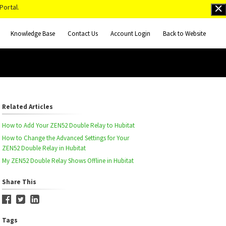
Portal.
Knowledge Base
Contact Us
Account Login
Back to Website
Related Articles
How to Add Your ZEN52 Double Relay to Hubitat
How to Change the Advanced Settings for Your
ZEN52 Double Relay in Hubitat
My ZEN52 Double Relay Shows Offline in Hubitat
Share This
Tags