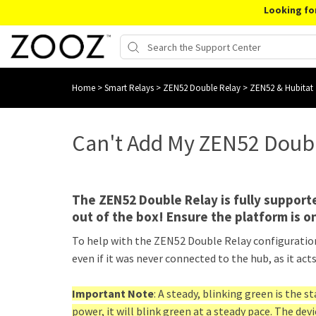
Looking fo
Home
>
Smart Relays
>
ZEN52 Double Relay
>
ZEN52 & Hubitat
Can't Add My ZEN52 Doubl
The ZEN52 Double Relay is fully supporte
out of the box! Ensure the platform is on
To help with the ZEN52 Double Relay configuration,
even if it was never connected to the hub, as it acts 
Important Note
: A steady, blinking green is the s
power, it will blink green at a steady pace. The devi