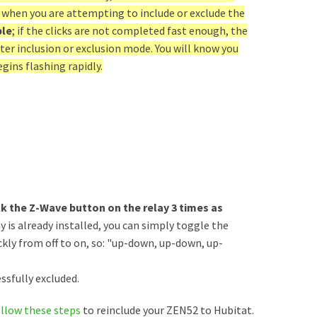
 when you are attempting to include or exclude the
ble
; if the clicks are not completed fast enough, the
nter inclusion or exclusion mode. You will know you
gins flashing rapidly.
ck the Z-Wave button on the relay 3 times as
ay is already installed, you can simply toggle the
kly from off to on, so: "up-down, up-down, up-
ssfully excluded.
ollow these steps
to reinclude your ZEN52 to Hubitat.