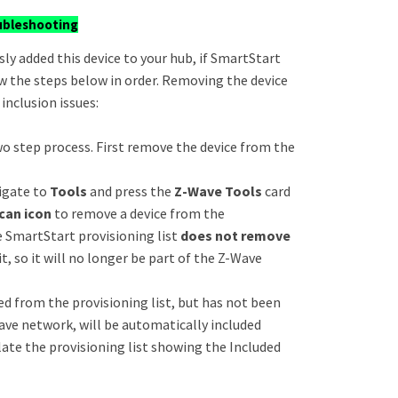
ubleshooting
sly added this device to your hub, if SmartStart
llow the steps below in order. Removing the device
inclusion issues:
o step process. First remove the device from the
igate to
Tools
and press the
Z-Wave Tools
card
can icon
to remove a device from the
e SmartStart provisioning list
does not remove
it, so it will no longer be part of the Z-Wave
d from the provisioning list, but has not been
ave network, will be automatically included
ulate the provisioning list showing the Included