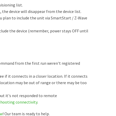
sioning list.
t, the device will disappear from the device list.
u plan to include the unit via SmartStart / Z-Wave
clude the device (remember, power stays OFF until
command from the first run weren't registered
e if it connects in a closer location. If it connects
t location may be out of range or there may be too
 but it's not responded to remote
shooting connectivity
.
ow
! Our team is ready to help.