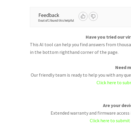
Feedback
0 out of 1 found this helpful
Have you tried our vi
This AI tool can help you find answers from thousan
in the bottom righthand corner of the page.
Need m
Our friendly team is ready to help you with any q
Click here to sub
Are your dev
Extended warranty and firmware access i
Click here to submit