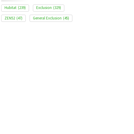
Hubitat
(239)
Exclusion
(329)
ZEN52
(47)
General Exclusion
(45)