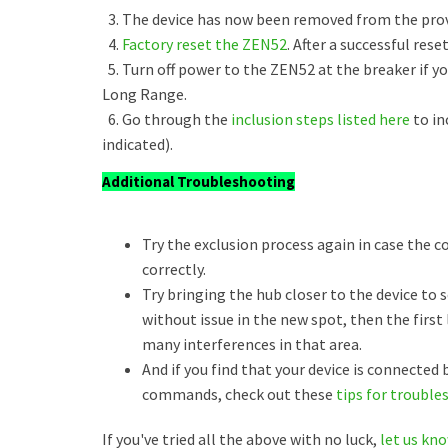
3. The device has now been removed from the provi
4.
Factory reset the ZEN52
. After a successful rese
5. Turn off power to the ZEN52 at the breaker if yo
Long Range.
6. Go through the
inclusion steps listed here
to in
indicated).
Additional Troubleshooting
Try the exclusion process again in case the 
correctly.
Try bringing the hub closer to the device to se
without issue in the new spot, then the firs
many interferences in that area.
And if you find that your device is connected
commands, check out these
tips for trouble
If you've tried all the above with no luck,
let us kn