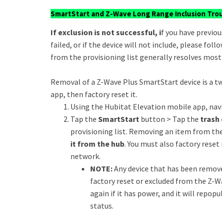
SmartStart and Z-Wave Long Range Inclusion Tro
If exclusion is not successful, i
f you have previou
failed, or if the device will not include, please fo
from the provisioning list generally resolves most 
Removal of a Z-Wave Plus SmartStart device is a tw
app, then factory reset it.
Using the Hubitat Elevation mobile app, nav
Tap the
SmartStart
button > Tap the
trash 
provisioning list. Removing an item from th
it from the hub
. You must also factory reset 
network.
NOTE:
Any device that has been remove
factory reset or excluded from the Z-W
again if it has power, and it will repop
status.