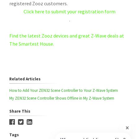
registered Zooz customers.
Click here to submit your registration form
.
Find the latest Zooz devices and great Z-Wave deals at
The Smartest House.
Related Articles
How to Add Your ZEN32 Scene Controller to Your Z-Wave System
My ZEN32 Scene Controller Shows Offline in My Z-Wave System
Share This
Tags