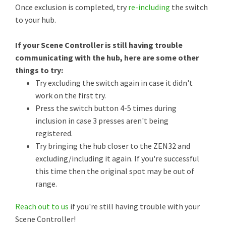
Once exclusion is completed, try
re-including
the switch
to your hub.
If your Scene Controller is still having trouble
communicating with the hub, here are some other
things to try:
Try excluding the switch again in case it didn't
work on the first try.
Press the switch button 4-5 times during
inclusion in case 3 presses aren't being
registered.
Try bringing the hub closer to the ZEN32 and
excluding/including it again. If you're successful
this time then the original spot may be out of
range.
Reach out to us
if you're still having trouble with your
Scene Controller!