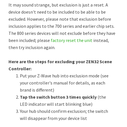
It may sound strange, but exclusion is just a reset. A
device doesn't need to be included to be able to be
excluded. However, please note that exclusion before
inclusion applies to the 700 series and earlier chip sets.
The 800 series devices will not exclude before they have
been included; please
factory reset the unit
instead,
then try inclusion again.
Here are the steps for excluding your ZEN32 Scene
Controller:
Put your Z-Wave hub into exclusion mode (see
your controller's manual for details, as each
brand is different)
Tap the switch button 3 times quickly
(the
LED indicator will start blinking blue)
Your hub should confirm exclusion; the switch
will disappear from your device list