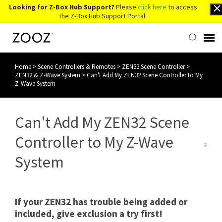
Looking for Z-Box Hub Support?
Please
click here
to access
the Z-Box Hub Support Portal.
Home
>
Scene Controllers & Remotes
>
ZEN32 Scene Controller
>
Knowledge Base
ZEN32 & Z-Wave System
>
Can't Add My ZEN32 Scene Controller to My
Z-Wave System
Contact Us
Can't Add My ZEN32 Scene
Account Login
Controller to My Z-Wave
Back to Website
System
If your ZEN32 has trouble being added or
included, give exclusion a try first!