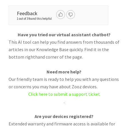
Feedback
1 out of 3 found this helpful
Have you tried our virtual assistant chatbot?
This AI tool can help you find answers from thousands of
articles in our Knowledge Base quickly. Find it in the
bottom righthand corner of the page.
Need more help?
Our friendly team is ready to help you with any questions
or concerns you may have about Zooz devices.
Click here to submit a support ticket
.
Are your devices registered?
Extended warranty and firmware access is available for