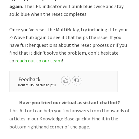
again
. The LED indicator will blink blue twice and stay
solid blue when the reset completes.
Once you've reset the MultiRelay, try including it to your
Z-Wave hub again to see if that helps the issue. If you
have further questions about the reset process or if you
find that it didn't solve the problem, don't hesitate
to
reach out to our team
!
Feedback
0 out of 0 found this helpful
Have you tried our virtual assistant chatbot?
This AI tool can help you find answers from thousands of
articles in our Knowledge Base quickly. Find it in the
bottom righthand corner of the page.