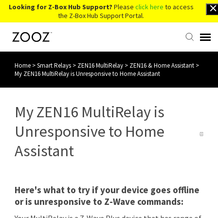
Looking for Z-Box Hub Support?
Please
click here
to access
the Z-Box Hub Support Portal.
Home
>
Smart Relays
>
ZEN16 MultiRelay
>
ZEN16 & Home Assistant
>
Knowledge Base
My ZEN16 MultiRelay is Unresponsive to Home Assistant
Contact Us
My ZEN16 MultiRelay is
Account Login
Unresponsive to Home
Assistant
Back to Website
Here's what to try if your device goes offline
or is unresponsive to Z-Wave commands: