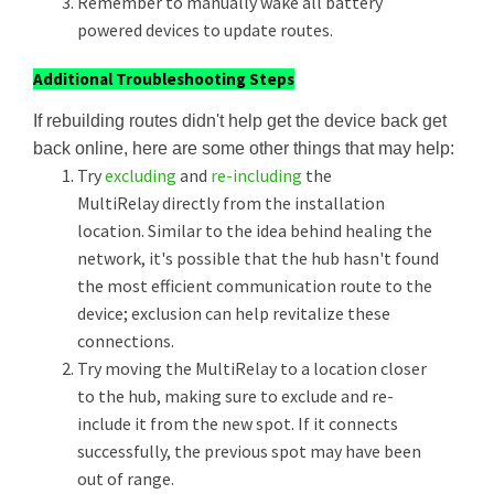
Remember to manually wake all battery
powered devices to update routes.
Additional Troubleshooting Steps
If rebuilding routes didn't help get the device back get
back online, here are some other things that may help:
Try
excluding
and
re-including
the
MultiRelay directly from the installation
location. Similar to the idea behind healing the
network, it's possible that the hub hasn't found
the most efficient communication route to the
device; exclusion can help revitalize these
connections.
Try moving the MultiRelay to a location closer
to the hub, making sure to exclude and re-
include it from the new spot. If it connects
successfully, the previous spot may have been
out of range.