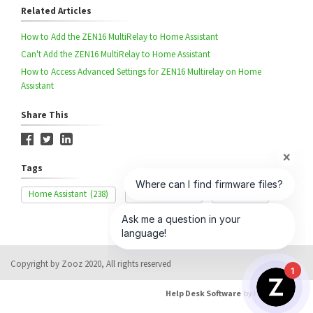
Related Articles
How to Add the ZEN16 MultiRelay to Home Assistant
Can't Add the ZEN16 MultiRelay to Home Assistant
How to Access Advanced Settings for ZEN16 Multirelay on Home
Assistant
Share This
Tags
Home Assistant
(238)
Range Issue
(85)
ZEN16
(57)
Copyright by Zooz 2020, All rights reserved
1
Help Desk Software
by HappyFox