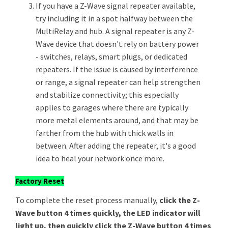
If you have a Z-Wave signal repeater available,
try including it in a spot halfway between the
MultiRelay and hub. A signal repeater is any Z-
Wave device that doesn't rely on battery power
- switches, relays, smart plugs, or dedicated
repeaters. If the issue is caused by interference
or range, a signal repeater can help strengthen
and stabilize connectivity; this especially
applies to garages where there are typically
more metal elements around, and that may be
farther from the hub with thick walls in
between. After adding the repeater, it's a good
idea to heal your network once more.
Factory Reset
To complete the reset process manually,
click the Z-
Wave button 4 times quickly, the LED indicator will
light up, then quickly click the Z-Wave button 4 times