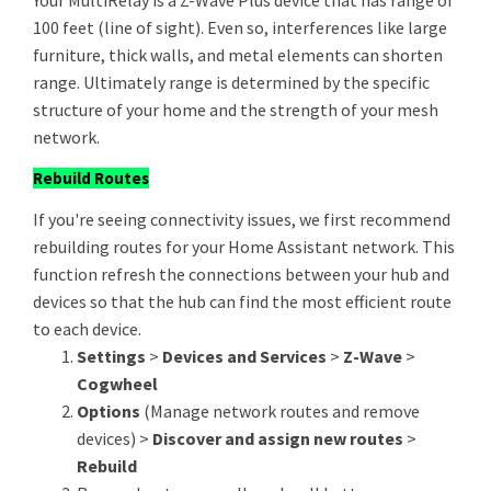
Your MultiRelay is a Z-Wave Plus device that has range of
100 feet (line of sight). Even so, interferences like large
furniture, thick walls, and metal elements can shorten
range. Ultimately range is determined by the specific
structure of your home and the strength of your mesh
network.
Rebuild Routes
If you're seeing connectivity issues, we first recommend
rebuilding routes for your Home Assistant network. This
function refresh the connections between your hub and
devices so that the hub can find the most efficient route
to each device.
Settings
>
Devices and Services
>
Z-Wave
>
Cogwheel
Options
(Manage network routes and remove
devices) >
Discover and assign new routes
>
Rebuild