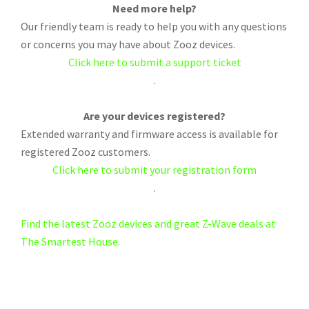
Need more help?
Our friendly team is ready to help you with any questions
or concerns you may have about Zooz devices.
Click here to submit a support ticket
.
Are your devices registered?
Extended warranty and firmware access is available for
registered Zooz customers.
Click here to submit your registration form
.
Find the latest Zooz devices and great Z-Wave deals at
The Smartest House.