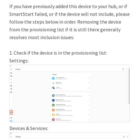
If you have previously added this device to your hub, or if
SmartStart failed, or if the device will not include, please
follow the steps below in order. Removing the device
from the provisioning list if it is still there generally
resolves most inclusion issues:
1. Check if the device is in the provisioning list:
Settings:
Devices & Services: