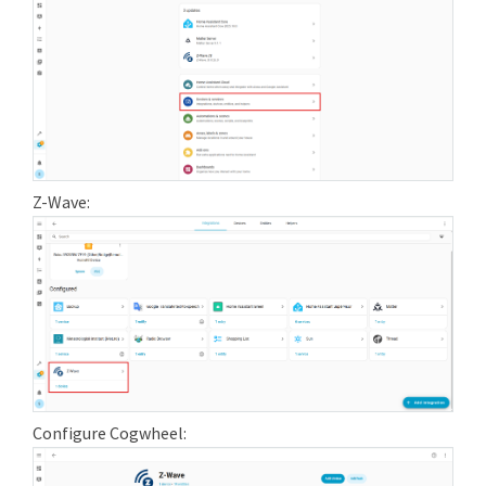
Z-Wave:
Configure Cogwheel: