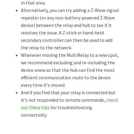
in that area.
Alternatively, you can try adding a Z-Wave signal
repeater (or any non-battery powered Z-Wave
device) between the relay and hub to see if it
resolves the issue. A Z-stick or hand-held
secondary controller can then be used to add
the relay to the network.
Whenever moving the MultiRelay to a new spot,
we recommend excluding and re-including the
device anew so that the hub can find the most
efficient communication route to the device
every time it's moved.
And if you find that your relay is connected but
it's not responded to remote commands,
check
out these tips
for troubleshooting
connectivity.