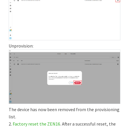
Unprovision:
The device has now been removed from the provisioning
list.
2.
Factory reset the ZEN16
. After a successful reset, the