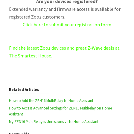
Are your devices registered?
Extended warranty and firmware access is available for
registered Zooz customers.
Click here to submit your registration form
.
Find the latest Zooz devices and great Z-Wave deals at
The Smartest House.
Related Articles
How to Add the ZEN16 MultiRelay to Home Assistant
How to Access Advanced Settings for ZEN16 Multirelay on Home
Assistant
My ZEN16 MultiRelay is Unresponsive to Home Assistant