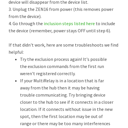
device will disappear from the device list.
3. Unplug the ZEN16 from power (this removes power
from the device).
4. Go through the
inclusion steps listed here
to include
the device (remember, power stays OFF until step 6).
If that didn't work, here are some troubleshoots we find
helpful:
Try the exclusion process again! It's possible
the exclusion commands from the first run
weren't registered correctly.
If your MultiRelay is in a location that is far
away from the hub then it may be having
trouble communicating. Try bringing device
closer to the hub to see if it connects in a closer
location. If it connects without issue in the new
spot, then the first location may be out of
range or there may be too many interferences