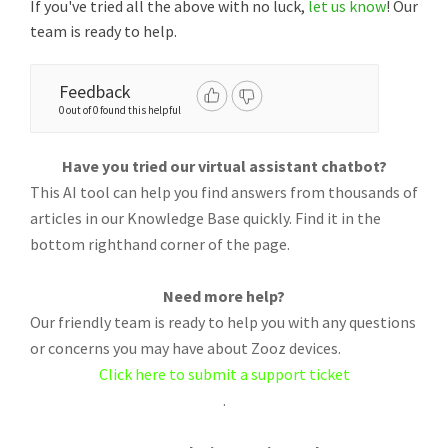
If you've tried all the above with no luck,
let us know
! Our
team is ready to help.
Feedback
0 out of 0 found this helpful
Have you tried our virtual assistant chatbot?
This AI tool can help you find answers from thousands of
articles in our Knowledge Base quickly. Find it in the
bottom righthand corner of the page.
Need more help?
Our friendly team is ready to help you with any questions
or concerns you may have about Zooz devices.
Click here to submit a support ticket
.