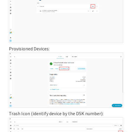
Provisioned Devices:
Trash Icon (identify device by the DSK number):