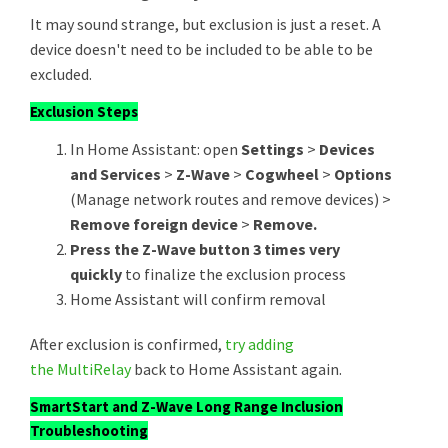
It may sound strange, but exclusion is just a reset. A
device doesn't need to be included to be able to be
excluded.
Exclusion Steps
In Home Assistant: open
Settings
>
Devices
and Services
>
Z-Wave
>
Cogwheel
>
Options
(Manage network routes and remove devices) >
Remove foreign device
>
Remove.
Press the Z-Wave button 3 times very
quickly
to finalize the exclusion process
Home Assistant will confirm removal
After exclusion is confirmed,
try adding
the MultiRelay
back to Home Assistant again.
SmartStart and Z-Wave Long Range Inclusion
Troubleshooting