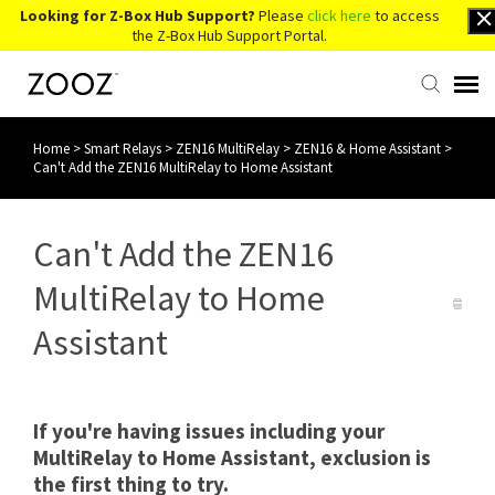
Looking for Z-Box Hub Support?
Please
click here
to access
the Z-Box Hub Support Portal.
Home
>
Smart Relays
>
ZEN16 MultiRelay
>
ZEN16 & Home Assistant
>
Knowledge Base
Can't Add the ZEN16 MultiRelay to Home Assistant
Contact Us
Can't Add the ZEN16
Account Login
MultiRelay to Home
Assistant
Back to Website
If you're having issues including your
MultiRelay to Home Assistant, exclusion is
the first thing to try.