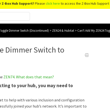
r Z-Box Hub Support?
Please
click here
to access the Z-Box Hub Support 
oggle Dimmer Switch (Discontinued)
>
ZEN24 & Hubitat
>
Can't Add My ZEN24 Tog
le Dimmer Switch to
the
ZEN74
.
What does that mean?
necting to your hub, you may need to
set to help with various inclusion and configuration
cessfully joined your hub’s network. It’s important to