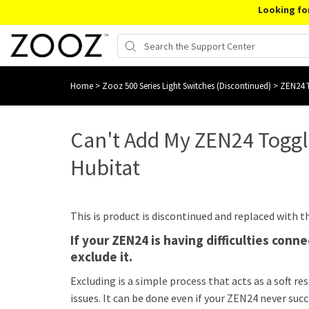
Looking fo
Home
>
Zooz 500 Series Light Switches (Discontinued)
>
ZEN24 T
Can't Add My ZEN24 Togg
Hubitat
This is product is discontinued and replaced with 
If your ZEN24 is having difficulties con
exclude it.
Excluding is a simple process that acts as a soft re
issues. It can be done even if your ZEN24 never suc