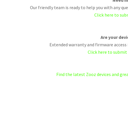
Need m
Our friendly team is ready to help you with any q
Click here to sub
Are your dev
Extended warranty and firmware access i
Click here to submit
Find the latest Zooz devices and gr