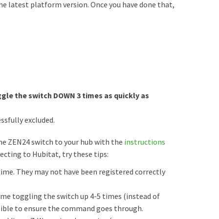
he latest platform version. Once you have done that,
gle the switch DOWN 3 times as quickly as
ssfully excluded.
the ZEN24 switch to your hub with the
instructions
necting to Hubitat, try these tips:
me. They may not have been registered correctly
time toggling the switch up 4-5 times (instead of
ossible to ensure the command goes through.