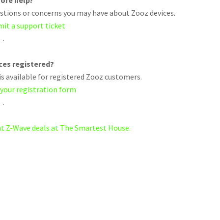
ore help?
uestions or concerns you may have about Zooz devices.
mit a support ticket
.
ices registered?
s available for registered Zooz customers.
 your registration form
.
eat Z-Wave deals at The Smartest House.