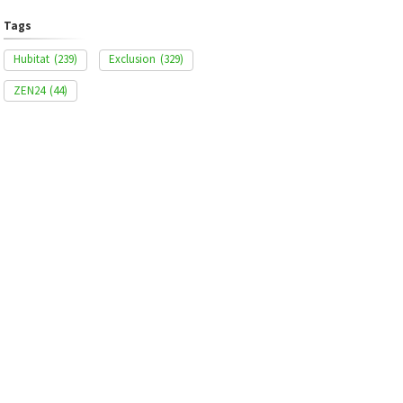
Tags
Hubitat
(239)
Exclusion
(329)
ZEN24
(44)