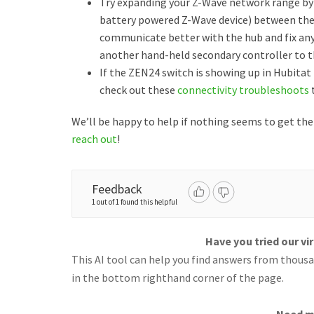
Try expanding your Z-Wave network range by 
battery powered Z-Wave device) between the 
communicate better with the hub and fix any 
another hand-held secondary controller to th
If the ZEN24 switch is showing up in Hubit
check out these
connectivity troubleshoots
t
We’ll be happy to help if nothing seems to get th
reach out
!
Feedback
1 out of 1 found this helpful
Have you tried our vi
This AI tool can help you find answers from thousan
in the bottom righthand corner of the page.