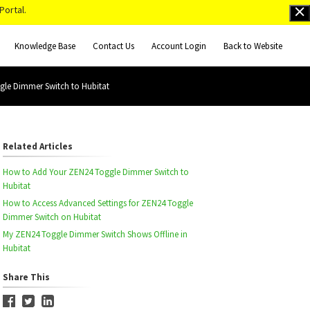
Portal.
Knowledge Base
Contact Us
Account Login
Back to Website
gle Dimmer Switch to Hubitat
Related Articles
How to Add Your ZEN24 Toggle Dimmer Switch to
Hubitat
How to Access Advanced Settings for ZEN24 Toggle
Dimmer Switch on Hubitat
My ZEN24 Toggle Dimmer Switch Shows Offline in
Hubitat
Share This