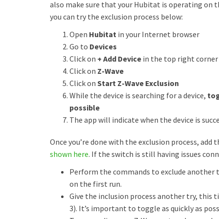
also make sure that your Hubitat is operating on t
you can try the exclusion process below:
Open
Hubitat
in your Internet browser
Go to
Devices
Click on
+ Add Device
in the top right corner
Click on
Z-Wave
Click on
Start Z-Wave Exclusion
While the device is searching for a device,
tog
possible
The app will indicate when the device is succe
Once you’re done with the exclusion process, add 
shown here
. If the switch is still having issues con
Perform the commands to exclude another ti
on the first run.
Give the inclusion process another try, this 
3). It’s important to toggle as quickly as p