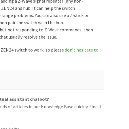
adding a Z-Wave signal repeater (any non-
ZEN24 and hub. It can help the switch
range problems. You can also use a Z-stick or
en pair the switch with the hub.
at but not responding to Z-Wave commands, then
hat usually resolve the issue.
e ZEN24 switch to work, so please
don’t hesitate to
rtual assistant chatbot?
ds of articles in our Knowledge Base quickly. Find it