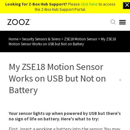
Looking for Z-Box Hub Support?
Please
click here
to access
the Z-Box Hub Support Portal.
Home
>
Security Sensors & Sirens
>
ZSE18 Motion Sensor
>
My ZSE18
Knowledge Base
Motion Sensor Works on USB but Not on Battery
Contact Us
My ZSE18 Motion Sensor
Account Login
Works on USB but Not on
Battery
Back to Website
Your sensor lights up when powered by USB but there's
no sign of life on battery. Here's what to try:
First, insert a working a battery into the sensor. You may