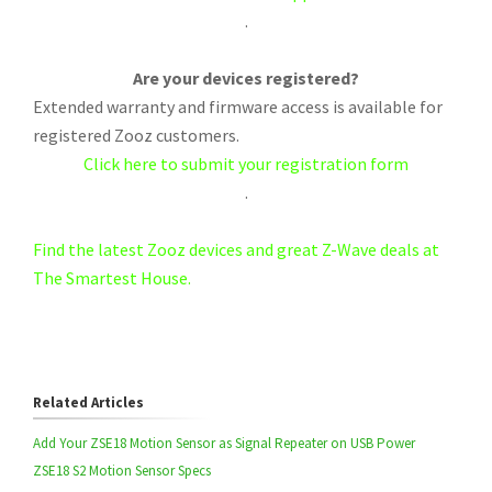
.
Are your devices registered?
Extended warranty and firmware access is available for
registered Zooz customers.
Click here to submit your registration form
.
Find the latest Zooz devices and great Z-Wave deals at
The Smartest House.
Related Articles
Add Your ZSE18 Motion Sensor as Signal Repeater on USB Power
ZSE18 S2 Motion Sensor Specs