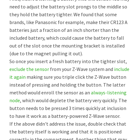
need to adjust the battery slot prongs to the middle so
they hold the battery tighter. We found that some
brands, like Panasonic for example, make their CR123 A
batteries just a fraction of an inch shorter than the
included battery, which could cause the battery to fall
out of the slot once the mounting bracket is installed
(due to the magnet pulling it out).
So once you insert a fresh battery into the tighter slot,
exclude the sensor
from your Z-Wave system and
include
it again
making sure you triple click the Z-Wave button
instead of pressing and holding the button. The latter
method would enroll the sensor as an
always-listening
node
, which would deplete the battery very quickly. The
button needs to be pressed 3 times quickly at inclusion
to have it work as a battery-powered Z-Wave sensor.
If the above didn't address the issue, double check that
the battery itself is working and that it is positioned
correctly in the compartment. Another thing that may