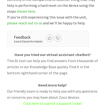
help is performing a hard reset on the device using the
steps
shown here
.
If you're still experiencing this issue with the unit,
please reach out to us
and we'll be happy to help.
Feedback
2 out of 2 found this helpful
Have you tried our virtual assistant chatbot?
This AI tool can help you find answers from thousands of
articles in our Knowledge Base quickly. Find it in the
bottom righthand corner of the page.
Need more help?
Our friendly team is ready to help you with any questions
or concerns you may have about Zooz devices.
Click here to submit a support ticket