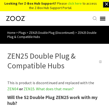
Looking for Z-Box Hub Support?
Please
click here
to access
the Z-Box Hub Support Portal.
Home
>
Plugs
>
ZEN25 Double Plug (Discontinued)
>
ZEN25 Double
Knowledge Base
Plug & Compatible Hubs
Contact Us
ZEN25 Double Plug &
Account Login
Compatible Hubs
Back to Website
This is product is discontinued and replaced with the
ZEN04
or
ZEN15
.
What does that mean?
Will the S2 Double Plug ZEN25 work with my
hub?