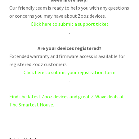
Our friendly team is ready to help you with any questions
or concerns you may have about Zooz devices.
Click here to submit a support ticket
.
Are your devices registered?
Extended warranty and firmware access is available for
registered Zooz customers.
Click here to submit your registration form
.
Find the latest Zooz devices and great Z-Wave deals at
The Smartest House.