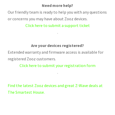
Need more help?
Our friendly team is ready to help you with any questions
or concerns you may have about Zooz devices.
Click here to submit a support ticket
.
Are your devices registered?
Extended warranty and firmware access is available for
registered Zooz customers.
Click here to submit your registration form
.
Find the latest Zooz devices and great Z-Wave deals at
The Smartest House.