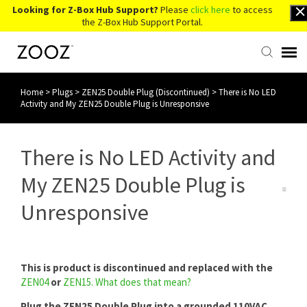
Looking for Z-Box Hub Support?
Please
click here
to access
the Z-Box Hub Support Portal.
Home
>
Plugs
>
ZEN25 Double Plug (Discontinued)
>
There is No LED
Knowledge Base
Activity and My ZEN25 Double Plug is Unresponsive
Contact Us
There is No LED Activity and
Account Login
My ZEN25 Double Plug is
Unresponsive
Back to Website
This is product is discontinued and replaced with the
ZEN04
or
ZEN15
.
What does that mean?
Plug the ZEN25 Double Plug into a grounded 110VAC