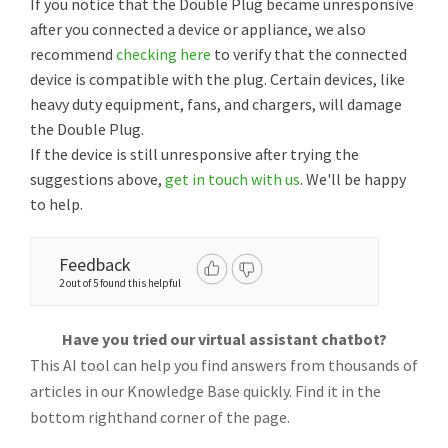
If you notice that the Double Plug became unresponsive
after you connected a device or appliance, we also
recommend
checking here
to verify that the connected
device is compatible with the plug. Certain devices, like
heavy duty equipment, fans, and chargers, will damage
the Double Plug.
If the device is still unresponsive after trying the
suggestions above,
get in touch with us
. We'll be happy
to help.
Feedback
2 out of 5 found this helpful
Have you tried our virtual assistant chatbot?
This AI tool can help you find answers from thousands of
articles in our Knowledge Base quickly. Find it in the
bottom righthand corner of the page.