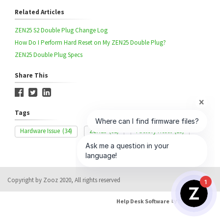
Related Articles
ZEN25 S2 Double Plug Change Log
How Do I Perform Hard Reset on My ZEN25 Double Plug?
ZEN25 Double Plug Specs
Share This
Tags
Hardware Issue
(34)
ZEN25
(32)
Factory Reset
(15)
Copyright by Zooz 2020, All rights reserved
1
Help Desk Software
by HappyFox