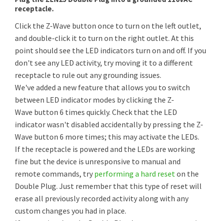
receptacle.
Click the Z-Wave button once to turn on the left outlet,
and double-click it to turn on the right outlet. At this
point should see the LED indicators turn on and off. If you
don't see any LED activity, try moving it to a different
receptacle to rule out any grounding issues.
We've added a new feature that allows you to switch
between LED indicator modes by clicking the Z-
Wave button 6 times quickly. Check that the LED
indicator wasn't disabled accidentally by pressing the Z-
Wave button 6 more times; this may activate the LEDs.
If the receptacle is powered and the LEDs are working
fine but the device is unresponsive to manual and
remote commands, try
performing a hard reset
on the
Double Plug. Just remember that this type of reset will
erase all previously recorded activity along with any
custom changes you had in place.