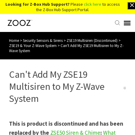
Looking for Z-Box Hub Support?
Please
click here
to access
the Z-Box Hub Support Portal.
Home
>
Security Sensors & Sirens
>
ZSE19 Multisiren (Discontinued)
>
Knowledge Base
ZSE19 & Your Z-Wave System
>
Can't Add My ZSE19 Multisiren to My Z-
Wave System
Contact Us
Can't Add My ZSE19
Account Login
Multisiren to My Z-Wave
Back to Website
System
This is product is discontinued and has been
replaced by the
ZSE50 Siren & Chime
:
What