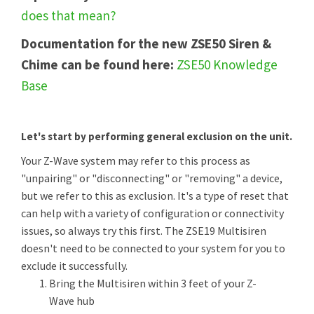
does that mean?
Documentation for the new ZSE50 Siren &
Chime can be found here:
ZSE50 Knowledge
Base
Let's start by performing general exclusion on the unit.
Your Z-Wave system may refer to this process as
"unpairing" or "disconnecting" or "removing" a device,
but we refer to this as exclusion. It's a type of reset that
can help with a variety of configuration or connectivity
issues, so always try this first. The ZSE19 Multisiren
doesn't need to be connected to your system for you to
exclude it successfully.
Bring the Multisiren within 3 feet of your Z-
Wave hub