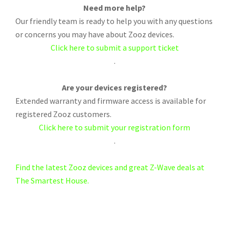
Need more help?
Our friendly team is ready to help you with any questions
or concerns you may have about Zooz devices.
Click here to submit a support ticket
.
Are your devices registered?
Extended warranty and firmware access is available for
registered Zooz customers.
Click here to submit your registration form
.
Find the latest Zooz devices and great Z-Wave deals at
The Smartest House.