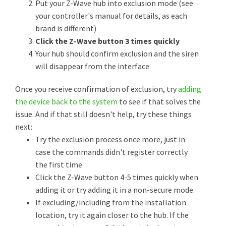
Put your Z-Wave hub into exclusion mode (see
your controller's manual for details, as each
brand is different)
Click the Z-Wave button 3 times quickly
Your hub should confirm exclusion and the siren
will disappear from the interface
Once you receive confirmation of exclusion, try
adding
the device back to the system
to see if that solves the
issue. And if that still doesn't help, try these things
next:
Try the exclusion process once more, just in
case the commands didn't register correctly
the first time
Click the Z-Wave button 4-5 times quickly when
adding it or try adding it in a non-secure mode.
If excluding/including from the installation
location, try it again closer to the hub. If the