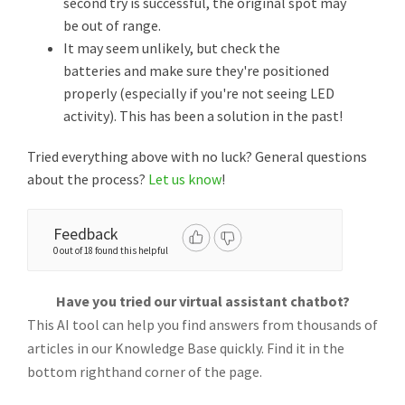
second try is successful, the original spot may
be out of range.
It may seem unlikely, but check the
batteries and make sure they're positioned
properly (especially if you're not seeing LED
activity). This has been a solution in the past!
Tried everything above with no luck? General questions
about the process?
Let us know
!
Feedback
0 out of 18 found this helpful
Have you tried our virtual assistant chatbot?
This AI tool can help you find answers from thousands of
articles in our Knowledge Base quickly. Find it in the
bottom righthand corner of the page.