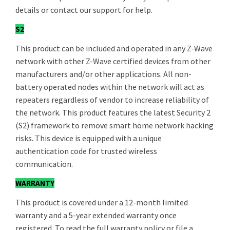
details or contact our support for help.
S2
This product can be included and operated in any Z-Wave
network with other Z-Wave certified devices from other
manufacturers and/or other applications. All non-
battery operated nodes within the network will act as
repeaters regardless of vendor to increase reliability of
the network. This product features the latest Security 2
(S2) framework to remove smart home network hacking
risks. This device is equipped with a unique
authentication code for trusted wireless
communication.
WARRANTY
This product is covered under a 12-month limited
warranty and a 5-year extended warranty once
registered. To read the full warranty policy or file a