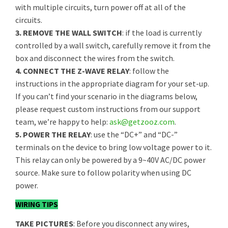
with multiple circuits, turn power off at all of the
circuits.
3. REMOVE THE WALL SWITCH
: if the load is currently
controlled by a wall switch, carefully remove it from the
box and disconnect the wires from the switch.
4. CONNECT THE Z-WAVE RELAY
: follow the
instructions in the appropriate diagram for your set-up.
If you can’t find your scenario in the diagrams below,
please request custom instructions from our support
team, we’re happy to help:
ask@getzooz.com
.
5. POWER THE RELAY
: use the “DC+” and “DC-”
terminals on the device to bring low voltage power to it.
This relay can only be powered by a 9~40V AC/DC power
source. Make sure to follow polarity when using DC
power.
WIRING TIPS
TAKE PICTURES
: Before you disconnect any wires,