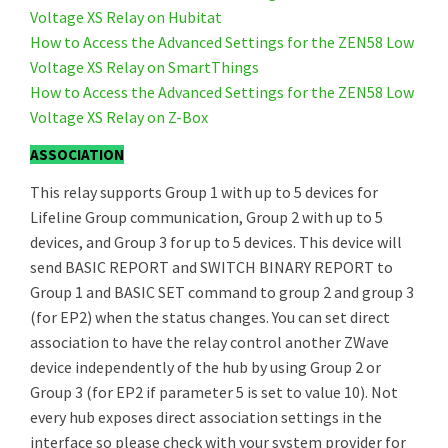
Voltage XS Relay on Hubitat
How to Access the Advanced Settings for the ZEN58 Low
Voltage XS Relay on SmartThings
How to Access the Advanced Settings for the ZEN58 Low
Voltage XS Relay on Z-Box
ASSOCIATION
This relay supports Group 1 with up to 5 devices for
Lifeline Group communication, Group 2 with up to 5
devices, and Group 3 for up to 5 devices. This device will
send BASIC REPORT and SWITCH BINARY REPORT to
Group 1 and BASIC SET command to group 2 and group 3
(for EP2) when the status changes. You can set direct
association to have the relay control another ZWave
device independently of the hub by using Group 2 or
Group 3 (for EP2 if parameter 5 is set to value 10). Not
every hub exposes direct association settings in the
interface so please check with your system provider for