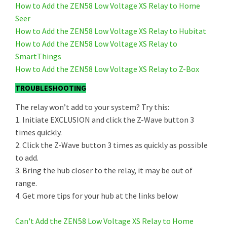
How to Add the ZEN58 Low Voltage XS Relay to Home
Seer
How to Add the ZEN58 Low Voltage XS Relay to Hubitat
How to Add the ZEN58 Low Voltage XS Relay to
SmartThings
How to Add the ZEN58 Low Voltage XS Relay to Z-Box
TROUBLESHOOTING
The relay won’t add to your system? Try this:
1. Initiate EXCLUSION and click the Z-Wave button 3
times quickly.
2. Click the Z-Wave button 3 times as quickly as possible
to add.
3. Bring the hub closer to the relay, it may be out of
range.
4. Get more tips for your hub at the links below
Can't Add the ZEN58 Low Voltage XS Relay to Home