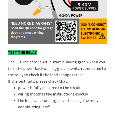
TEST THE RELAY
The LED indicator should start blinking green when you
turn the power back on. Toggle the switch connected to
the relay to check if the load changes state.
If the test fails, please check that:
power is fully restored to the circuit
wiring matches the instructions exactly
the load isn’t too large, overheating the relay
and shutting it off.