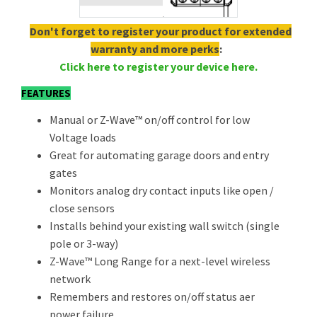
Don't forget to register your product for extended
warranty and more perks
:
Click here to register your device here.
FEATURES
Manual or Z-Wave™ on/off control for low
Voltage loads
Great for automating garage doors and entry
gates
Monitors analog dry contact inputs like open /
close sensors
Installs behind your existing wall switch (single
pole or 3-way)
Z-Wave™ Long Range for a next-level wireless
network
Remembers and restores on/off status aer
power failure