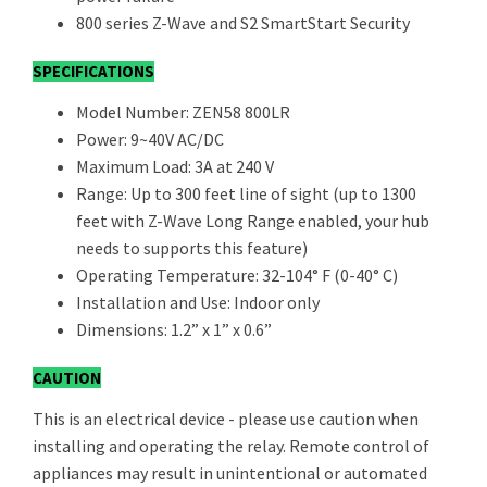
800 series Z-Wave and S2 SmartStart Security
SPECIFICATIONS
Model Number: ZEN58 800LR
Power: 9~40V AC/DC
Maximum Load: 3A at 240 V
Range: Up to 300 feet line of sight (up to 1300
feet with Z-Wave Long Range enabled, your hub
needs to supports this feature)
Operating Temperature: 32-104° F (0-40° C)
Installation and Use: Indoor only
Dimensions: 1.2” x 1” x 0.6”
CAUTION
This is an electrical device - please use caution when
installing and operating the relay. Remote control of
appliances may result in unintentional or automated