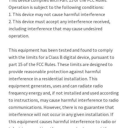
This device complies with Part 15 of the FCC Rules.
Operation is subject to the following conditions:
1. This device may not cause harmful interference
2. This device must accept any interference received,
including interference that may cause undesired
operation.
This equipment has been tested and found to comply
with the limits for a Class B digital device, pursuant to
part 15 of the FCC Rules. These limits are designed to
provide reasonable protection against harmful
interference in a residential installation. This
equipment generates, uses and can radiate radio
frequency energy and, if not installed and used according
to instructions, may cause harmful interference to radio
communications. However, there is no guarantee that
interference will not occur in any given installation. If
this equipment causes harmful interference to radio or