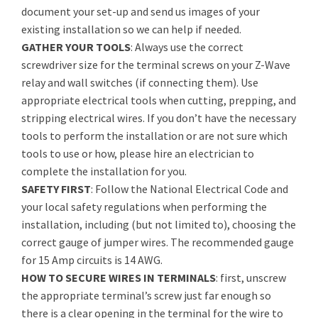
document your set-up and send us images of your
existing installation so we can help if needed.
GATHER YOUR TOOLS
: Always use the correct
screwdriver size for the terminal screws on your Z-Wave
relay and wall switches (if connecting them). Use
appropriate electrical tools when cutting, prepping, and
stripping electrical wires. If you don’t have the necessary
tools to perform the installation or are not sure which
tools to use or how, please hire an electrician to
complete the installation for you.
SAFETY FIRST
: Follow the National Electrical Code and
your local safety regulations when performing the
installation, including (but not limited to), choosing the
correct gauge of jumper wires. The recommended gauge
for 15 Amp circuits is 14 AWG.
HOW TO SECURE WIRES IN TERMINALS
: first, unscrew
the appropriate terminal’s screw just far enough so
there is a clear opening in the terminal for the wire to