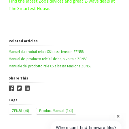
Find the latest Zooz devices and great Z-Wave deals at
The Smartest House.
Related Articles
Manuel du produit relais XS basse tension ZEN58
Manual del producto relé XS de bajo voltaje ZEN58
Manuale del prodotto relè XS a bassa tensione ZEN58
Share This
Tags
ZEN58
(49)
Product Manual
(141)