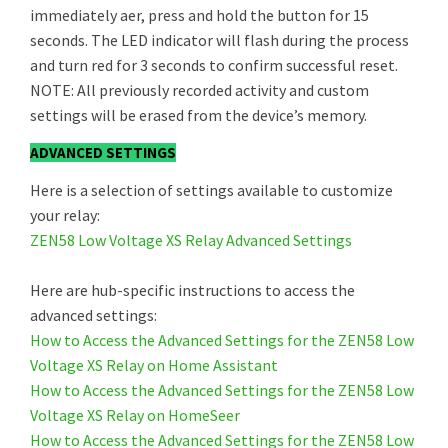
immediately aer, press and hold the button for 15
seconds. The LED indicator will flash during the process
and turn red for 3 seconds to confirm successful reset.
NOTE: All previously recorded activity and custom
settings will be erased from the device’s memory.
ADVANCED SETTINGS
Here is a selection of settings available to customize
your relay:
ZEN58 Low Voltage XS Relay Advanced Settings
Here are hub-specific instructions to access the
advanced settings:
How to Access the Advanced Settings for the ZEN58 Low
Voltage XS Relay on Home Assistant
How to Access the Advanced Settings for the ZEN58 Low
Voltage XS Relay on HomeSeer
How to Access the Advanced Settings for the ZEN58 Low