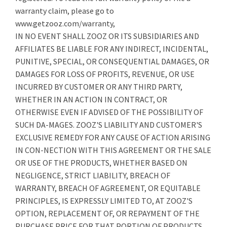
warranty claim, please go to
www.getzooz.com/warranty,
IN NO EVENT SHALL ZOOZ OR ITS SUBSIDIARIES AND
AFFILIATES BE LIABLE FOR ANY INDIRECT, INCIDENTAL,
PUNITIVE, SPECIAL, OR CONSEQUENTIAL DAMAGES, OR
DAMAGES FOR LOSS OF PROFITS, REVENUE, OR USE
INCURRED BY CUSTOMER OR ANY THIRD PARTY,
WHETHER IN AN ACTION IN CONTRACT, OR
OTHERWISE EVEN IF ADVISED OF THE POSSIBILITY OF
SUCH DA-MAGES. ZOOZ'S LIABILITY AND CUSTOMER'S
EXCLUSIVE REMEDY FOR ANY CAUSE OF ACTION ARISING
IN CON-NECTION WITH THIS AGREEMENT OR THE SALE
OR USE OF THE PRODUCTS, WHETHER BASED ON
NEGLIGENCE, STRICT LIABILITY, BREACH OF
WARRANTY, BREACH OF AGREEMENT, OR EQUITABLE
PRINCIPLES, IS EXPRESSLY LIMITED TO, AT ZOOZ'S
OPTION, REPLACEMENT OF, OR REPAYMENT OF THE
PURCHASE PRICE FOR THAT PORTION OF PRODUCTS