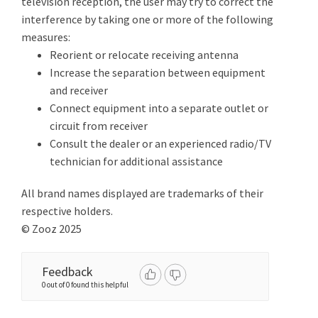
television reception, the user may try to correct the
interference by taking one or more of the following
measures:
Reorient or relocate receiving antenna
Increase the separation between equipment
and receiver
Connect equipment into a separate outlet or
circuit from receiver
Consult the dealer or an experienced radio/TV
technician for additional assistance
All brand names displayed are trademarks of their
respective holders.
© Zooz 2025
Feedback
0 out of 0 found this helpful