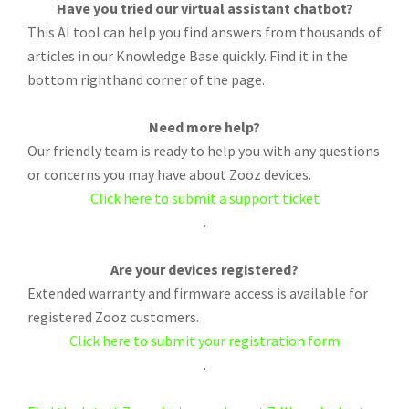
Have you tried our virtual assistant chatbot?
This AI tool can help you find answers from thousands of
articles in our Knowledge Base quickly. Find it in the
bottom righthand corner of the page.
Need more help?
Our friendly team is ready to help you with any questions
or concerns you may have about Zooz devices.
Click here to submit a support ticket
.
Are your devices registered?
Extended warranty and firmware access is available for
registered Zooz customers.
Click here to submit your registration form
.