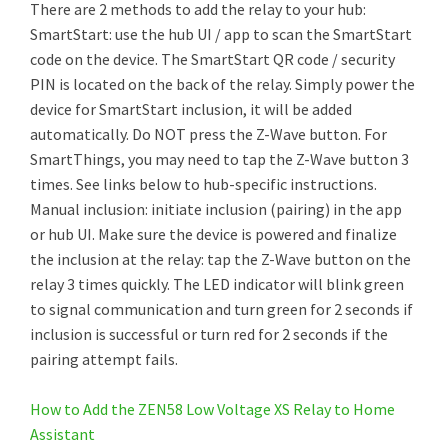
There are 2 methods to add the relay to your hub:
SmartStart: use the hub UI / app to scan the SmartStart
code on the device. The SmartStart QR code / security
PIN is located on the back of the relay. Simply power the
device for SmartStart inclusion, it will be added
automatically. Do NOT press the Z-Wave button. For
SmartThings, you may need to tap the Z-Wave button 3
times. See links below to hub-specific instructions.
Manual inclusion: initiate inclusion (pairing) in the app
or hub UI. Make sure the device is powered and finalize
the inclusion at the relay: tap the Z-Wave button on the
relay 3 times quickly. The LED indicator will blink green
to signal communication and turn green for 2 seconds if
inclusion is successful or turn red for 2 seconds if the
pairing attempt fails.
How to Add the ZEN58 Low Voltage XS Relay to Home
Assistant