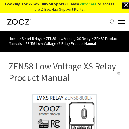
Looking for Z-Box Hub Support?
Please
click here
to access
the Z-Box Hub Support Portal.
Home
>
Smart Relays
>
ZEN58 Low Voltage XS Relay
>
ZEN58 Product
Knowledge Base
Manuals
>
ZEN58 Low Voltage XS Relay Product Manual
Contact Us
ZEN58 Low Voltage XS Relay
Account Login
Product Manual
Back to Website