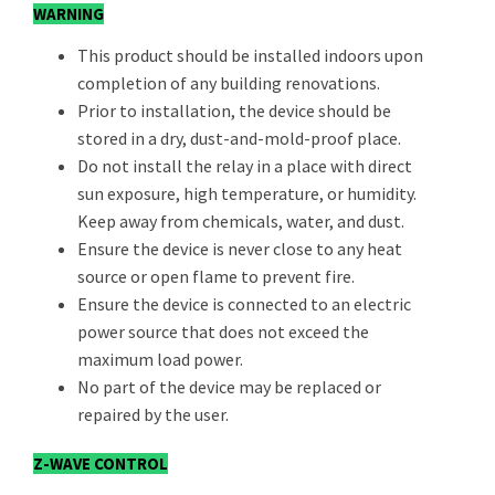
WARNING
This product should be installed indoors upon
completion of any building renovations.
Prior to installation, the device should be
stored in a dry, dust-and-mold-proof place.
Do not install the relay in a place with direct
sun exposure, high temperature, or humidity.
Keep away from chemicals, water, and dust.
Ensure the device is never close to any heat
source or open flame to prevent fire.
Ensure the device is connected to an electric
power source that does not exceed the
maximum load power.
No part of the device may be replaced or
repaired by the user.
Z-WAVE CONTROL