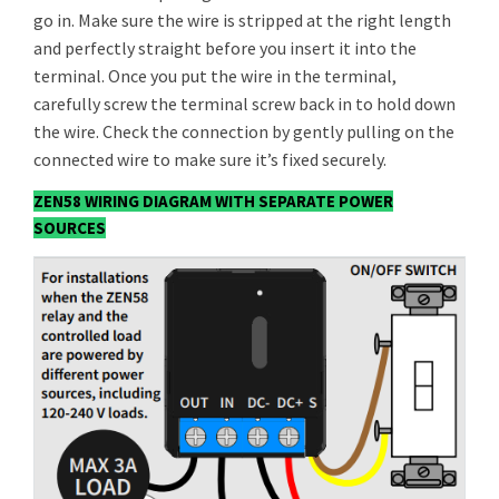
go in. Make sure the wire is stripped at the right length
and perfectly straight before you insert it into the
terminal. Once you put the wire in the terminal,
carefully screw the terminal screw back in to hold down
the wire. Check the connection by gently pulling on the
connected wire to make sure it’s fixed securely.
ZEN58 WIRING DIAGRAM WITH SEPARATE POWER
SOURCES