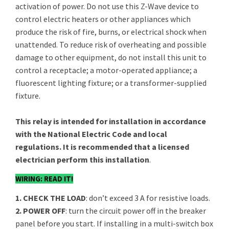
activation of power. Do not use this Z-Wave device to
control electric heaters or other appliances which
produce the risk of fire, burns, or electrical shock when
unattended. To reduce risk of overheating and possible
damage to other equipment, do not install this unit to
control a receptacle; a motor-operated appliance; a
fluorescent lighting fixture; or a transformer-supplied
fixture.
This relay is intended for installation in accordance
with the National Electric Code and local
regulations. It is recommended that a licensed
electrician perform this installation
.
WIRING: READ IT!
1. CHECK THE LOAD
: don’t exceed 3 A for resistive loads.
2. POWER OFF
: turn the circuit power off in the breaker
panel before you start. If installing in a multi-switch box