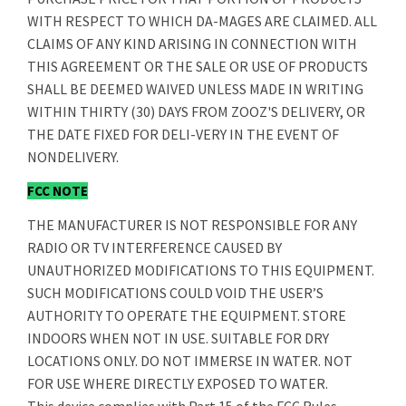
WITH RESPECT TO WHICH DA-MAGES ARE CLAIMED. ALL
CLAIMS OF ANY KIND ARISING IN CONNECTION WITH
THIS AGREEMENT OR THE SALE OR USE OF PRODUCTS
SHALL BE DEEMED WAIVED UNLESS MADE IN WRITING
WITHIN THIRTY (30) DAYS FROM ZOOZ'S DELIVERY, OR
THE DATE FIXED FOR DELI-VERY IN THE EVENT OF
NONDELIVERY.
FCC NOTE
THE MANUFACTURER IS NOT RESPONSIBLE FOR ANY
RADIO OR TV INTERFERENCE CAUSED BY
UNAUTHORIZED MODIFICATIONS TO THIS EQUIPMENT.
SUCH MODIFICATIONS COULD VOID THE USER’S
AUTHORITY TO OPERATE THE EQUIPMENT. STORE
INDOORS WHEN NOT IN USE. SUITABLE FOR DRY
LOCATIONS ONLY. DO NOT IMMERSE IN WATER. NOT
FOR USE WHERE DIRECTLY EXPOSED TO WATER.