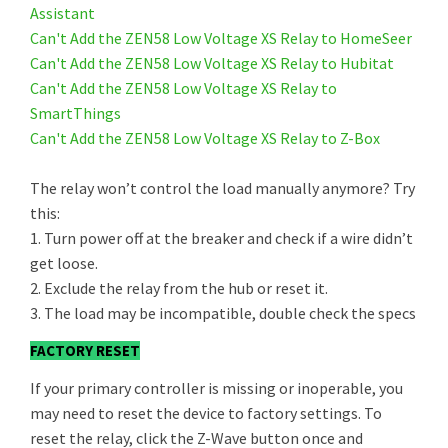
Assistant
Can't Add the ZEN58 Low Voltage XS Relay to HomeSeer
Can't Add the ZEN58 Low Voltage XS Relay to Hubitat
Can't Add the ZEN58 Low Voltage XS Relay to
SmartThings
Can't Add the ZEN58 Low Voltage XS Relay to Z-Box
The relay won’t control the load manually anymore? Try
this:
1. Turn power off at the breaker and check if a wire didn’t
get loose.
2. Exclude the relay from the hub or reset it.
3. The load may be incompatible, double check the specs
FACTORY RESET
If your primary controller is missing or inoperable, you
may need to reset the device to factory settings. To
reset the relay, click the Z-Wave button once and