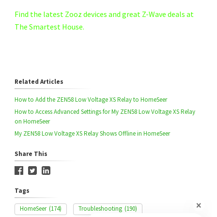
Find the latest Zooz devices and great Z-Wave deals at
The Smartest House.
Related Articles
How to Add the ZEN58 Low Voltage XS Relay to HomeSeer
How to Access Advanced Settings for My ZEN58 Low Voltage XS Relay
on HomeSeer
My ZEN58 Low Voltage XS Relay Shows Offline in HomeSeer
Share This
Tags
HomeSeer
(174)
Troubleshooting
(190)