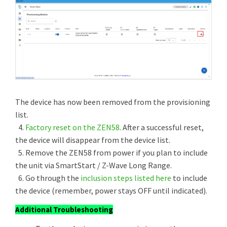
The device has now been removed from the provisioning
list.
4.
Factory reset on the ZEN58
. After a successful reset,
the device will disappear from the device list.
5. Remove the ZEN58 from power if you plan to include
the unit via SmartStart / Z-Wave Long Range.
6. Go through the
inclusion steps listed here
to include
the device (remember, power stays OFF until indicated).
Additional Troubleshooting