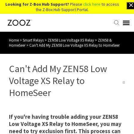
Looking for Z-Box Hub Support?
Please
click here
to access
the Z-Box Hub Support Portal.
Home
>
Smart Relays
>
ZEN58 Low Voltage XS Relay
>
ZEN58 &
Knowledge Base
HomeSeer
>
Can't Add My ZEN58 Low Voltage XS Relay to HomeSeer
Contact Us
Can't Add My ZEN58 Low
Account Login
Voltage XS Relay to
HomeSeer
Back to Website
If you're having trouble adding your ZEN58
Low Voltage XS Relay to HomeSeer, you may
need to try exclusion first. This process can