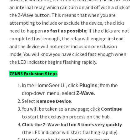
an internal relay, which can turn on and off with a click of
the Z-Wave button. This means that when you are
attempting to include or exclude the device, the clicks
need to happen
as fast as possible
; if the clicks are not
completed fast enough, the relay will engage instead
and the device will not enter inclusion or exclusion
mode. You will know you have clicked fast enough when
the LED indicator begins flashing rapidly.
ZEN58 Exclusion Steps
In the HomeSeer UI, click
Plugins
; from the
drop-down menu, select
Z-Wave
.
Select
Remove Device
.
You will be taken to a new page; click
Continue
to start the exclusion process on the hub.
Click the Z-Wave button 3 times very quickly
(the LED indicator will start flashing rapidly).