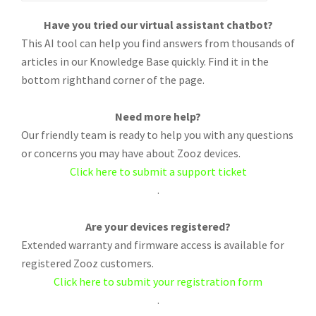
Have you tried our virtual assistant chatbot?
This AI tool can help you find answers from thousands of
articles in our Knowledge Base quickly. Find it in the
bottom righthand corner of the page.
Need more help?
Our friendly team is ready to help you with any questions
or concerns you may have about Zooz devices.
Click here to submit a support ticket
.
Are your devices registered?
Extended warranty and firmware access is available for
registered Zooz customers.
Click here to submit your registration form
.