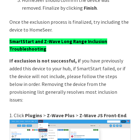
HomeSeer should confirm the device was
removed. Finalize by clicking
Finish
.​​​​​​
Once the exclusion process is finalized, try including the
device to HomeSeer.
SmartStart and Z-Wave Long Range Inclusion
Troubleshooting
If exclusion is not successful, i
f you have previously
added this device to your hub, if SmartStart failed, or if
the device will not include, please follow the steps
below in order. Removing the device from the
provisioning list generally resolves most inclusion
issues:
1. Click
Plugins
>
Z-Wave Plus
>
Z-Wave JS Front-End
.