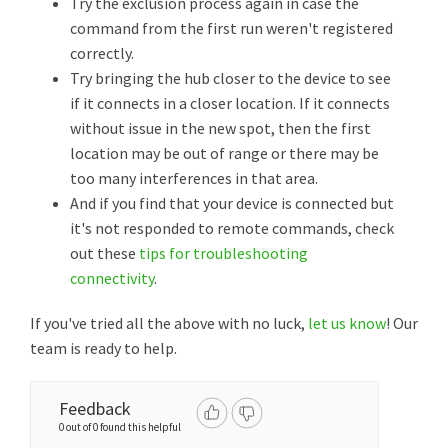
Try the exclusion process again in case the
command from the first run weren't registered
correctly.
Try bringing the hub closer to the device to see
if it connects in a closer location. If it connects
without issue in the new spot, then the first
location may be out of range or there may be
too many interferences in that area.
And if you find that your device is connected but
it's not responded to remote commands, check
out these
tips for troubleshooting
connectivity
.
If you've tried all the above with no luck,
let us know
! Our
team is ready to help.
Feedback
0 out of 0 found this helpful