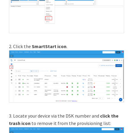
2. Click the
SmartStart icon
.
3. Locate your device via the DSK number and
click the
trash icon
to remove it from the provisioning list: