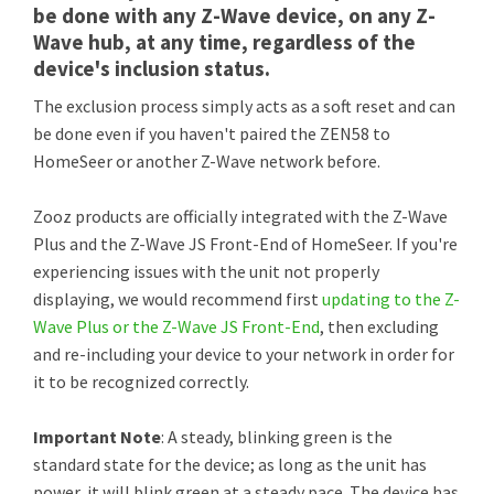
be done with any Z-Wave device, on any Z-
Wave hub, at any time, regardless of the
device's inclusion status.
The exclusion process simply acts as a soft reset and can
be done even if you haven't paired the ZEN58 to
HomeSeer or another Z-Wave network before.
Zooz products are officially integrated with the Z-Wave
Plus and the Z-Wave JS Front-End of HomeSeer. If you're
experiencing issues with the unit not properly
displaying, we would recommend first
updating to the Z-
Wave Plus or the Z-Wave JS Front-End
, then excluding
and re-including your device to your network in order for
it to be recognized correctly.
Important Note
: A steady, blinking green is the
standard state for the device; as long as the unit has
power, it will blink green at a steady pace. The device has