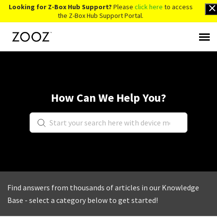
Looking for Z-Box Hub Support?
Please
click here
to access
the Z-Box Hub Support Portal.
Knowledge Base
Contact Us
How Can We Help You?
Account Login
Back to Website
Find answers from thousands of articles in our Knowledge
Base - select a category below to get started!