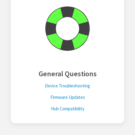
General Questions
Device Troubleshooting
Firmware Updates
Hub Compatibility