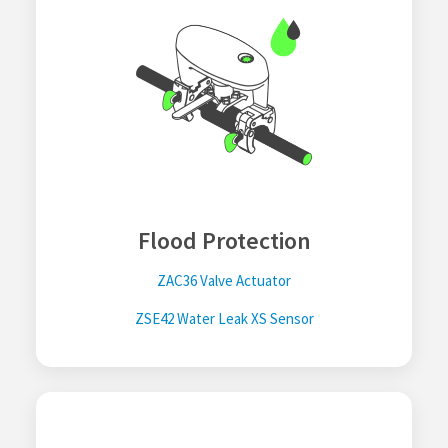
Flood Protection
ZAC36 Valve Actuator
ZSE42 Water Leak XS Sensor