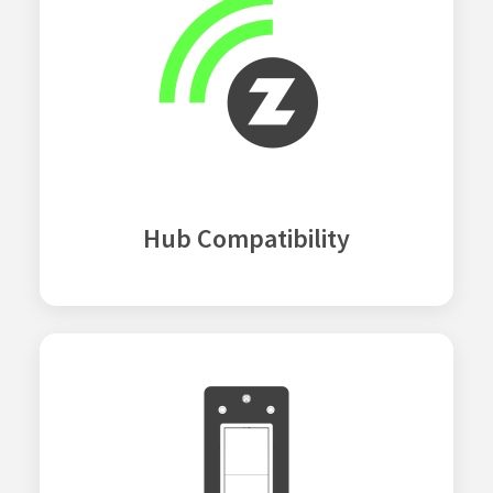
Hub Compatibility