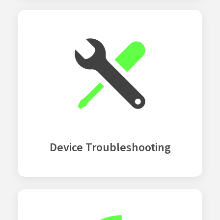
Device Troubleshooting