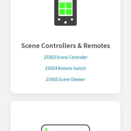
Scene Controllers & Remotes
ZEN32 Scene Controller
ZEN34 Remote Switch
ZEN35 Scene Dimmer