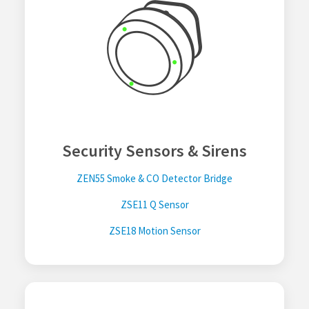
Security Sensors & Sirens
ZEN55 Smoke & CO Detector Bridge
ZSE11 Q Sensor
ZSE18 Motion Sensor