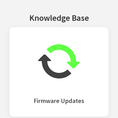
Knowledge Base
Firmware Updates