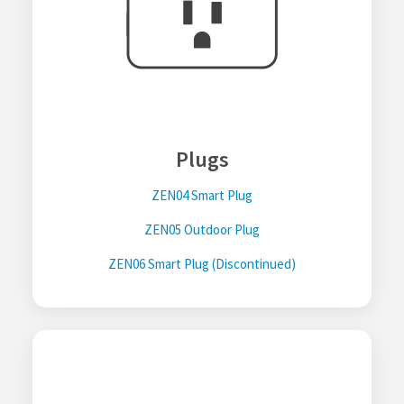
Plugs
ZEN04 Smart Plug
ZEN05 Outdoor Plug
ZEN06 Smart Plug (Discontinued)