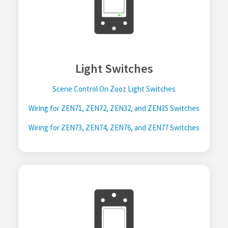
Light Switches
Scene Control On Zooz Light Switches
Wiring for ZEN71, ZEN72, ZEN32, and ZEN35 Switches
Wiring for ZEN73, ZEN74, ZEN76, and ZEN77 Switches