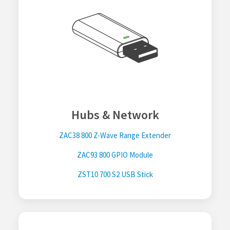
Hubs & Network
ZAC38 800 Z-Wave Range Extender
ZAC93 800 GPIO Module
ZST10 700 S2 USB Stick