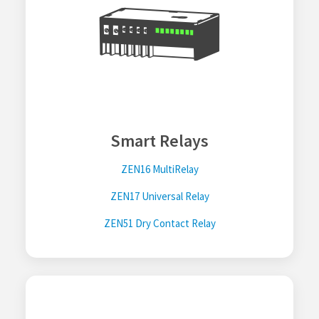
Smart Relays
ZEN16 MultiRelay
ZEN17 Universal Relay
ZEN51 Dry Contact Relay